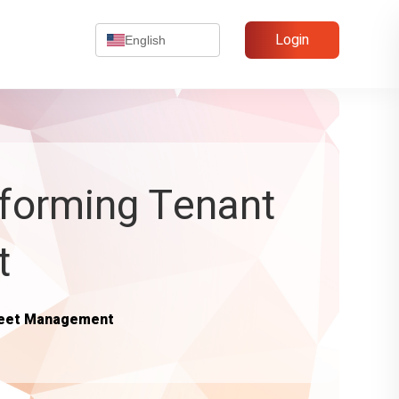
Login
English
sforming Tenant
t
Fleet Management