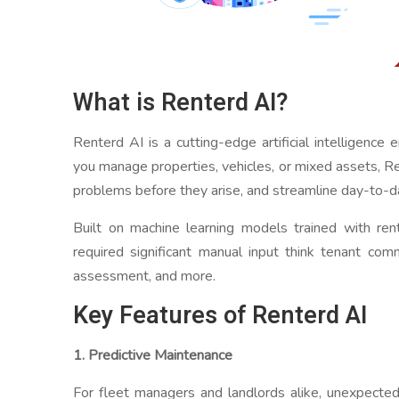
What is Renterd AI?
Renterd AI is a cutting-edge artificial intelligence
you manage properties, vehicles, or mixed assets, Re
problems before they arise, and streamline day-to-d
Built on machine learning models trained with re
required significant manual input think tenant comm
assessment, and more.
Key Features of Renterd AI
1. Predictive Maintenance
For fleet managers and landlords alike, unexpected