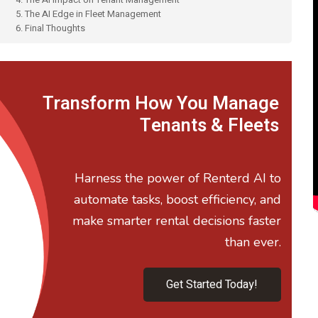
5. The AI Edge in Fleet Management
6. Final Thoughts
Transform How You Manage
Tenants & Fleets
Harness the power of Renterd AI to
automate tasks, boost efficiency, and
make smarter rental decisions faster
than ever.
Get Started Today!