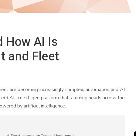
d How AI Is
t and Fleet
ment are becoming increasingly complex, automation and AI
nterd AI, a next-gen platform that’s turning heads across the
owered by artificial intelligence.
4. The AI Impact on Tenant Management