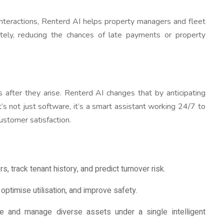
l interactions, Renterd AI helps property managers and fleet
ately, reducing the chances of late payments or property
 after they arise. Renterd AI changes that by anticipating
t’s not just software, it’s a smart assistant working 24/7 to
ustomer satisfaction.
, track tenant history, and predict turnover risk.
ptimise utilisation, and improve safety.
e and manage diverse assets under a single intelligent