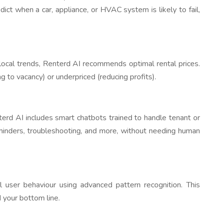
dict when a car, appliance, or HVAC system is likely to fail,
local trends, Renterd AI recommends optimal rental prices.
g to vacancy) or underpriced (reducing profits).
nterd AI includes smart chatbots trained to handle tenant or
eminders, troubleshooting, and more, without needing human
l user behaviour using advanced pattern recognition. This
 your bottom line.