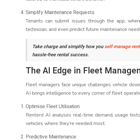
Simplify Maintenance Requests
Tenants can submit issues through the app, where
technician, and even predict future maintenance need
Take charge and simplify how you
self manage rent
hassle-free rental success.
The AI Edge in Fleet Manage
Fleet managers face unique challenges vehicle downt
AI brings intelligence to every corner of fleet operati
Optimise Fleet Utilisation
Renterd AI analyses real-time demand, usage histo
vehicles where they’re needed most.
Predictive Maintenance