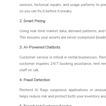
sensors, historical repairs, and usage patterns to pre
so you can fix it before it breaks.
2. Smart Pricing
Using real-time market data, demand patterns, and 
This ensures your assets are never overpriced (leadin
3. AI-Powered Chatbots
Customer service is critical in rental businesses. Re
customer inquiries 24/7 booking assistance, rent r
staff on call.
4. Fraud Detection
Renterd AI flags suspicious applications or unusua
helps reduce risk and protect both your inventory and