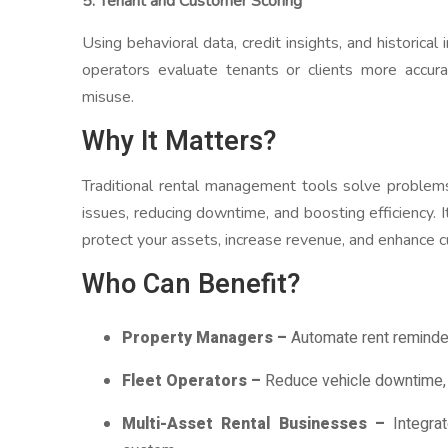
5. Tenant and Customer Scoring
Using behavioral data, credit insights, and historica
operators evaluate tenants or clients more accur
misuse.
Why It Matters?
Traditional rental management tools solve problems
issues, reducing downtime, and boosting efficiency. I
protect your assets, increase revenue, and enhance c
Who Can Benefit?
Property Managers –
Automate rent reminders
Fleet Operators –
Reduce vehicle downtime, o
Multi-Asset Rental Businesses –
Integrat