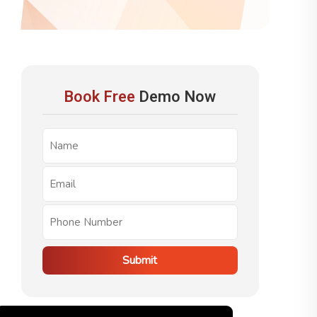
Book Free
Demo Now
Submit