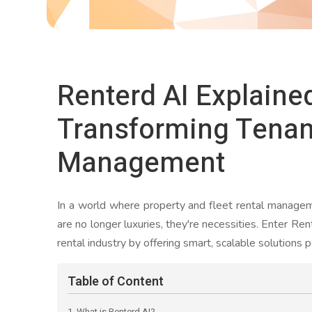
Renterd AI Explaine
Transforming Tenan
Management
In a world where property and fleet rental manage
are no longer luxuries, they're necessities. Enter Re
rental industry by offering smart, scalable solutions p
Table of Content
1. What is Renterd AI?