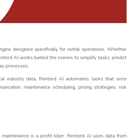
 engine designed specifically for rental operations. Whether
nterd AI works behind the scenes to simplify tasks, predict
ay processes.
ntal industry data, Renterd AI automates tasks that once
unication, maintenance scheduling, pricing strategies, risk
 maintenance is a profit killer. Renterd AI uses data from