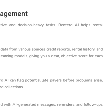
nagement
tive and decision-heavy tasks. Renterd AI helps rental
ata from various sources credit reports, rental history, and
learning models, giving you a clear, objective score for each
rd AI can flag potential late payers before problems arise,
d collections.
ed with AI-generated messages, reminders, and follow-ups