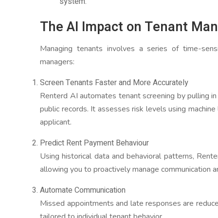
system.
The AI Impact on Tenant Ma
Managing tenants involves a series of time-sensi
managers:
Screen Tenants Faster and More Accurately
Renterd AI automates tenant screening by pulling in d
public records. It assesses risk levels using machine 
applicant.
Predict Rent Payment Behaviour
Using historical data and behavioral patterns, Rente
allowing you to proactively manage communication an
Automate Communication
Missed appointments and late responses are reduc
tailored to individual tenant behavior.