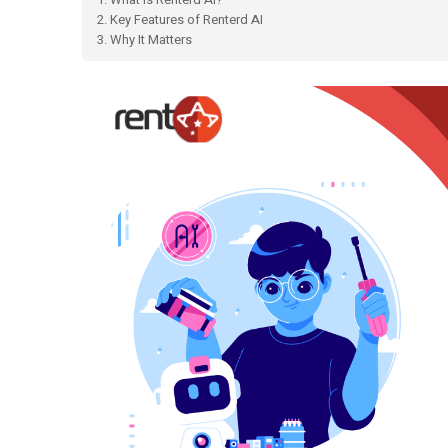
2. Key Features of Renterd AI
3. Why It Matters