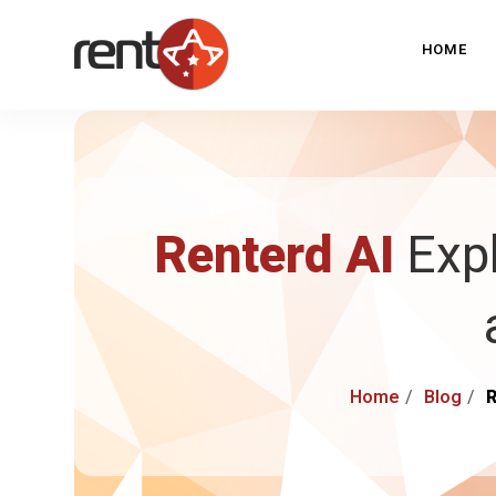
HOME
Renterd AI
Expl
Home
Blog
R