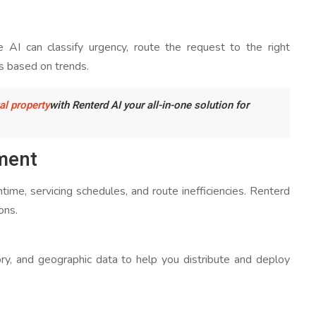
 AI can classify urgency, route the request to the right
s based on trends.
al property
with Renterd AI your all-in-one solution for
ment
ime, servicing schedules, and route inefficiencies. Renterd
ons.
ry, and geographic data to help you distribute and deploy