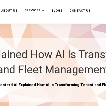
SERVICES
ABOUT US
BLOGS
CONTACT US
ained How AI Is Tran
and Fleet Managemen
enterd AI Explained How AI Is Transforming Tenant and 