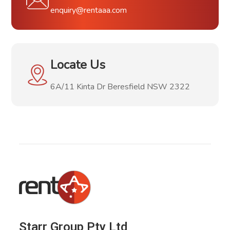
enquiry@rentaaa.com
Locate Us
6A/11 Kinta Dr Beresfield NSW 2322
Starr Group Pty Ltd