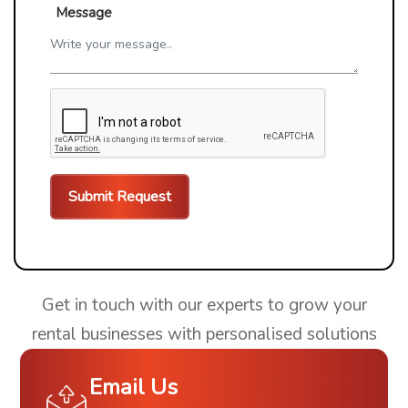
Message
Get in touch with our experts to grow your
rental businesses with personalised solutions
Email Us