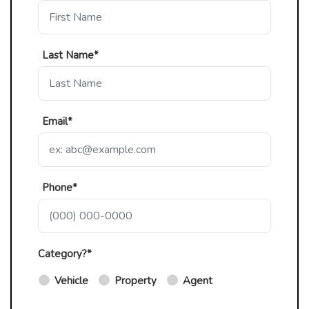
Last Name*
Email*
Phone*
Category?*
Vehicle
Property
Agent