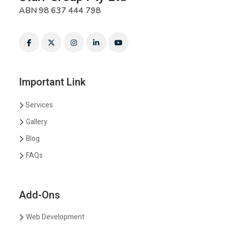
ABN 98 637 444 798
Important Link
Services
Gallery
Blog
FAQs
Add-Ons
Web Development