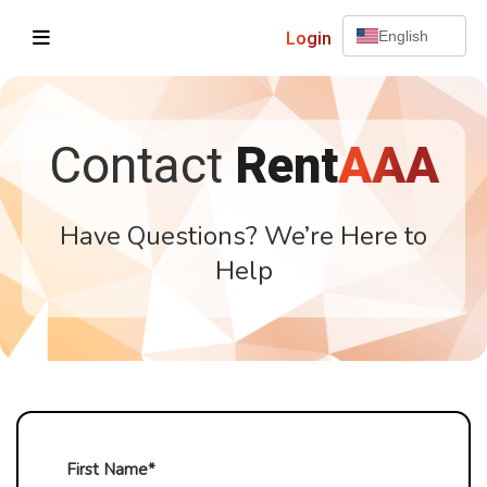
Login
English
Contact
Rent
AAA
Have Questions? We’re Here to
Help
First Name*