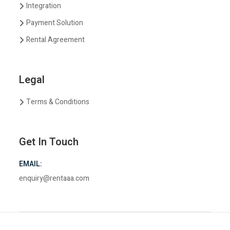
Integration
Payment Solution
Rental Agreement
Legal
Terms & Conditions
Get In Touch
EMAIL:
enquiry@rentaaa.com