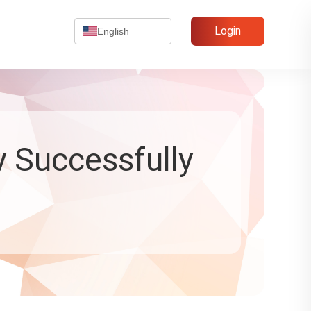
Login
English
y Successfully