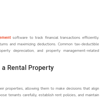
ement
software to track financial transactions efficiently.
returns and maximizing deductions. Common tax-deductible
roperty depreciation, and property management-related
 a Rental Property
eir properties, allowing them to make decisions that align
ose tenants carefully, establish rent policies, and maintain