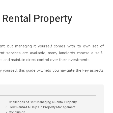
Rental Property
nt, but managing it yourself comes with its own set of
nt services are available, many landlords choose a self-
 and maintain direct control over their investments.
 yourself, this guide will help you navigate the key aspects
5. Challenges of Self-Managing a Rental Property
6. How RentAAA Helps in Property Management
7. Conclusion