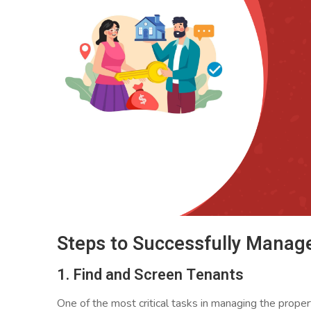
Steps to Successfully Manage
1. Find and Screen Tenants
One of the most critical tasks in managing the proper