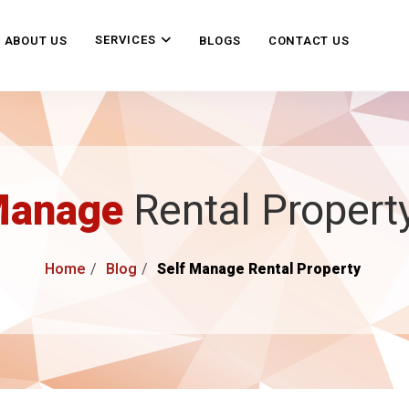
SERVICES
ABOUT US
BLOGS
CONTACT US
Manage
Rental Propert
Home
Blog
Self Manage Rental Property