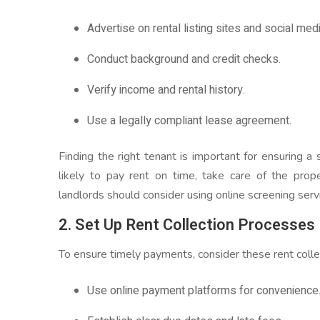
Advertise on rental listing sites and social medi
Conduct background and credit checks.
Verify income and rental history.
Use a legally compliant lease agreement.
Finding the right tenant is important for ensuring 
likely to pay rent on time, take care of the prop
landlords should consider using online screening serv
2. Set Up Rent Collection Processes
To ensure timely payments, consider these rent colle
Use online payment platforms for convenience