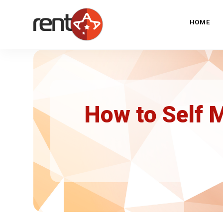
HOME
How to Self 