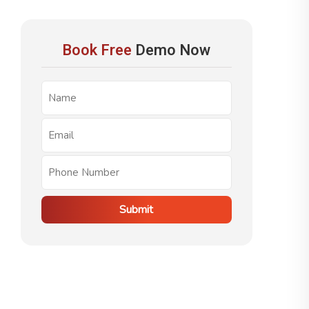
Book Free
Demo Now
Submit