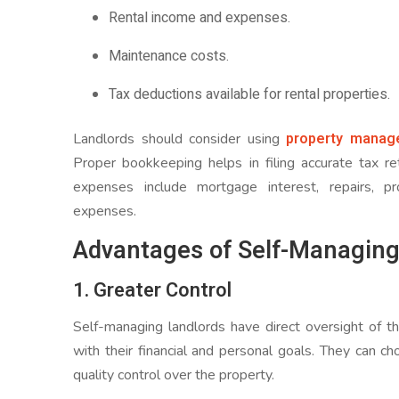
Rental income and expenses.
Maintenance costs.
Tax deductions available for rental properties.
property manag
Landlords should consider using
Proper bookkeeping helps in filing accurate tax 
expenses include mortgage interest, repairs, p
expenses.
Advantages of Self-Managing
1. Greater Control
Self-managing landlords have direct oversight of th
with their financial and personal goals. They can cho
quality control over the property.