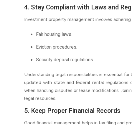
4. Stay Compliant with Laws and Reg
Investment property management involves adhering to
Fair housing laws.
Eviction procedures.
Security deposit regulations.
Understanding legal responsibilities is essential fo
updated with state and federal rental regulations
when handling disputes or lease modifications. Joinin
legal resources.
5. Keep Proper Financial Records
Good financial management helps in tax filing and pro