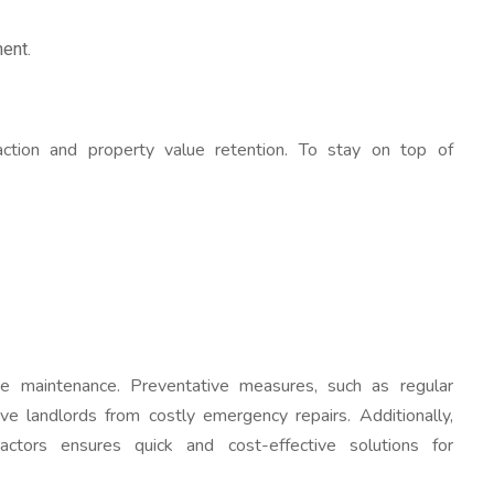
ent.
faction and property value retention. To stay on top of
ve maintenance. Preventative measures, such as regular
ve landlords from costly emergency repairs. Additionally,
ractors ensures quick and cost-effective solutions for