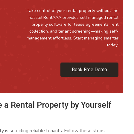
Take control of your rental property without the
hassle! RentAAA provides self managed rental
property software for lease agreements, rent
collection, and tenant screening—making self-
management effortless. Start managing smarter
today!
Book Free Demo
 a Rental Property by Yourself
ty is selecting reliable tenants. Follow these steps: