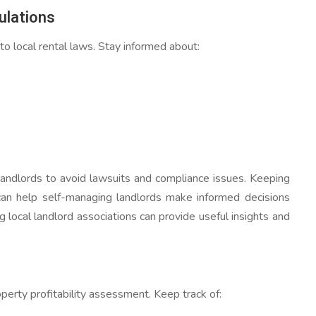
ulations
 local rental laws. Stay informed about:
r landlords to avoid lawsuits and compliance issues. Keeping
 can help self-managing landlords make informed decisions
g local landlord associations can provide useful insights and
perty profitability assessment. Keep track of: