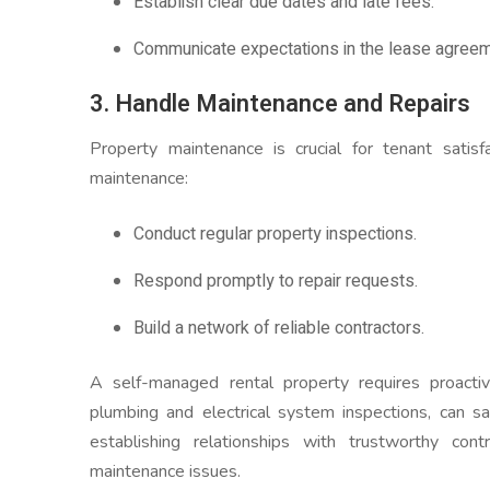
Establish clear due dates and late fees.
Communicate expectations in the lease agreem
3. Handle Maintenance and Repairs
Property maintenance is crucial for tenant satis
maintenance:
Conduct regular property inspections.
Respond promptly to repair requests.
Build a network of reliable contractors.
A self-managed rental property requires proacti
plumbing and electrical system inspections, can sa
establishing relationships with trustworthy cont
maintenance issues.