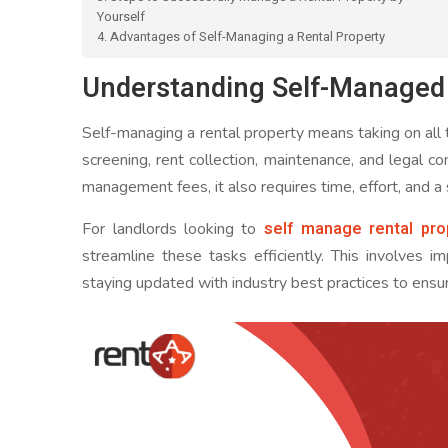
Yourself
4. Advantages of Self-Managing a Rental Property
Understanding Self-Managed 
Self-managing a rental property means taking on all th
screening, rent collection, maintenance, and legal 
management fees, it also requires time, effort, and a
self manage rental pro
For landlords looking to
streamline these tasks efficiently. This involves i
staying updated with industry best practices to ens