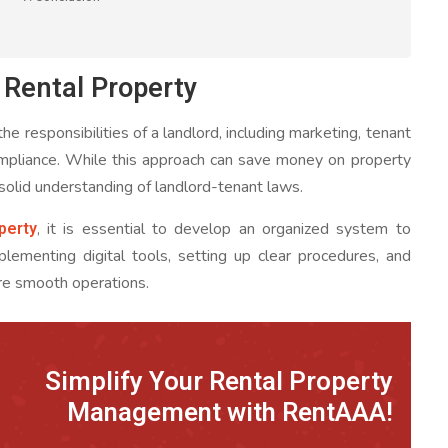
Rental Property
e responsibilities of a landlord, including marketing, tenant
compliance. While this approach can save money on property
 solid understanding of landlord-tenant laws.
perty
, it is essential to develop an organized system to
mplementing digital tools, setting up clear procedures, and
ure smooth operations.
Simplify Your Rental Property
Management with RentAAA!