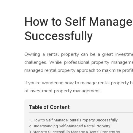
How to Self Manage 
Successfully
Owning a rental property can be a great investme
challenges. While professional property manageme
managed rental property approach to maximize profits
If you're wondering how to manage rental property by
of investment property management.
Table of Content
1. How to Self Manage Rental Property Successfully
2. Understanding Self-Managed Rental Property
3. Steps to Successfully Manage a Rental Property by