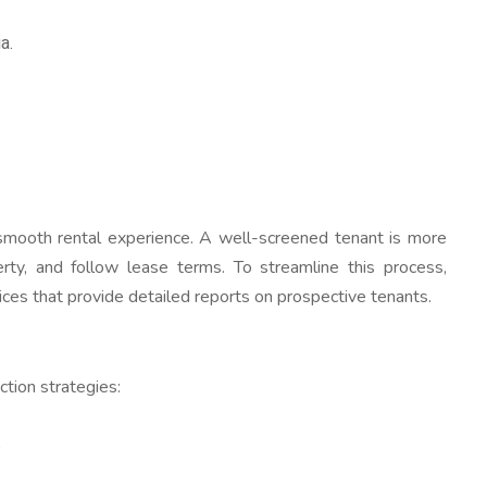
a.
a smooth rental experience. A well-screened tenant is more
erty, and follow lease terms. To streamline this process,
ices that provide detailed reports on prospective tenants.
ction strategies:
.