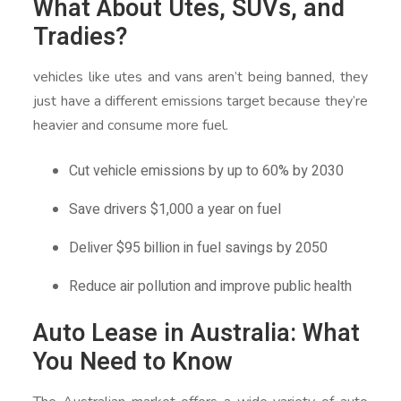
What About Utes, SUVs, and
Tradies?
vehicles like utes and vans aren’t being banned, they
just have a different emissions target because they’re
heavier and consume more fuel.
Cut vehicle emissions by up to 60% by 2030
Save drivers $1,000 a year on fuel
Deliver $95 billion in fuel savings by 2050
Reduce air pollution and improve public health
Auto Lease in Australia: What
You Need to Know