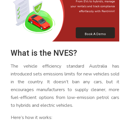
From EVs to hybrids, manage
your rentals and track compliance
effortlessly with RentAAA!
Book A Demo
What is the NVES?
The vehicle efficiency standard Australia has
introduced sets emissions limits for new vehicles sold
in the country. It doesn’t ban any cars, but it
encourages manufacturers to supply cleaner, more
fuel-efficient options from low-emission petrol cars
to hybrids and electric vehicles.
Here’s how it works: