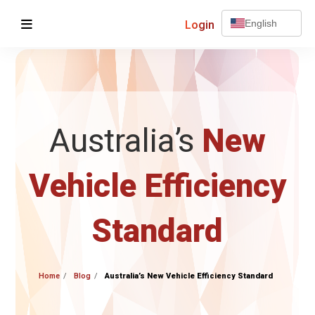
Login
English
Australia’s
New
Vehicle Efficiency
Standard
Home
Blog
Australia’s New Vehicle Efficiency Standard