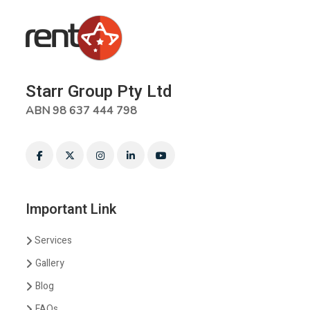
Starr Group Pty Ltd
ABN 98 637 444 798
Important Link
Services
Gallery
Blog
FAQs