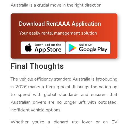
Australia is a crucial move in the right direction.
Download RentAAA Application
Your easily rental management solution
Final Thoughts
The vehicle efficiency standard Australia is introducing
in 2026 marks a turning point. It brings the nation up
to speed with global standards and ensures that
Australian drivers are no longer left with outdated,
inefficient vehicle options.
Whether you’re a diehard ute lover or an EV