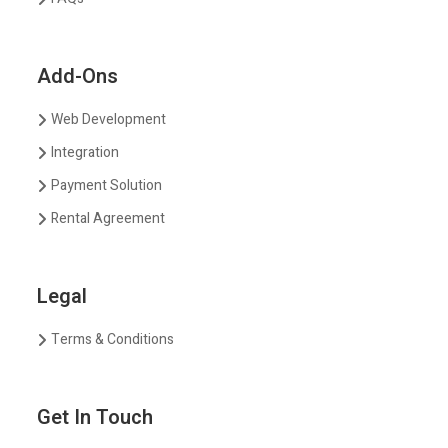
Add-Ons
Web Development
Integration
Payment Solution
Rental Agreement
Legal
Terms & Conditions
Get In Touch