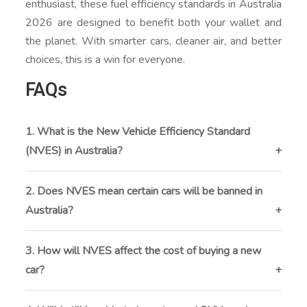
enthusiast, these fuel efficiency standards in Australia
2026 are designed to benefit both your wallet and
the planet. With smarter cars, cleaner air, and better
choices, this is a win for everyone.
FAQs
1. What is the New Vehicle Efficiency Standard
(NVES) in Australia?
The NVES is a new policy starting January 1, 2026,
that sets CO₂ emissions limits for new vehicles sold
2. Does NVES mean certain cars will be banned in
in Australia. It aims to reduce pollution, cut fuel costs,
Australia?
and promote cleaner vehicles like hybrids and EVs.
No, NVES doesn’t ban any vehicles. Instead, it
encourages manufacturers to sell more fuel-efficient
3. How will NVES affect the cost of buying a new
and low-emission vehicles by setting average
car?
emissions targets across their fleets.
Contrary to some concerns, NVES is not expected to