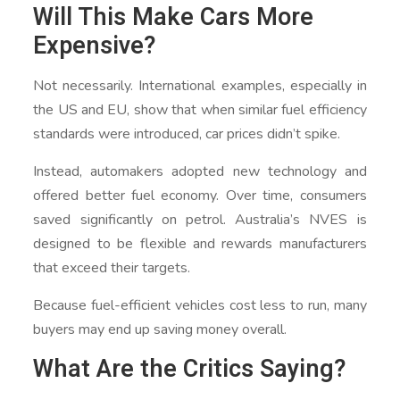
Will This Make Cars More
Expensive?
Not necessarily. International examples, especially in
the US and EU, show that when similar fuel efficiency
standards were introduced, car prices didn’t spike.
Instead, automakers adopted new technology and
offered better fuel economy. Over time, consumers
saved significantly on petrol. Australia’s NVES is
designed to be flexible and rewards manufacturers
that exceed their targets.
Because fuel-efficient vehicles cost less to run, many
buyers may end up saving money overall.
What Are the Critics Saying?