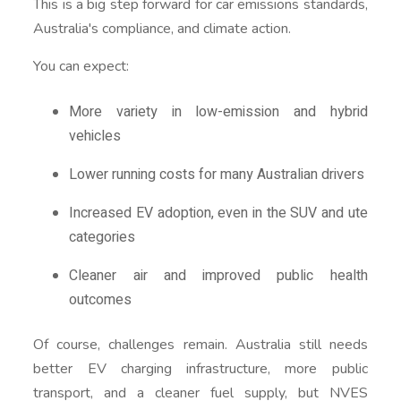
This is a big step forward for car emissions standards,
Australia's compliance, and climate action.
You can expect:
More variety in low-emission and hybrid
vehicles
Lower running costs for many Australian drivers
Increased EV adoption, even in the SUV and ute
categories
Cleaner air and improved public health
outcomes
Of course, challenges remain. Australia still needs
better EV charging infrastructure, more public
transport, and a cleaner fuel supply, but NVES