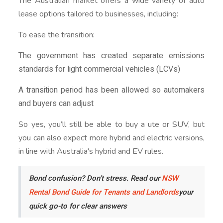
The Australian market offers a wide variety of auto
lease options tailored to businesses, including:
To ease the transition:
The government has created separate emissions
standards for light commercial vehicles (LCVs)
A transition period has been allowed so automakers
and buyers can adjust
So yes, you’ll still be able to buy a ute or SUV, but
you can also expect more hybrid and electric versions,
in line with Australia's hybrid and EV rules.
Bond confusion? Don’t stress. Read our
NSW
Rental Bond Guide for Tenants and Landlords
your
quick go-to for clear answers