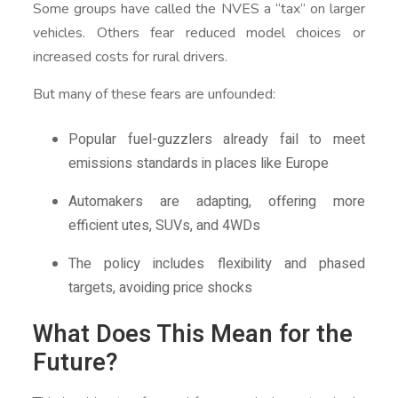
Some groups have called the NVES a “tax” on larger
vehicles. Others fear reduced model choices or
increased costs for rural drivers.
But many of these fears are unfounded:
Popular fuel-guzzlers already fail to meet
emissions standards in places like Europe
Automakers are adapting, offering more
efficient utes, SUVs, and 4WDs
The policy includes flexibility and phased
targets, avoiding price shocks
What Does This Mean for the
Future?