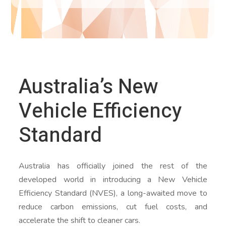
Australia’s New
Vehicle Efficiency
Standard
Australia has officially joined the rest of the
developed world in introducing a New Vehicle
Efficiency Standard (NVES), a long-awaited move to
reduce carbon emissions, cut fuel costs, and
accelerate the shift to cleaner cars.