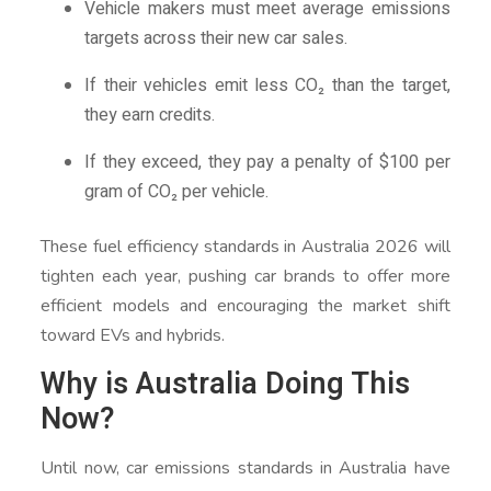
Vehicle makers must meet average emissions
targets across their new car sales.
If their vehicles emit less CO₂ than the target,
they earn credits.
If they exceed, they pay a penalty of $100 per
gram of CO₂ per vehicle.
These fuel efficiency standards in Australia 2026 will
tighten each year, pushing car brands to offer more
efficient models and encouraging the market shift
toward EVs and hybrids.
Why is Australia Doing This
Now?
Until now, car emissions standards in Australia have