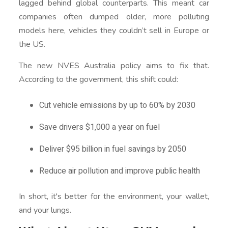
lagged behind global counterparts. This meant car
companies often dumped older, more polluting
models here, vehicles they couldn’t sell in Europe or
the US.
The new NVES Australia policy aims to fix that.
According to the government, this shift could:
Cut vehicle emissions by up to 60% by 2030
Save drivers $1,000 a year on fuel
Deliver $95 billion in fuel savings by 2050
Reduce air pollution and improve public health
In short, it's better for the environment, your wallet,
and your lungs.