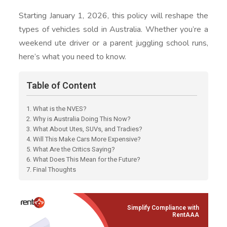
Starting January 1, 2026, this policy will reshape the
types of vehicles sold in Australia. Whether you’re a
weekend ute driver or a parent juggling school runs,
here’s what you need to know.
Table of Content
1. What is the NVES?
2. Why is Australia Doing This Now?
3. What About Utes, SUVs, and Tradies?
4. Will This Make Cars More Expensive?
5. What Are the Critics Saying?
6. What Does This Mean for the Future?
7. Final Thoughts
Simplify Compliance with
RentAAA