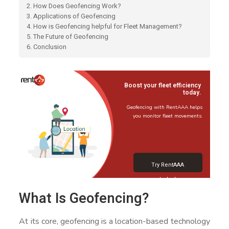
2. How Does Geofencing Work?
3. Applications of Geofencing
4. How is Geofencing helpful for Fleet Management?
5. The Future of Geofencing
6. Conclusion
Boost your fleet efficiency
today.
Geofencing with RentAAA helps
you monitor fleet movements.
Try RentAAA
today!
What Is Geofencing?
At its core, geofencing is a location-based technology