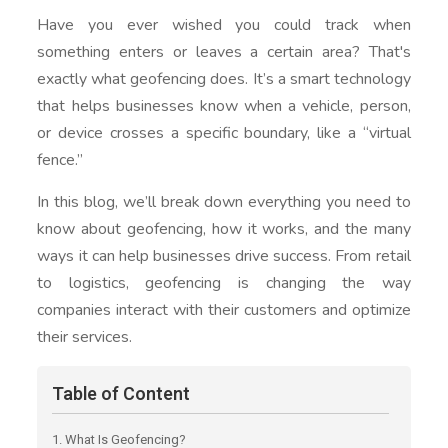
Have you ever wished you could track when
something enters or leaves a certain area? That's
exactly what geofencing does. It’s a smart technology
that helps businesses know when a vehicle, person,
or device crosses a specific boundary, like a “virtual
fence.”
In this blog, we’ll break down everything you need to
know about geofencing, how it works, and the many
ways it can help businesses drive success. From retail
to logistics, geofencing is changing the way
companies interact with their customers and optimize
their services.
Table of Content
1. What Is Geofencing?