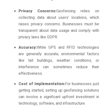
Privacy Concerns:
Geofencing relies on
collecting data about users’ locations, which
raises privacy concerns. Businesses must be
transparent about data usage and comply with
privacy laws like GDPR.
Accuracy:
While GPS and RFID technologies
are generally accurate, environmental factors
like tall buildings, weather conditions, or
interference can sometimes reduce their
effectiveness.
Cost of Implementation:
For businesses just
getting started, setting up geofencing solutions
can involve a significant upfront investment in
technology, software, and infrastructure.