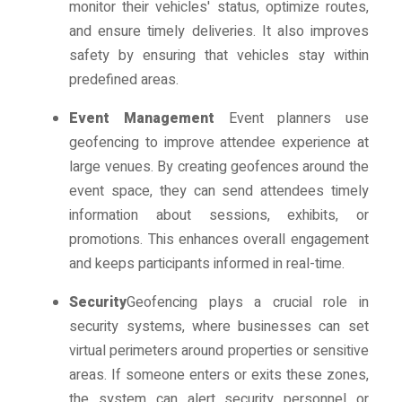
monitor their vehicles' status, optimize routes,
and ensure timely deliveries. It also improves
safety by ensuring that vehicles stay within
predefined areas.
Event Management
Event planners use
geofencing to improve attendee experience at
large venues. By creating geofences around the
event space, they can send attendees timely
information about sessions, exhibits, or
promotions. This enhances overall engagement
and keeps participants informed in real-time.
Security
Geofencing plays a crucial role in
security systems, where businesses can set
virtual perimeters around properties or sensitive
areas. If someone enters or exits these zones,
the system can alert security personnel or