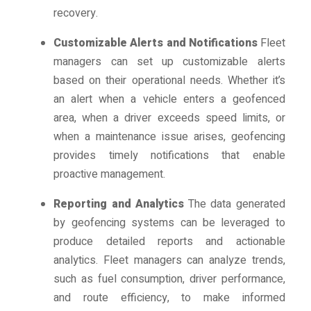
recovery.
Customizable Alerts and Notifications
Fleet
managers can set up customizable alerts
based on their operational needs. Whether it’s
an alert when a vehicle enters a geofenced
area, when a driver exceeds speed limits, or
when a maintenance issue arises, geofencing
provides timely notifications that enable
proactive management.
Reporting and Analytics
The data generated
by geofencing systems can be leveraged to
produce detailed reports and actionable
analytics. Fleet managers can analyze trends,
such as fuel consumption, driver performance,
and route efficiency, to make informed