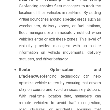
Geofencing enables fleet managers to track the
location of their vehicles in real-time. By setting
virtual boundaries around specific areas such as
warehouses, delivery zones, or fuel stations,
fleet managers are immediately notified when
vehicles enter or exit these zones. This level of
visibility provides managers with up-to-date
information on vehicle movements, delivery
statuses, and driver behavior.
Route Optimization and
Efficiency
Geofencing technology can help
optimize vehicle routes by ensuring that drivers
stay on course and avoid unnecessary detours.
With real-time location data, managers can
reroute vehicles to avoid traffic congestion,
road closures, or accidents, ensuring that