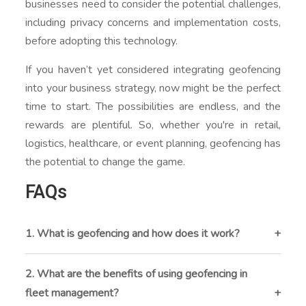
businesses need to consider the potential challenges,
including privacy concerns and implementation costs,
before adopting this technology.
If you haven’t yet considered integrating geofencing
into your business strategy, now might be the perfect
time to start. The possibilities are endless, and the
rewards are plentiful. So, whether you're in retail,
logistics, healthcare, or event planning, geofencing has
the potential to change the game.
FAQs
1. What is geofencing and how does it work?
Geofencing is a location-based technology that
creates a virtual boundary around a geographic area.
2. What are the benefits of using geofencing in
When a device enters or exits this zone, it triggers a
fleet management?