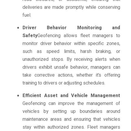
deliveries are made promptly while conserving
fuel.
Driver Behavior Monitoring and
Safety
Geofencing allows fleet managers to
monitor driver behavior within specific zones,
such as speed limits, harsh braking, or
unauthorized stops. By receiving alerts when
drivers exhibit unsafe behavior, managers can
take corrective actions, whether it’s offering
training to drivers or adjusting schedules.
Efficient Asset and Vehicle Management
Geofencing can improve the management of
vehicles by setting up boundaries around
maintenance areas and ensuring that vehicles
stay within authorized zones. Fleet managers