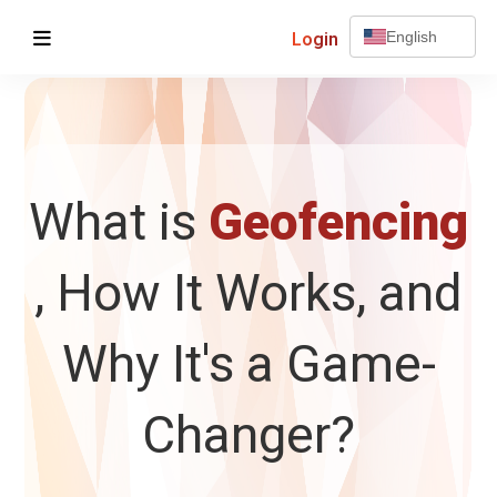
Login
English
What is
Geofencing
, How It Works, and
Why It's a Game-
Changer?