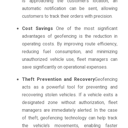
is approaching the customer’s location, an
automatic notification can be sent, allowing
customers to track their orders with precision.
Cost Savings
One of the most significant
advantages of geofencing is the reduction in
operating costs. By improving route efficiency,
reducing fuel consumption, and minimizing
unauthorized vehicle use, fleet managers can
save significantly on operational expenses.
Theft Prevention and Recovery
Geofencing
acts as a powerful tool for preventing and
recovering stolen vehicles. If a vehicle exits a
designated zone without authorization, fleet
managers are immediately alerted. In the case
of theft, geofencing technology can help track
the vehicle’s movements, enabling faster