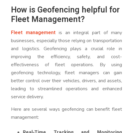
How is Geofencing helpful for
Fleet Management?
Fleet management
is an integral part of many
businesses, especially those relying on transportation
and logistics. Geofencing plays a crucial role in
improving the efficiency, safety, and cost-
effectiveness of fleet operations. By using
geofencing technology, fleet managers can gain
better control over their vehicles, drivers, and assets,
leading to streamlined operations and enhanced
service delivery.
Here are several ways geofencing can benefit fleet
management:
Real-Time Tracking and Monitoring