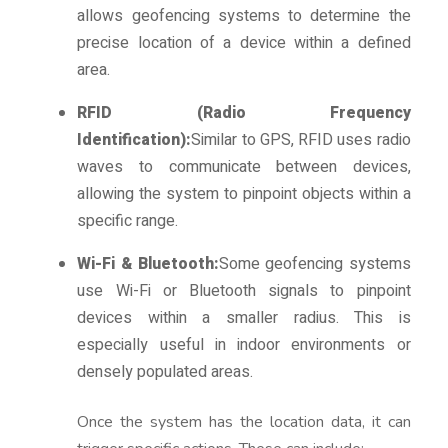
allows geofencing systems to determine the
precise location of a device within a defined
area.
RFID (Radio Frequency
Identification):
Similar to GPS, RFID uses radio
waves to communicate between devices,
allowing the system to pinpoint objects within a
specific range.
Wi-Fi & Bluetooth:
Some geofencing systems
use Wi-Fi or Bluetooth signals to pinpoint
devices within a smaller radius. This is
especially useful in indoor environments or
densely populated areas.
Once the system has the location data, it can