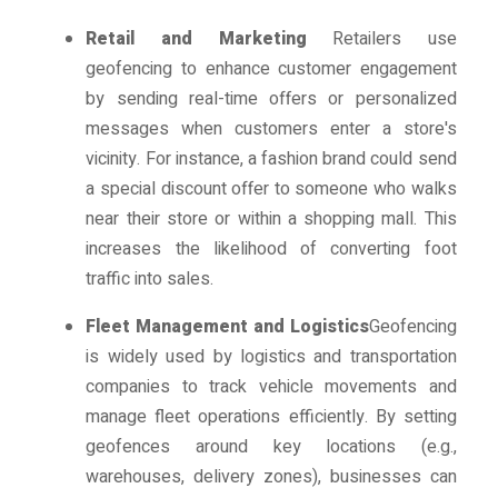
Retail and Marketing
Retailers use
geofencing to enhance customer engagement
by sending real-time offers or personalized
messages when customers enter a store's
vicinity. For instance, a fashion brand could send
a special discount offer to someone who walks
near their store or within a shopping mall. This
increases the likelihood of converting foot
traffic into sales.
Fleet Management and Logistics
Geofencing
is widely used by logistics and transportation
companies to track vehicle movements and
manage fleet operations efficiently. By setting
geofences around key locations (e.g.,
warehouses, delivery zones), businesses can