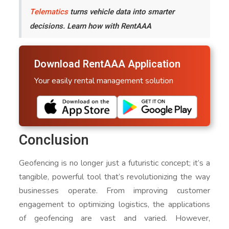
Telematics
turns vehicle data into smarter
decisions. Learn how with RentAAA
Download RentAAA Application
Your easily rental management solution
Conclusion
Geofencing is no longer just a futuristic concept; it’s a
tangible, powerful tool that’s revolutionizing the way
businesses operate. From improving customer
engagement to optimizing logistics, the applications
of geofencing are vast and varied. However,