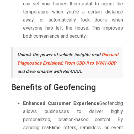
can set your home’s thermostat to adjust the
temperature when you’re a certain distance
away, or automatically lock doors when
everyone has left the house. This improves
both convenience and security.
Unlock the power of vehicle insights read
Onboard
Diagnostics Explained: From OBD-II to WWH-OBD
and drive smarter with RentAAA.
Benefits of Geofencing
Enhanced Customer Experience
Geofencing
allows businesses to deliver highly
personalized, location-based content. By
sending real-time offers, reminders, or event