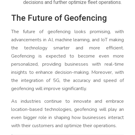
decisions and further optimize fleet operations.
The Future of Geofencing
The future of geofencing looks promising, with
advancements in AI, machine learning, and IoT making
the technology smarter and more efficient.
Geofencing is expected to become even more
personalized, providing businesses with real-time
insights to enhance decision-making. Moreover, with
the integration of 5G, the accuracy and speed of
geofencing will improve significantly.
As industries continue to innovate and embrace
location-based technologies, geofencing will play an
even bigger role in shaping how businesses interact
with their customers and optimize their operations.