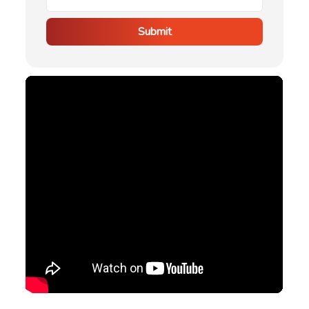
Submit