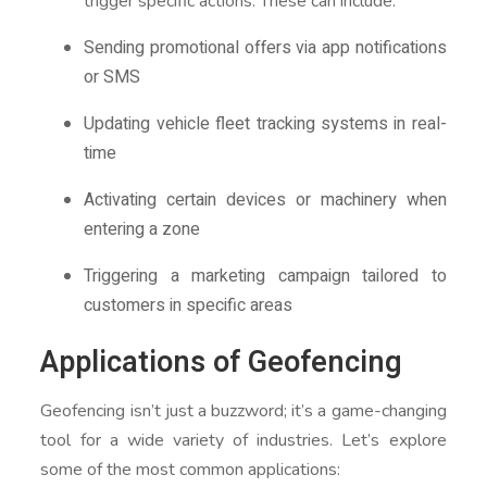
trigger specific actions. These can include:
Sending promotional offers via app notifications
or SMS
Updating vehicle fleet tracking systems in real-
time
Activating certain devices or machinery when
entering a zone
Triggering a marketing campaign tailored to
customers in specific areas
Applications of Geofencing
Geofencing isn’t just a buzzword; it’s a game-changing
tool for a wide variety of industries. Let’s explore
some of the most common applications: