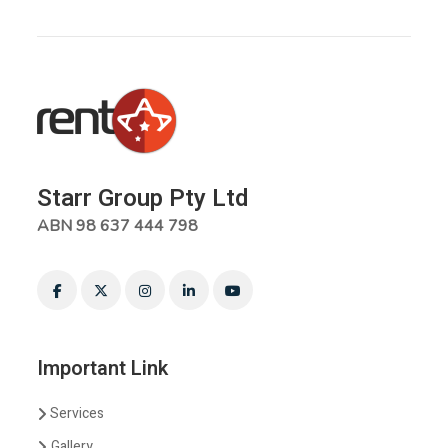
Starr Group Pty Ltd
ABN 98 637 444 798
Important Link
Services
Gallery