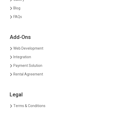
Blog
FAQs
Add-Ons
Web Development
Integration
Payment Solution
Rental Agreement
Legal
Terms & Conditions