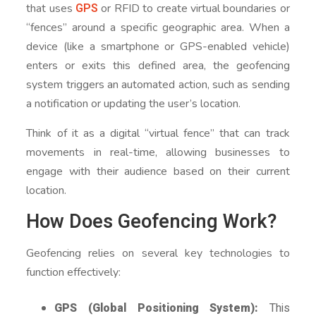
GPS
that uses
or RFID to create virtual boundaries or
“fences” around a specific geographic area. When a
device (like a smartphone or GPS-enabled vehicle)
enters or exits this defined area, the geofencing
system triggers an automated action, such as sending
a notification or updating the user’s location.
Think of it as a digital “virtual fence” that can track
movements in real-time, allowing businesses to
engage with their audience based on their current
location.
How Does Geofencing Work?
Geofencing relies on several key technologies to
function effectively:
GPS (Global Positioning System):
This