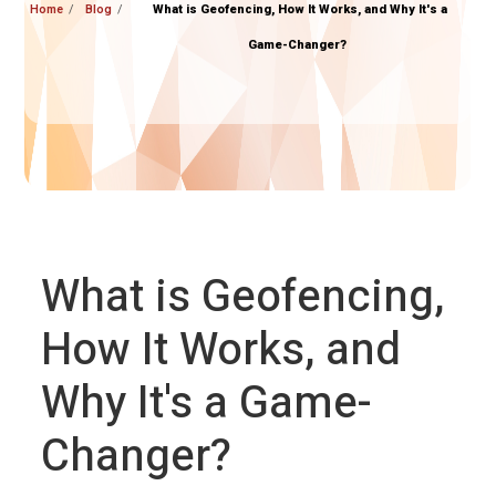
Home
Blog
What is Geofencing, How It Works, and Why It's a
Game-Changer?
What is Geofencing,
How It Works, and
Why It's a Game-
Changer?