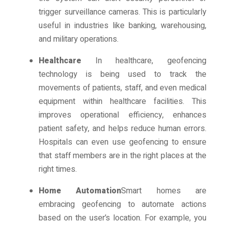
trigger surveillance cameras. This is particularly
useful in industries like banking, warehousing,
and military operations.
Healthcare
In healthcare, geofencing
technology is being used to track the
movements of patients, staff, and even medical
equipment within healthcare facilities. This
improves operational efficiency, enhances
patient safety, and helps reduce human errors.
Hospitals can even use geofencing to ensure
that staff members are in the right places at the
right times.
Home Automation
Smart homes are
embracing geofencing to automate actions
based on the user’s location. For example, you