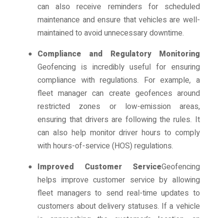
can also receive reminders for scheduled
maintenance and ensure that vehicles are well-
maintained to avoid unnecessary downtime.
Compliance and Regulatory Monitoring
Geofencing is incredibly useful for ensuring
compliance with regulations. For example, a
fleet manager can create geofences around
restricted zones or low-emission areas,
ensuring that drivers are following the rules. It
can also help monitor driver hours to comply
with hours-of-service (HOS) regulations.
Improved Customer Service
Geofencing
helps improve customer service by allowing
fleet managers to send real-time updates to
customers about delivery statuses. If a vehicle