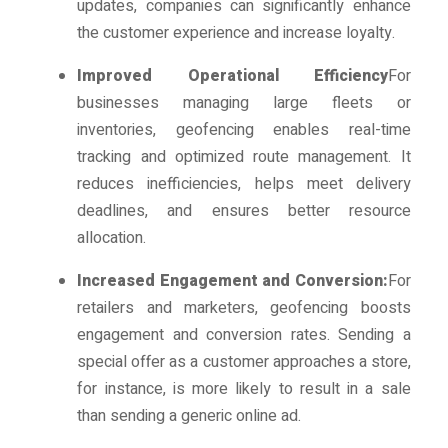
updates, companies can significantly enhance
the customer experience and increase loyalty.
Improved Operational Efficiency
For
businesses managing large fleets or
inventories, geofencing enables real-time
tracking and optimized route management. It
reduces inefficiencies, helps meet delivery
deadlines, and ensures better resource
allocation.
Increased Engagement and Conversion:
For
retailers and marketers, geofencing boosts
engagement and conversion rates. Sending a
special offer as a customer approaches a store,
for instance, is more likely to result in a sale
than sending a generic online ad.