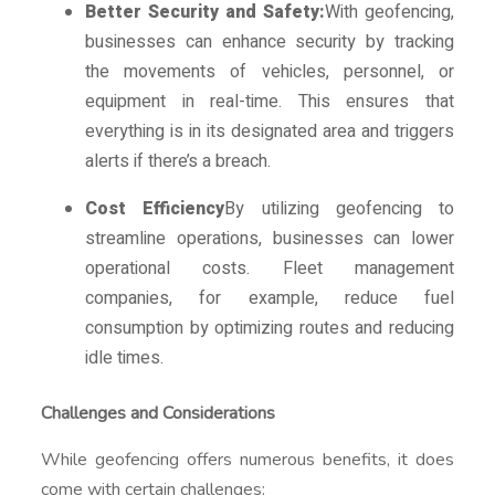
Better Security and Safety:
With geofencing,
businesses can enhance security by tracking
the movements of vehicles, personnel, or
equipment in real-time. This ensures that
everything is in its designated area and triggers
alerts if there’s a breach.
Cost Efficiency
By utilizing geofencing to
streamline operations, businesses can lower
operational costs. Fleet management
companies, for example, reduce fuel
consumption by optimizing routes and reducing
idle times.
Challenges and Considerations
While geofencing offers numerous benefits, it does
come with certain challenges: