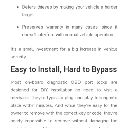
Deters thieves by making your vehicle a harder
target
Preserves warranty in many cases, since it
doesn’t interfere with normal vehicle operation
It’s a small investment for a big increase in vehicle
security.
Easy to Install, Hard to Bypass
Most on-board diagnostic OBD port locks are
designed for DIY installation no need to visit a
mechanic. They’re typically plug-and-play, locking into
place within minutes. And while they’re easy for the
owner to remove with the correct key or code, they’re
nearly impossible to remove without damaging the