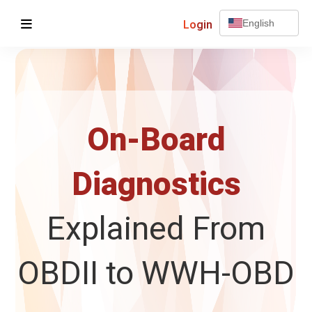
Login
English
On-Board
Diagnostics
Explained From
OBDII to WWH-OBD