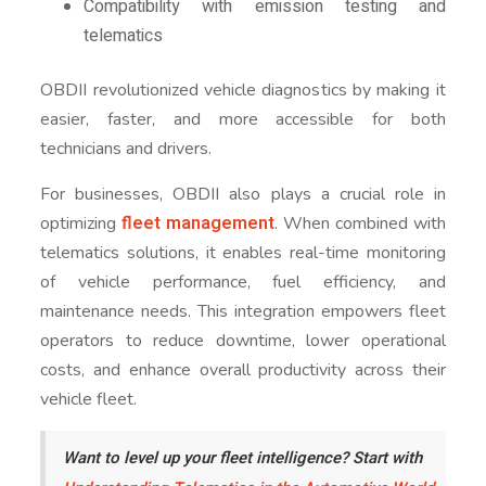
Compatibility with emission testing and
telematics
OBDII revolutionized vehicle diagnostics by making it
easier, faster, and more accessible for both
technicians and drivers.
For businesses, OBDII also plays a crucial role in
fleet management
optimizing
. When combined with
telematics solutions, it enables real-time monitoring
of vehicle performance, fuel efficiency, and
maintenance needs. This integration empowers fleet
operators to reduce downtime, lower operational
costs, and enhance overall productivity across their
vehicle fleet.
Want to level up your fleet intelligence? Start with