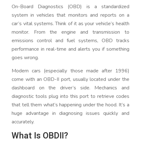
On-Board Diagnostics (OBD) is a standardized
system in vehicles that monitors and reports on a
car’s vital systems. Think of it as your vehicle’s health
monitor. From the engine and transmission to
emissions control and fuel systems, OBD tracks
performance in real-time and alerts you if something
goes wrong.
Modern cars (especially those made after 1996)
come with an OBD-II port, usually located under the
dashboard on the driver’s side. Mechanics and
diagnostic tools plug into this port to retrieve codes
that tell them what’s happening under the hood. It’s a
huge advantage in diagnosing issues quickly and
accurately.
What Is OBDII?