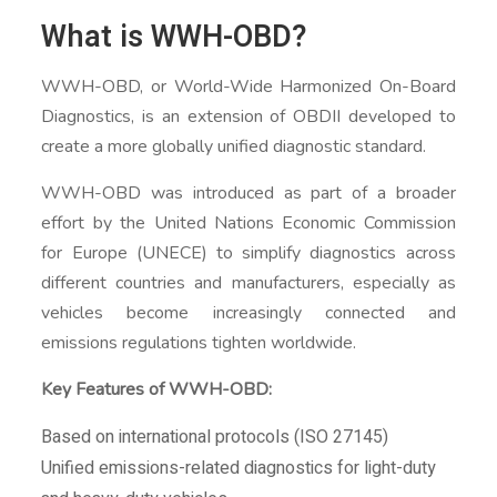
What is WWH-OBD?
WWH-OBD, or World-Wide Harmonized On-Board
Diagnostics, is an extension of OBDII developed to
create a more globally unified diagnostic standard.
WWH-OBD was introduced as part of a broader
effort by the United Nations Economic Commission
for Europe (UNECE) to simplify diagnostics across
different countries and manufacturers, especially as
vehicles become increasingly connected and
emissions regulations tighten worldwide.
Key Features of WWH-OBD:
Based on international protocols (ISO 27145)
Unified emissions-related diagnostics for light-duty