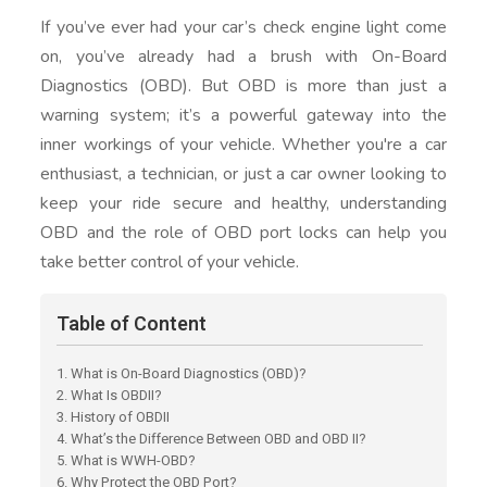
If you’ve ever had your car’s check engine light come
on, you’ve already had a brush with On-Board
Diagnostics (OBD). But OBD is more than just a
warning system; it’s a powerful gateway into the
inner workings of your vehicle. Whether you're a car
enthusiast, a technician, or just a car owner looking to
keep your ride secure and healthy, understanding
OBD and the role of OBD port locks can help you
take better control of your vehicle.
Table of Content
1. What is On-Board Diagnostics (OBD)?
2. What Is OBDII?
3. History of OBDII
4. What’s the Difference Between OBD and OBD II?
5. What is WWH-OBD?
6. Why Protect the OBD Port?