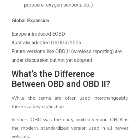
pressure, oxygen sensors, etc.)
Global Expansion
Europe introduced EOBD
Australia adopted OBDII in 2006
Future versions like OBDIII (wireless reporting) are
under discussion but not yet adopted
What’s the Difference
Between OBD and OBD II?
While the terms are often used interchangeably,
there is a key distinction:
In short: OBD was the early, limited version. OBDII is
the modern, standardized version used in all newer
vehicles.