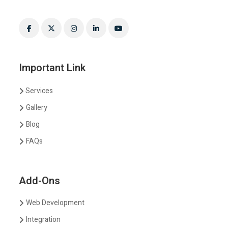
Important Link
Services
Gallery
Blog
FAQs
Add-Ons
Web Development
Integration