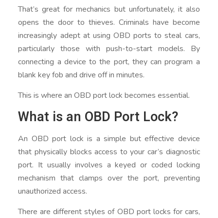
That’s great for mechanics but unfortunately, it also
opens the door to thieves. Criminals have become
increasingly adept at using OBD ports to steal cars,
particularly those with push-to-start models. By
connecting a device to the port, they can program a
blank key fob and drive off in minutes.
This is where an OBD port lock becomes essential.
What is an OBD Port Lock?
An OBD port lock is a simple but effective device
that physically blocks access to your car’s diagnostic
port. It usually involves a keyed or coded locking
mechanism that clamps over the port, preventing
unauthorized access.
There are different styles of OBD port locks for cars,