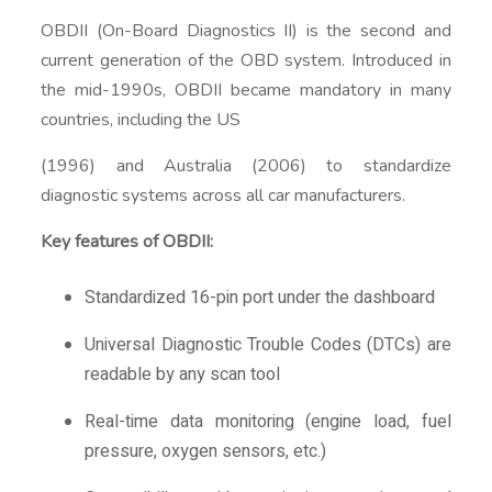
OBDII (On-Board Diagnostics II) is the second and
current generation of the OBD system. Introduced in
the mid-1990s, OBDII became mandatory in many
countries, including the US
(1996) and Australia (2006) to standardize
diagnostic systems across all car manufacturers.
Key features of OBDII:
Standardized 16-pin port under the dashboard
Universal Diagnostic Trouble Codes (DTCs) are
readable by any scan tool
Real-time data monitoring (engine load, fuel
pressure, oxygen sensors, etc.)