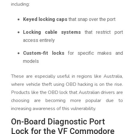
including:
Keyed locking caps
that snap over the port
Locking cable systems
that restrict port
access entirely
Custom-fit locks
for specific makes and
models
These are especially useful in regions like Australia,
where vehicle theft using OBD hacking is on the rise.
Products like the OBD lock that Australian drivers are
choosing are becoming more popular due to
increasing awareness of this vulnerability.
On-Board Diagnostic Port
Lock for the VF Commodore