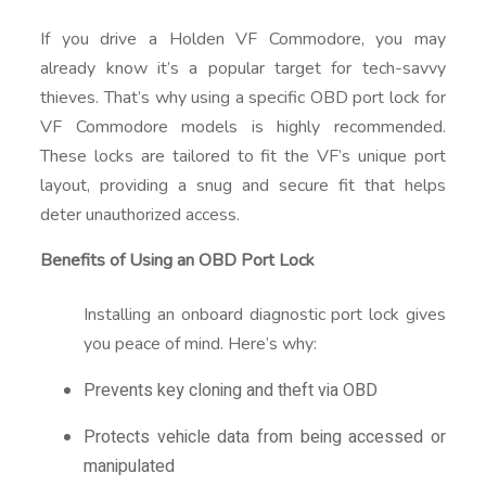
If you drive a Holden VF Commodore, you may
already know it’s a popular target for tech-savvy
thieves. That’s why using a specific OBD port lock for
VF Commodore models is highly recommended.
These locks are tailored to fit the VF’s unique port
layout, providing a snug and secure fit that helps
deter unauthorized access.
Benefits of Using an OBD Port Lock
Installing an onboard diagnostic port lock gives
you peace of mind. Here’s why:
Prevents key cloning and theft via OBD
Protects vehicle data from being accessed or
manipulated