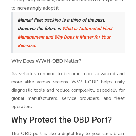
to increasingly adopt it
Manual fleet tracking is a thing of the past.
Discover the future in
What is Automated Fleet
Management and Why Does It Matter for Your
Business
Why Does WWH-OBD Matter?
As vehicles continue to become more advanced and
more alike across regions, WWH-OBD helps unify
diagnostic tools and reduce complexity, especially for
global manufacturers, service providers, and fleet
operators.
Why Protect the OBD Port?
The OBD port is like a digital key to your car’s brain.