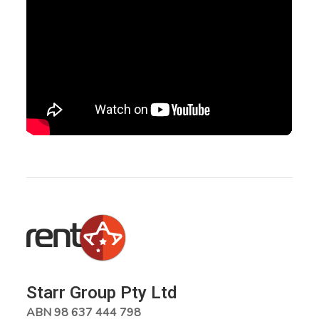
Starr Group Pty Ltd
ABN 98 637 444 798