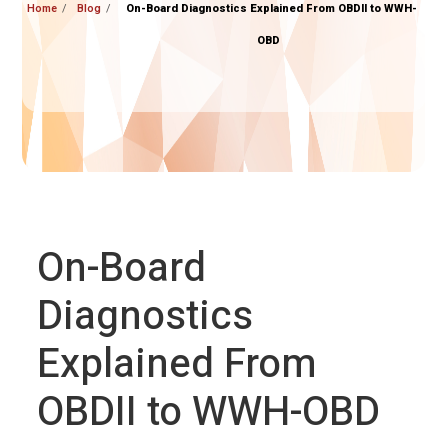
Home
Blog
On-Board Diagnostics Explained From OBDII to WWH-
OBD
On-Board
Diagnostics
Explained From
OBDII to WWH-OBD