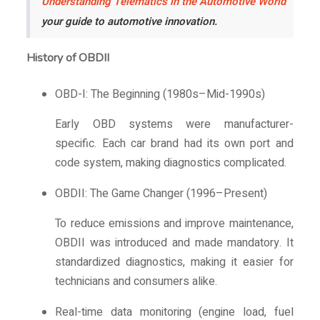
Understanding Telematics in the Automotive World
your guide to automotive innovation.
History of OBDII
OBD-I: The Beginning (1980s–Mid-1990s)
Early OBD systems were manufacturer-
specific. Each car brand had its own port and
code system, making diagnostics complicated.
OBDII: The Game Changer (1996–Present)
To reduce emissions and improve maintenance,
OBDII was introduced and made mandatory. It
standardized diagnostics, making it easier for
technicians and consumers alike.
Real-time data monitoring (engine load, fuel