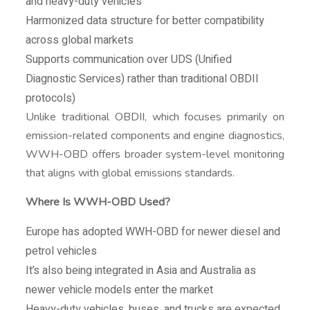
and heavy-duty vehicles
Harmonized data structure for better compatibility
across global markets
Supports communication over UDS (Unified
Diagnostic Services) rather than traditional OBDII
protocols)
Unlike traditional OBDII, which focuses primarily on
emission-related components and engine diagnostics,
WWH-OBD offers broader system-level monitoring
that aligns with global emissions standards.
Where Is WWH-OBD Used?
Europe has adopted WWH-OBD for newer diesel and
petrol vehicles
It’s also being integrated in Asia and Australia as
newer vehicle models enter the market
Heavy-duty vehicles, buses, and trucks are expected