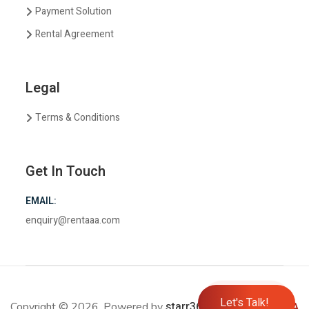
Payment Solution
Rental Agreement
Legal
Terms & Conditions
Get In Touch
EMAIL:
enquiry@rentaaa.com
Let's Talk!
starr365.com
Copyright © 2026. Powered by
Rent
AAA