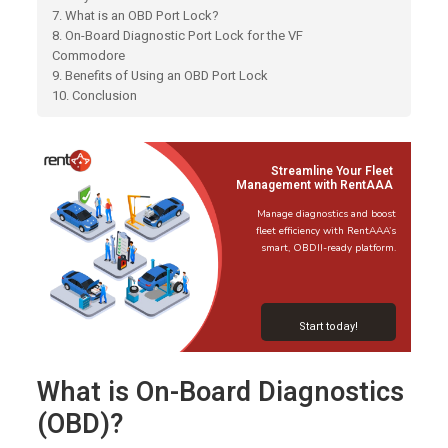
7. What is an OBD Port Lock?
8. On-Board Diagnostic Port Lock for the VF
Commodore
9. Benefits of Using an OBD Port Lock
10. Conclusion
Streamline Your Fleet
Management with RentAAA
Manage diagnostics and boost
fleet efficiency with RentAAA’s
smart, OBDII-ready platform.
Start today!
What is On-Board Diagnostics
(OBD)?