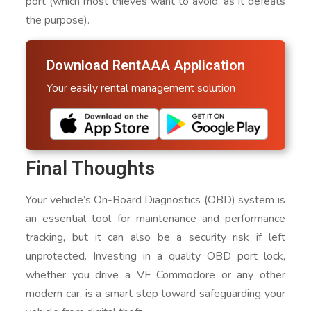
port (which most thieves want to avoid, as it defeats
the purpose).
Download RentAAA Application
Your easily rental management solution
Final Thoughts
Your vehicle’s On-Board Diagnostics (OBD) system is
an essential tool for maintenance and performance
tracking, but it can also be a security risk if left
unprotected. Investing in a quality OBD port lock,
whether you drive a VF Commodore or any other
modern car, is a smart step toward safeguarding your