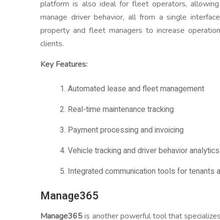
platform is also ideal for fleet operators, allowi
manage driver behavior, all from a single interfa
property and fleet managers to increase operation
clients.
Key Features:
1. Automated lease and fleet management
2. Real-time maintenance tracking
3. Payment processing and invoicing
4. Vehicle tracking and driver behavior analytics
5. Integrated communication tools for tenants a
Manage365
Manage365
is another powerful tool that specialize