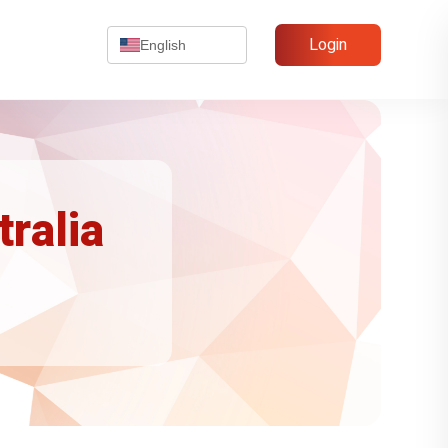
Login
English
tralia