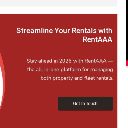
Streamline Your Rentals with
RentAAA
Stay ahead in 2026 with RentAAA —
the all-in-one platform for managing
both property and fleet rentals.
Get In Touch