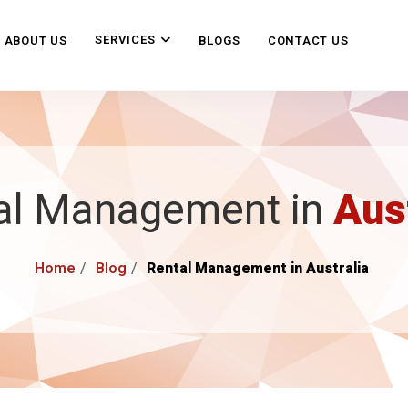
SERVICES
ABOUT US
BLOGS
CONTACT US
al Management in
Aus
Home
Blog
Rental Management in Australia