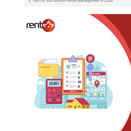
3. Tips for Successful Rental Management in 2026