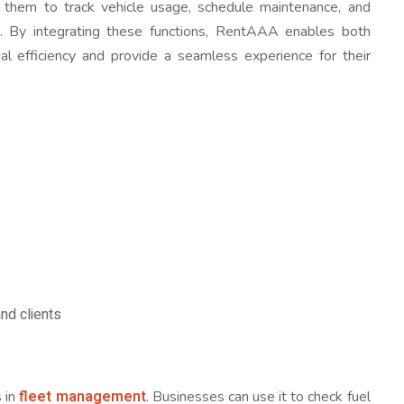
ng them to track vehicle usage, schedule maintenance, and
ce. By integrating these functions, RentAAA enables both
al efficiency and provide a seamless experience for their
nd clients
fleet management
s in
. Businesses can use it to check fuel