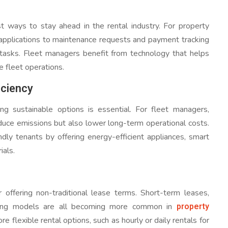
 ways to stay ahead in the rental industry. For property
 applications to maintenance requests and payment tracking
e tasks. Fleet managers benefit from technology that helps
e fleet operations.
iciency
 sustainable options is essential. For fleet managers,
reduce emissions but also lower long-term operational costs.
ndly tenants by offering energy-efficient appliances, smart
ials.
 offering non-traditional lease terms. Short-term leases,
property
icing models are all becoming more common in
e flexible rental options, such as hourly or daily rentals for