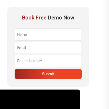
Book Free
Demo Now
Submit