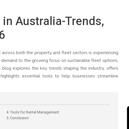
n Australia-Trends,
26
t
across both the property and fleet sectors is experiencing
al demand to the growing focus on sustainable fleet options,
 blog explores the key trends shaping the industry, offers
d highlights essential tools to help businesses streamline
4. Tools for Rental Management
5. Conclusion