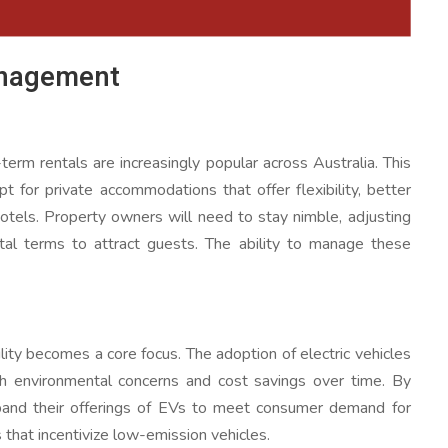
anagement
term rentals are increasingly popular across Australia. This
 for private accommodations that offer flexibility, better
otels. Property owners will need to stay nimble, adjusting
tal terms to attract guests. The ability to manage these
ity becomes a core focus. The adoption of electric vehicles
both environmental concerns and cost savings over time. By
xpand their offerings of EVs to meet consumer demand for
that incentivize low-emission vehicles.