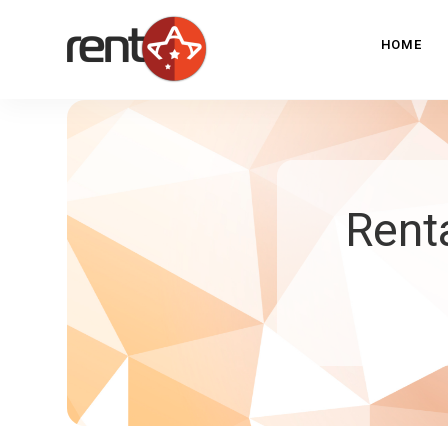
HOME
Rent