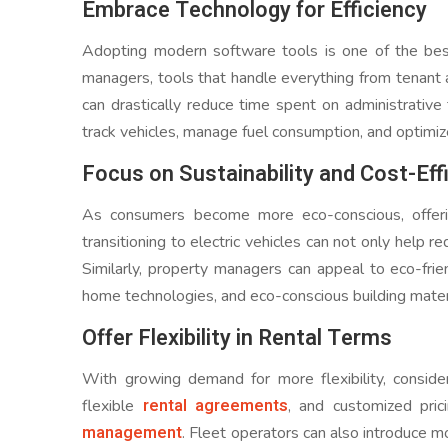
Embrace Technology for Efficiency
Adopting modern software tools is one of the best
managers, tools that handle everything from tenant
can drastically reduce time spent on administrativ
track vehicles, manage fuel consumption, and optimiz
Focus on Sustainability and Cost-Eff
As consumers become more eco-conscious, offering
transitioning to electric vehicles can not only help 
Similarly, property managers can appeal to eco-frie
home technologies, and eco-conscious building mater
Offer Flexibility in Rental Terms
With growing demand for more flexibility, consider
rental agreements
flexible
, and customized pr
management
. Fleet operators can also introduce mor