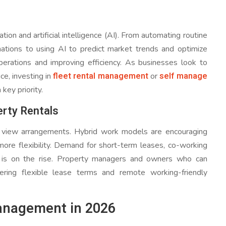
on and artificial intelligence (AI). From automating routine
ations to using AI to predict market trends and optimize
perations and improving efficiency. As businesses look to
fleet rental management
self manage
e, investing in
or
key priority.
erty Rentals
view arrangements. Hybrid work models are encouraging
 more flexibility. Demand for short-term leases, co-working
s is on the rise. Property managers and owners who can
ring flexible lease terms and remote working-friendly
Management in 2026