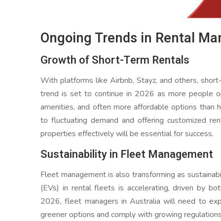
Ongoing Trends in Rental M
Growth of Short-Term Rentals
With platforms like Airbnb, Stayz, and others, short-
trend is set to continue in 2026 as more people opt
amenities, and often more affordable options than h
to fluctuating demand and offering customized ren
properties effectively will be essential for success.
Sustainability in Fleet Management
Fleet management is also transforming as sustainabil
(EVs) in rental fleets is accelerating, driven by 
2026, fleet managers in Australia will need to e
greener options and comply with growing regulations 