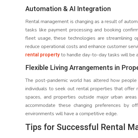
Automation & AI Integration
Rental management is changing as a result of automati
tasks like payment processing and booking confirm
fleet usage, these technologies are streamlining o
reduce operational costs and enhance customer servic
rental property
to handle day-to-day tasks will be a 
Flexible Living Arrangements in Prop
The post-pandemic world has altered how people 
individuals to seek out rental properties that offer
spaces, and properties outside major urban area
accommodate these changing preferences by offe
environments will have a competitive edge.
Tips for Successful Rental 