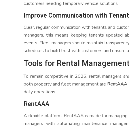
customers needing temporary vehicle solutions.
Improve Communication with Tenan
Clear, regular communication with tenants and custom
managers, this means keeping tenants updated ab
events. Fleet managers should maintain transparency 
schedules to build trust with customers and ensure a
Tools for Rental Managemen
To remain competitive in 2026, rental managers sho
both property and fleet management are
RentAAA
daily operations.
RentAAA
A flexible platform, RentAAA is made for managing 
managers with automating maintenance manageme