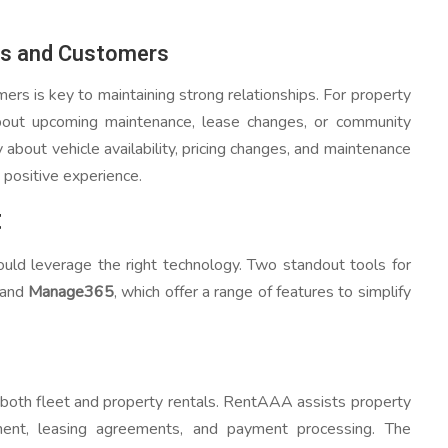
ts and Customers
ers is key to maintaining strong relationships. For property
out upcoming maintenance, lease changes, or community
about vehicle availability, pricing changes, and maintenance
 positive experience.
t
uld leverage the right technology. Two standout tools for
and
Manage365
, which offer a range of features to simplify
both fleet and property rentals. RentAAA assists property
nt, leasing agreements, and payment processing. The