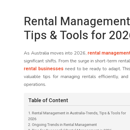
Rental Management i
Tips & Tools for 20
rental managemen
As Australia moves into 2026,
significant shifts. From the surge in short-term rent
rental businesses
need to be ready to adapt. This
valuable tips for managing rentals efficiently, an
operations.
Table of Content
1. Rental Management in Australia-Trends, Tips & Tools for
2026
2. Ongoing Trends in Rental Management