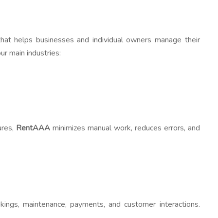
hat helps businesses and individual owners manage their
ur main industries:
ures,
RentAAA
minimizes manual work, reduces errors, and
okings, maintenance, payments, and customer interactions.