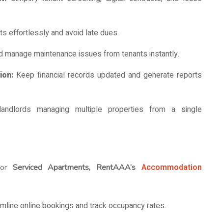
s effortlessly and avoid late dues.
d manage maintenance issues from tenants instantly.
tion:
Keep financial records updated and generate reports
landlords managing multiple properties from a single
Accommodation
or
Serviced Apartments, RentAAA’s
mline online bookings and track occupancy rates.