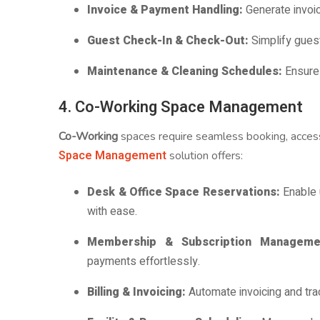
Invoice & Payment Handling:
Generate invoi
Guest Check-In & Check-Out:
Simplify gues
Maintenance & Cleaning Schedules:
Ensure
4. Co-Working Space Management
Co-Working
spaces require seamless booking, access
Space Management
solution offers:
Desk & Office Space Reservations:
Enable 
with ease.
Membership & Subscription Managem
payments effortlessly.
Billing & Invoicing:
Automate invoicing and tra