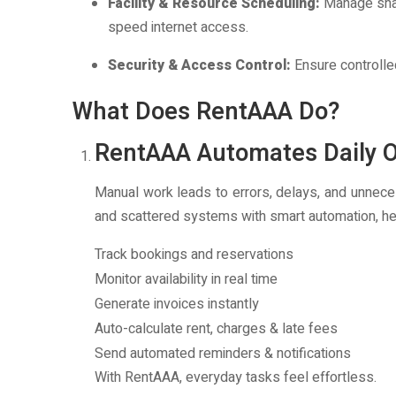
Facility & Resource Scheduling:
Manage shar
speed internet access.
Security & Access Control:
Ensure controlle
What Does RentAAA Do?
RentAAA Automates Daily O
Manual work leads to errors, delays, and unnec
and scattered systems with smart automation, he
Track bookings and reservations
Monitor availability in real time
Generate invoices instantly
Auto-calculate rent, charges & late fees
Send automated reminders & notifications
With RentAAA, everyday tasks feel effortless.