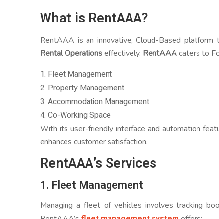
What is RentAAA?
RentAAA is an innovative, Cloud-Based platform t
Rental Operations
effectively.
RentAAA
caters to Fo
1. Fleet Management
2. Property Management
3. Accommodation Management
4. Co-Working Space
With its user-friendly interface and automation feat
enhances customer satisfaction.
RentAAA’s Services
1. Fleet Management
Managing a fleet of vehicles involves tracking bo
fleet management system
RentAAA’s
offers: