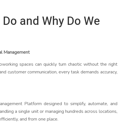
 Do and Why Do We
tal Management
oworking spaces can quickly turn chaotic without the right
and customer communication, every task demands accuracy,
agement Platform designed to simplify, automate, and
handling a single unit or managing hundreds across locations,
ficiently, and from one place.