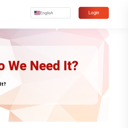
Login
English
 We Need It?
It?