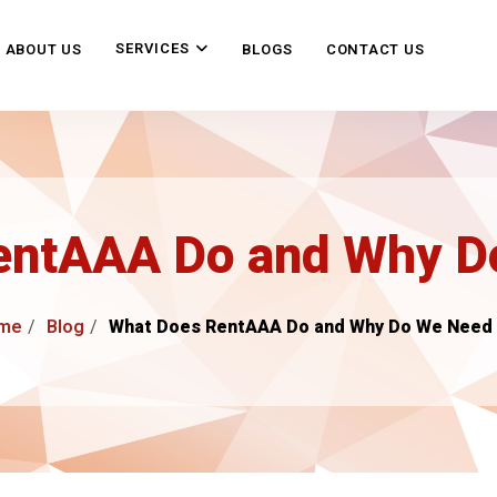
SERVICES
ABOUT US
BLOGS
CONTACT US
entAAA Do and Why Do
me
Blog
What Does RentAAA Do and Why Do We Need 