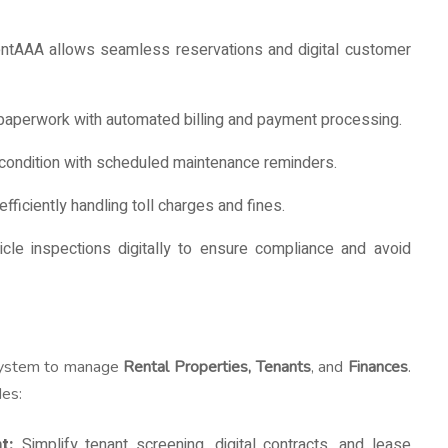
tAAA allows seamless reservations and digital customer
aperwork with automated billing and payment processing.
 condition with scheduled maintenance reminders.
fficiently handling toll charges and fines.
cle inspections digitally to ensure compliance and avoid
 system to manage
Rental Properties, Tenants
, and
Finances
.
des:
t:
Simplify tenant screening, digital contracts, and lease