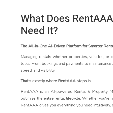
What Does RentAAA
Need It?
The All-in-One AI-Driven Platform for Smarter Ren
Managing rentals whether properties, vehicles, or c
tools. From bookings and payments to maintenance 
speed, and visibility.
That’s exactly where RentAAA steps in.
RentAAA is an AI-powered Rental & Property Man
optimize the entire rental lifecycle. Whether you're 
RentAAA gives you everything you need intuitively, ef