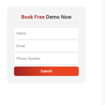
Book Free
Demo Now
Submit