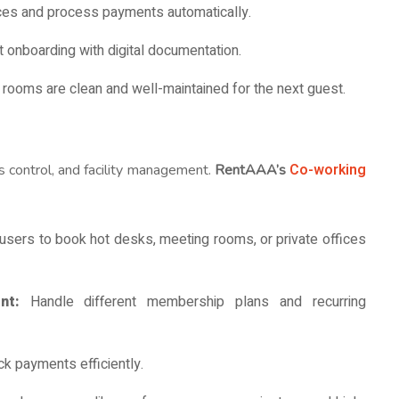
ces and process payments automatically.
t onboarding with digital documentation.
 rooms are clean and well-maintained for the next guest.
Co-working
 control, and facility management.
RentAAA’s
users to book hot desks, meeting rooms, or private offices
ent:
Handle different membership plans and recurring
ck payments efficiently.