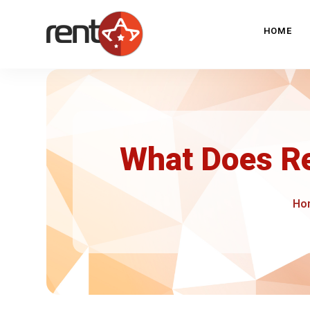
HOME
What Does R
Ho