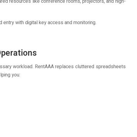
ed resources like conference rooms, projectors, and high-
d entry with digital key access and monitoring.
perations
essary workload. RentAAA replaces cluttered spreadsheets
lping you: