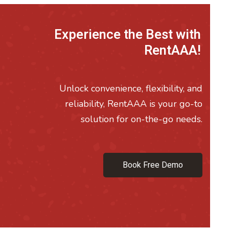
Experience the Best with
RentAAA!
Unlock convenience, flexibility, and
reliability, RentAAA is your go-to
solution for on-the-go needs.
Book Free Demo