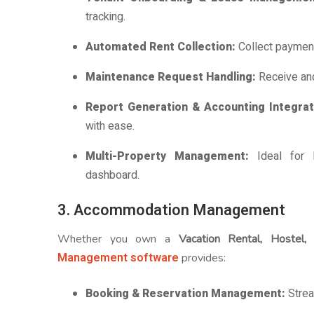
tracking.
Automated Rent Collection:
Collect payment
Maintenance Request Handling:
Receive an
Report Generation & Accounting Integra
with ease.
Multi-Property Management:
Ideal for 
dashboard.
3. Accommodation Management
Whether you own a
Vacation Rental, Hostel,
Management software
provides:
Booking & Reservation Management:
Strea