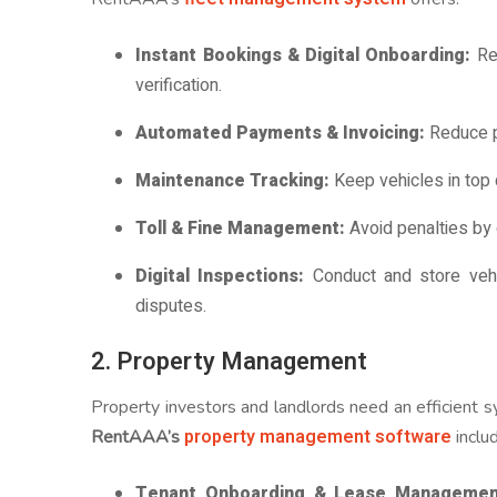
Instant Bookings & Digital Onboarding:
Ren
verification.
Automated Payments & Invoicing:
Reduce p
Maintenance Tracking:
Keep vehicles in top
Toll & Fine Management:
Avoid penalties by e
Digital Inspections:
Conduct and store vehi
disputes.
2. Property Management
Property investors and landlords need an efficient
property management software
RentAAA’s
inclu
Tenant Onboarding & Lease Managemen