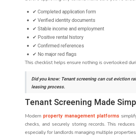
✔ Completed application form
✔ Verified identity documents
✔ Stable income and employment
✔ Positive rental history
✔ Confirmed references
✔ No major red flags
This checklist helps ensure nothing is overlooked du
Did you know: Tenant screening can cut eviction rat
leasing process.
Tenant Screening Made Simp
property management platforms
Modern
simplif
checks, and securely storing records. This reduc
especially for landlords managing multiple properties