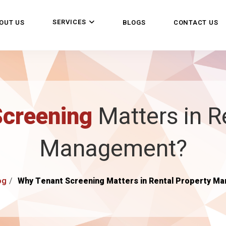
SERVICES
OUT US
BLOGS
CONTACT US
Screening
Matters in R
Management?
og
Why Tenant Screening Matters in Rental Property M