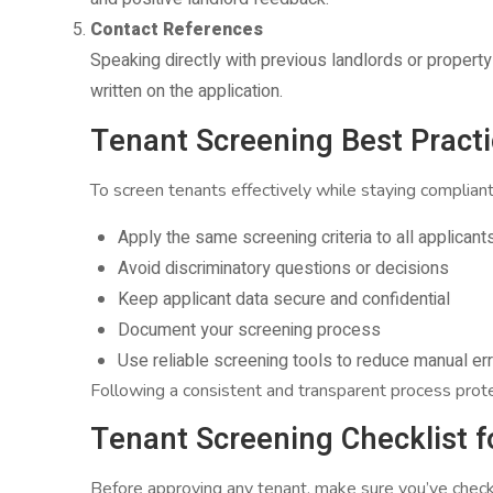
Contact References
Speaking directly with previous landlords or propert
written on the application.
Tenant Screening Best Practic
To screen tenants effectively while staying compliant
Apply the same screening criteria to all applicant
Avoid discriminatory questions or decisions
Keep applicant data secure and confidential
Document your screening process
Use reliable screening tools to reduce manual er
Following a consistent and transparent process prot
Tenant Screening Checklist f
Before approving any tenant, make sure you’ve chec