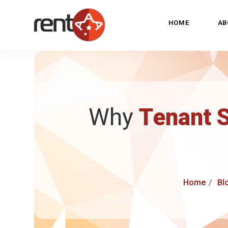
HOME
AB
Why
Tenant 
Home
Bl