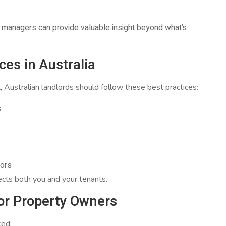
y managers can provide valuable insight beyond what’s
es in Australia
, Australian landlords should follow these best practices:
s
rors
ects both you and your tenants.
or Property Owners
ked: