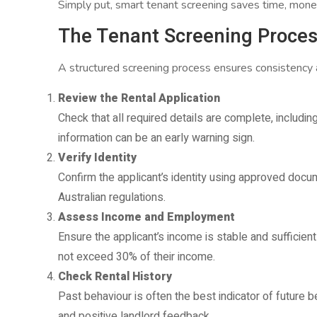
Simply put, smart tenant screening saves time, mone
The Tenant Screening Proces
A structured screening process ensures consistency a
Review the Rental Application
Check that all required details are complete, includi
information can be an early warning sign.
Verify Identity
Confirm the applicant’s identity using approved docume
Australian regulations.
Assess Income and Employment
Ensure the applicant’s income is stable and sufficient
not exceed 30% of their income.
Check Rental History
Past behaviour is often the best indicator of future 
and positive landlord feedback.