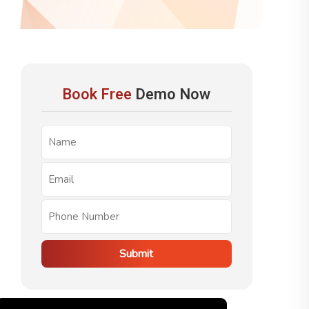
Book Free
Demo Now
Submit