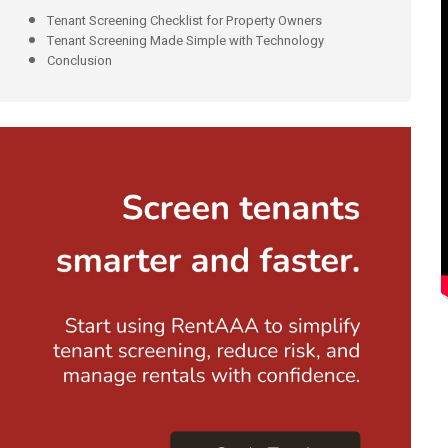
Tenant Screening Checklist for Property Owners
Tenant Screening Made Simple with Technology
Conclusion