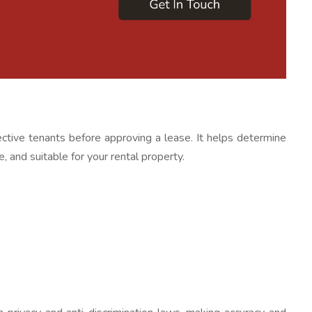
ctive tenants before approving a lease. It helps determine
e, and suitable for your rental property.