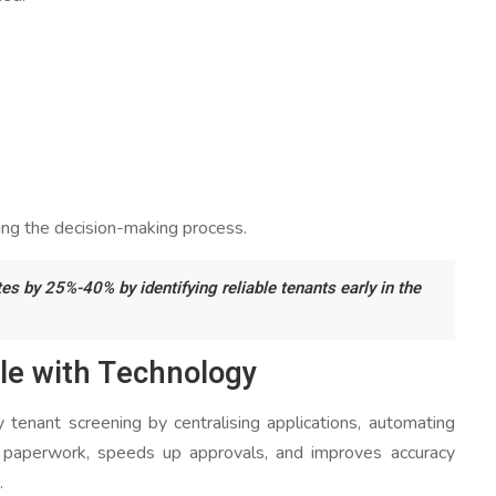
ring the decision-making process.
es by 25%-40% by identifying reliable tenants early in the
le with Technology
y tenant screening by centralising applications, automating
es paperwork, speeds up approvals, and improves accuracy
.