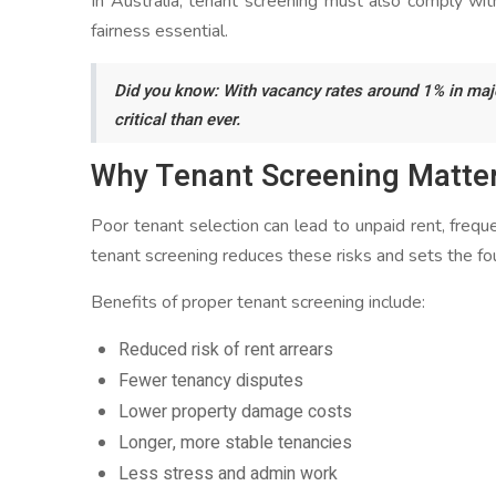
In Australia, tenant screening must also comply wit
fairness essential.
Did you know: With vacancy rates around 1% in major
critical than ever.
Why Tenant Screening Matter
Poor tenant selection can lead to unpaid rent, frequ
tenant screening reduces these risks and sets the fou
Benefits of proper tenant screening include:
Reduced risk of rent arrears
Fewer tenancy disputes
Lower property damage costs
Longer, more stable tenancies
Less stress and admin work