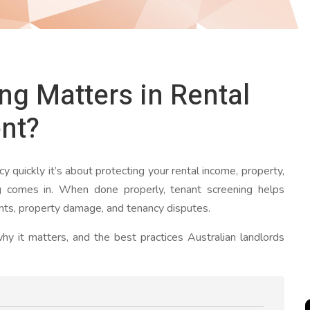
g Matters in Rental
nt?
ncy quickly it’s about protecting your rental income, property,
g comes in. When done properly, tenant screening helps
ts, property damage, and tenancy disputes.
hy it matters, and the best practices Australian landlords