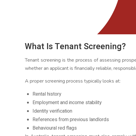
What Is Tenant Screening?
Tenant screening is the process of assessing prospe
whether an applicant is financially reliable, responsibl
A proper screening process typically looks at:
Rental history
Employment and income stability
Identity verification
References from previous landlords
Behavioural red flags