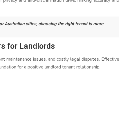
h privacy and anti-discrimination laws, making accuracy and
 Australian cities, choosing the right tenant is more
s for Landlords
ent maintenance issues, and costly legal disputes. Effective
ndation for a positive landlord tenant relationship.