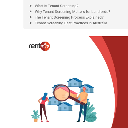
What Is Tenant Screening?
Why Tenant Screening Matters for Landlords?
The Tenant Screening Process Explained?
Tenant Screening Best Practices in Australia