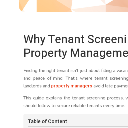
Why Tenant Screenin
Property Manageme
Finding the right tenant isn’t just about filling a vaca
and peace of mind. That’s where tenant screenin
property managers
landlords and
avoid late paymen
This guide explains the tenant screening process, w
should follow to secure reliable tenants every time.
Table of Content