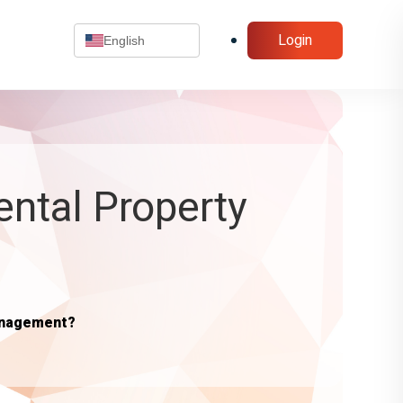
Login
English
ental Property
anagement?