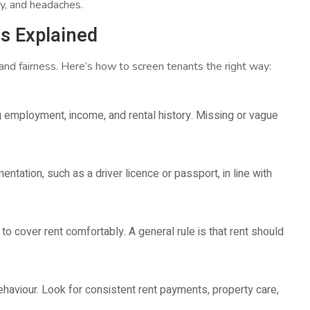
y, and headaches.
s Explained
nd fairness. Here’s how to screen tenants the right way:
ng employment, income, and rental history. Missing or vague
ntation, such as a driver licence or passport, in line with
 to cover rent comfortably. A general rule is that rent should
behaviour. Look for consistent rent payments, property care,