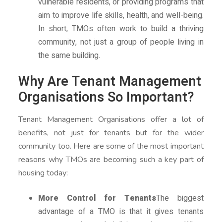
vulnerable residents, or providing programs that
aim to improve life skills, health, and well-being.
In short, TMOs often work to build a thriving
community, not just a group of people living in
the same building.
Why Are Tenant Management
Organisations So Important?
Tenant Management Organisations offer a lot of
benefits, not just for tenants but for the wider
community too. Here are some of the most important
reasons why TMOs are becoming such a key part of
housing today:
More Control for Tenants
The biggest
advantage of a TMO is that it gives tenants