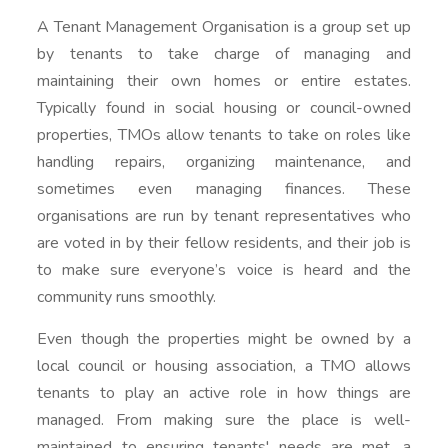
A Tenant Management Organisation is a group set up
by tenants to take charge of managing and
maintaining their own homes or entire estates.
Typically found in social housing or council-owned
properties, TMOs allow tenants to take on roles like
handling repairs, organizing maintenance, and
sometimes even managing finances. These
organisations are run by tenant representatives who
are voted in by their fellow residents, and their job is
to make sure everyone’s voice is heard and the
community runs smoothly.
Even though the properties might be owned by a
local council or housing association, a TMO allows
tenants to play an active role in how things are
managed. From making sure the place is well-
maintained to ensuring tenants' needs are met, a