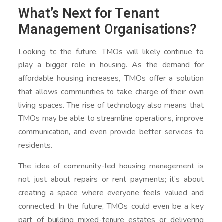
What’s Next for Tenant
Management Organisations?
Looking to the future, TMOs will likely continue to
play a bigger role in housing. As the demand for
affordable housing increases, TMOs offer a solution
that allows communities to take charge of their own
living spaces. The rise of technology also means that
TMOs may be able to streamline operations, improve
communication, and even provide better services to
residents.
The idea of community-led housing management is
not just about repairs or rent payments; it’s about
creating a space where everyone feels valued and
connected. In the future, TMOs could even be a key
part of building mixed-tenure estates or delivering