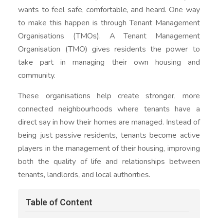
wants to feel safe, comfortable, and heard. One way
to make this happen is through Tenant Management
Organisations (TMOs). A Tenant Management
Organisation (TMO) gives residents the power to
take part in managing their own housing and
community.
These organisations help create stronger, more
connected neighbourhoods where tenants have a
direct say in how their homes are managed. Instead of
being just passive residents, tenants become active
players in the management of their housing, improving
both the quality of life and relationships between
tenants, landlords, and local authorities.
Table of Content