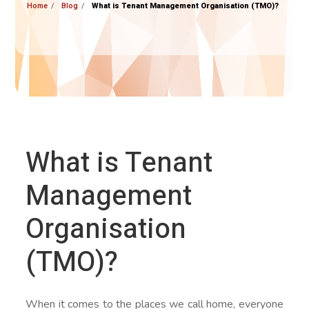
Home
Blog
What is Tenant Management Organisation (TMO)?
What is Tenant
Management
Organisation
(TMO)?
When it comes to the places we call home, everyone