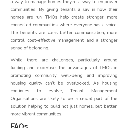
a way to manage homes they’re a way to empower
communities. By giving tenants a say in how their
homes are run, TMOs help create stronger, more
connected communities where everyone has a voice.
The benefits are clear: better communication, more
control, cost-effective management, and a stronger
sense of belonging.
While there are challenges, particularly around
funding and expertise, the advantages of TMOs in
promoting community well-being and improving
housing quality can’t be overlooked. As housing
continues to evolve, Tenant Management
Organisations are likely to be a crucial part of the
solution helping to build not just homes, but better,
more vibrant communities.
FAQs