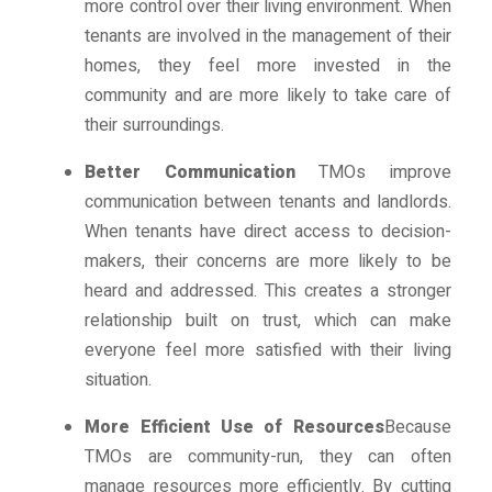
more control over their living environment. When
tenants are involved in the management of their
homes, they feel more invested in the
community and are more likely to take care of
their surroundings.
Better Communication
TMOs improve
communication between tenants and landlords.
When tenants have direct access to decision-
makers, their concerns are more likely to be
heard and addressed. This creates a stronger
relationship built on trust, which can make
everyone feel more satisfied with their living
situation.
More Efficient Use of Resources
Because
TMOs are community-run, they can often
manage resources more efficiently. By cutting