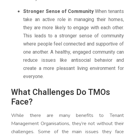
Stronger Sense of Community
When tenants
take an active role in managing their homes,
they are more likely to engage with each other.
This leads to a stronger sense of community
where people feel connected and supportive of
one another. A healthy, engaged community can
reduce issues like antisocial behavior and
create a more pleasant living environment for
everyone.
What Challenges Do TMOs
Face?
While there are many benefits to Tenant
Management Organisations, they’re not without their
challenges. Some of the main issues they face