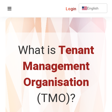
Login
English
What is
Tenant
Management
Organisation
(TMO)?