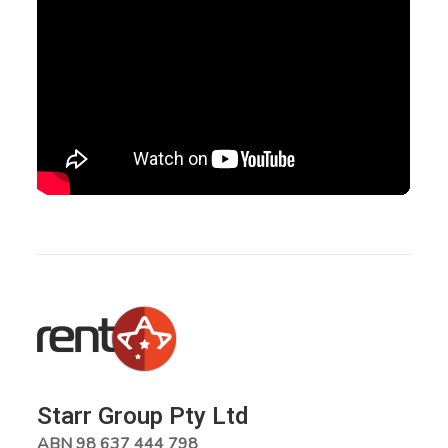
Starr Group Pty Ltd
ABN 98 637 444 798