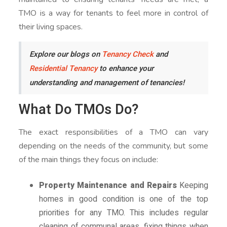
TMO is a way for tenants to feel more in control of
their living spaces.
Explore our blogs on
Tenancy Check
and
Residential Tenancy
to enhance your
understanding and management of tenancies!
What Do TMOs Do?
The exact responsibilities of a TMO can vary
depending on the needs of the community, but some
of the main things they focus on include:
Property Maintenance and Repairs
Keeping
homes in good condition is one of the top
priorities for any TMO. This includes regular
cleaning of communal areas, fixing things when