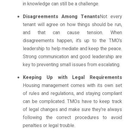
in knowledge can still be a challenge.
Disagreements Among Tenants
Not every
tenant will agree on how things should be run,
and that can cause tension. When
disagreements happen, it’s up to the TMO’s
leadership to help mediate and keep the peace.
Strong communication and good leadership are
key to preventing small issues from escalating.
Keeping Up with Legal Requirements
Housing management comes with its own set
of rules and regulations, and staying compliant
can be complicated. TMOs have to keep track
of legal changes and make sure they’re always
following the correct procedures to avoid
penalties or legal trouble.