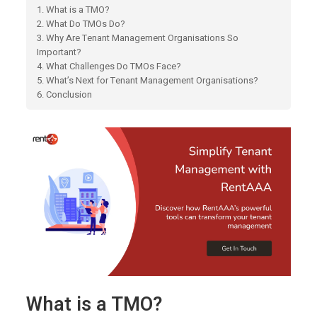
1. What is a TMO?
2. What Do TMOs Do?
3. Why Are Tenant Management Organisations So
Important?
4. What Challenges Do TMOs Face?
5. What’s Next for Tenant Management Organisations?
6. Conclusion
What is a TMO?