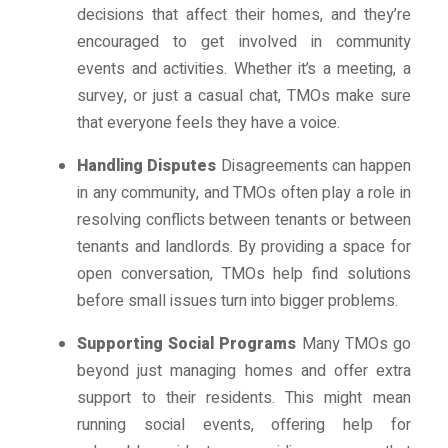
decisions that affect their homes, and they’re
encouraged to get involved in community
events and activities. Whether it’s a meeting, a
survey, or just a casual chat, TMOs make sure
that everyone feels they have a voice.
Handling Disputes
Disagreements can happen
in any community, and TMOs often play a role in
resolving conflicts between tenants or between
tenants and landlords. By providing a space for
open conversation, TMOs help find solutions
before small issues turn into bigger problems.
Supporting Social Programs
Many TMOs go
beyond just managing homes and offer extra
support to their residents. This might mean
running social events, offering help for