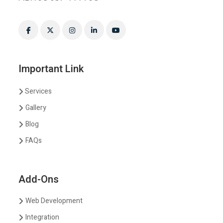
Important Link
Services
Gallery
Blog
FAQs
Add-Ons
Web Development
Integration