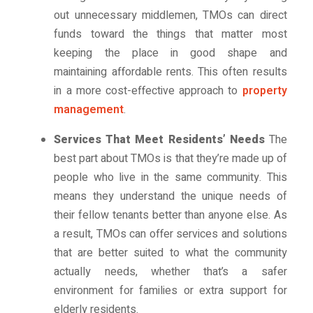
out unnecessary middlemen, TMOs can direct
funds toward the things that matter most
keeping the place in good shape and
maintaining affordable rents. This often results
in a more cost-effective approach to
property
management
.
Services That Meet Residents’ Needs
The
best part about TMOs is that they’re made up of
people who live in the same community. This
means they understand the unique needs of
their fellow tenants better than anyone else. As
a result, TMOs can offer services and solutions
that are better suited to what the community
actually needs, whether that’s a safer
environment for families or extra support for
elderly residents.