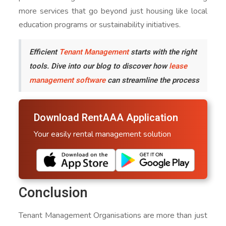
more services that go beyond just housing like local
education programs or sustainability initiatives.
Efficient
Tenant Management
starts with the right
tools. Dive into our blog to discover how
lease
management software
can streamline the process
Download RentAAA Application
Your easily rental management solution
Conclusion
Tenant Management Organisations are more than just