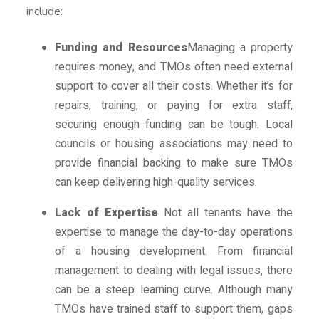
include:
Funding and Resources
Managing a property
requires money, and TMOs often need external
support to cover all their costs. Whether it’s for
repairs, training, or paying for extra staff,
securing enough funding can be tough. Local
councils or housing associations may need to
provide financial backing to make sure TMOs
can keep delivering high-quality services.
Lack of Expertise
Not all tenants have the
expertise to manage the day-to-day operations
of a housing development. From financial
management to dealing with legal issues, there
can be a steep learning curve. Although many
TMOs have trained staff to support them, gaps