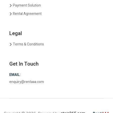
Payment Solution
Rental Agreement
Legal
Terms & Conditions
Get In Touch
EMAIL:
enquiry@rentaaa.com