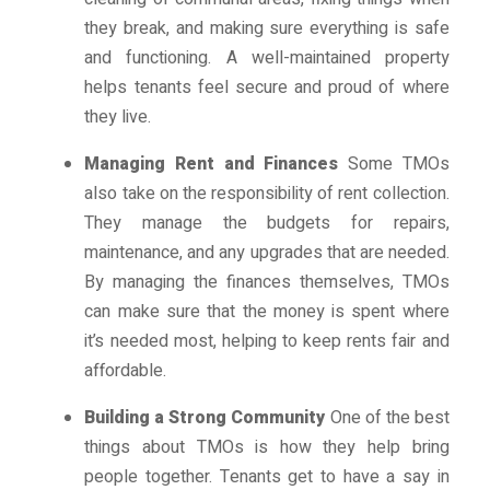
they break, and making sure everything is safe
and functioning. A well-maintained property
helps tenants feel secure and proud of where
they live.
Managing Rent and Finances
Some TMOs
also take on the responsibility of rent collection.
They manage the budgets for repairs,
maintenance, and any upgrades that are needed.
By managing the finances themselves, TMOs
can make sure that the money is spent where
it’s needed most, helping to keep rents fair and
affordable.
Building a Strong Community
One of the best
things about TMOs is how they help bring
people together. Tenants get to have a say in