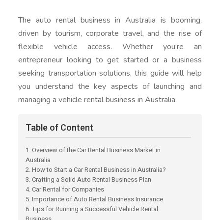
The auto rental business in Australia is booming,
driven by tourism, corporate travel, and the rise of
flexible vehicle access. Whether you’re an
entrepreneur looking to get started or a business
seeking transportation solutions, this guide will help
you understand the key aspects of launching and
managing a vehicle rental business in Australia.
Table of Content
1. Overview of the Car Rental Business Market in
Australia
2. How to Start a Car Rental Business in Australia?
3. Crafting a Solid Auto Rental Business Plan
4. Car Rental for Companies
5. Importance of Auto Rental Business Insurance
6. Tips for Running a Successful Vehicle Rental
Business