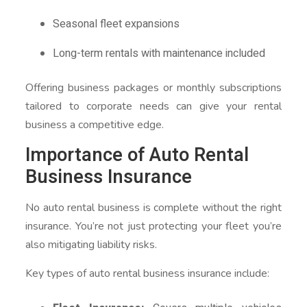
Seasonal fleet expansions
Long-term rentals with maintenance included
Offering business packages or monthly subscriptions
tailored to corporate needs can give your rental
business a competitive edge.
Importance of Auto Rental
Business Insurance
No auto rental business is complete without the right
insurance. You’re not just protecting your fleet you’re
also mitigating liability risks.
Key types of auto rental business insurance include: