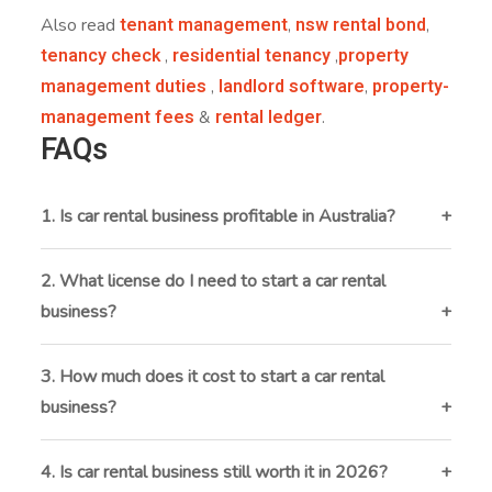
tenant management
nsw rental bond
Also read
,
,
tenancy check
residential tenancy
property
,
,
management duties
landlord software
property-
,
,
management fees
rental ledger
&
.
FAQs
1. Is car rental business profitable in Australia?
Yes, it can be profitable with the right location, fleet
management, and pricing. Tourist hotspots and
2. What license do I need to start a car rental
corporate rentals offer strong earning potential.
business?
You’ll need an ABN, vehicle registration, commercial-
use compliance, public liability insurance, and may
3. How much does it cost to start a car rental
require local permits depending on your location.
business?
Startup costs range from $50,000 to $150,000+,
depending on fleet size, leasing vs. buying, insurance,
4. Is car rental business still worth it in 2026?