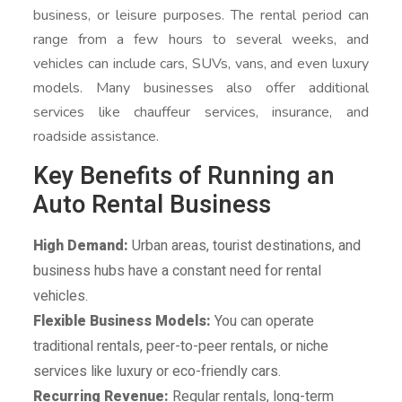
business, or leisure purposes. The rental period can
range from a few hours to several weeks, and
vehicles can include cars, SUVs, vans, and even luxury
models. Many businesses also offer additional
services like chauffeur services, insurance, and
roadside assistance.
Key Benefits of Running an
Auto Rental Business
High Demand:
Urban areas, tourist destinations, and
business hubs have a constant need for rental
vehicles.
Flexible Business Models:
You can operate
traditional rentals, peer-to-peer rentals, or niche
services like luxury or eco-friendly cars.
Recurring Revenue:
Regular rentals, long-term