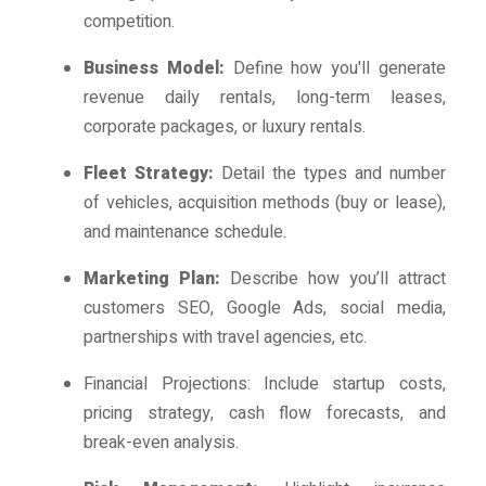
competition.
Business Model:
Define how you'll generate
revenue daily rentals, long-term leases,
corporate packages, or luxury rentals.
Fleet Strategy:
Detail the types and number
of vehicles, acquisition methods (buy or lease),
and maintenance schedule.
Marketing Plan:
Describe how you’ll attract
customers SEO, Google Ads, social media,
partnerships with travel agencies, etc.
Financial Projections: Include startup costs,
pricing strategy, cash flow forecasts, and
break-even analysis.