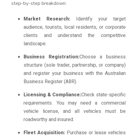
step-by-step breakdown:
Market Research:
Identify your target
audience, tourists, local residents, or corporate
clients and understand the competitive
landscape.
Business Registration:
Choose a business
structure (sole trader, partnership, or company)
and register your business with the Australian
Business Register (ABR).
Licensing & Compliance:
Check state-specific
requirements. You may need a commercial
vehicle license, and all vehicles must be
roadworthy and insured.
Fleet Acquisition:
Purchase or lease vehicles