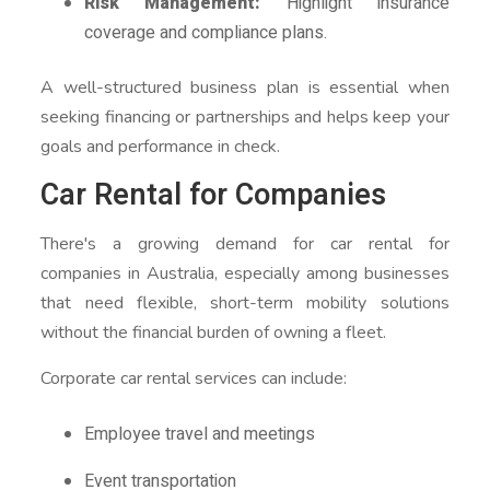
Risk Management:
Highlight insurance
coverage and compliance plans.
A well-structured business plan is essential when
seeking financing or partnerships and helps keep your
goals and performance in check.
Car Rental for Companies
There's a growing demand for car rental for
companies in Australia, especially among businesses
that need flexible, short-term mobility solutions
without the financial burden of owning a fleet.
Corporate car rental services can include:
Employee travel and meetings
Event transportation