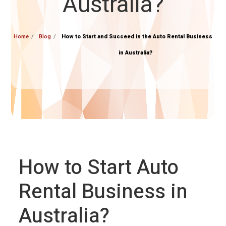
Australia?
Home
Blog
How to Start and Succeed in the Auto Rental Business
in Australia?
How to Start Auto
Rental Business in
Australia?