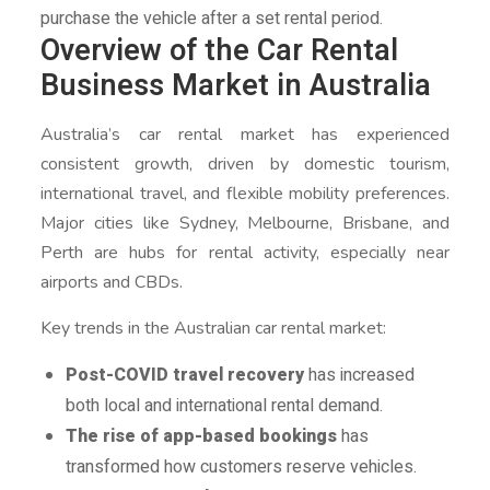
purchase the vehicle after a set rental period.
Overview of the Car Rental
Business Market in Australia
Australia’s car rental market has experienced
consistent growth, driven by domestic tourism,
international travel, and flexible mobility preferences.
Major cities like Sydney, Melbourne, Brisbane, and
Perth are hubs for rental activity, especially near
airports and CBDs.
Key trends in the Australian car rental market:
Post-COVID travel recovery
has increased
both local and international rental demand.
The rise of app-based bookings
has
transformed how customers reserve vehicles.