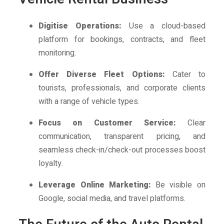
Digitise Operations:
Use a cloud-based
platform for bookings, contracts, and fleet
monitoring.
Offer Diverse Fleet Options:
Cater to
tourists, professionals, and corporate clients
with a range of vehicle types.
Focus on Customer Service:
Clear
communication, transparent pricing, and
seamless check-in/check-out processes boost
loyalty.
Leverage Online Marketing:
Be visible on
Google, social media, and travel platforms.