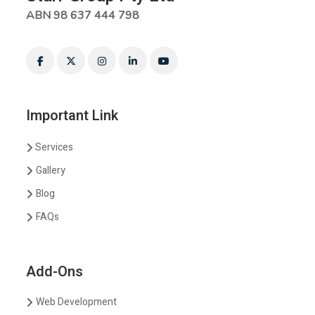
ABN 98 637 444 798
Important Link
Services
Gallery
Blog
FAQs
Add-Ons
Web Development