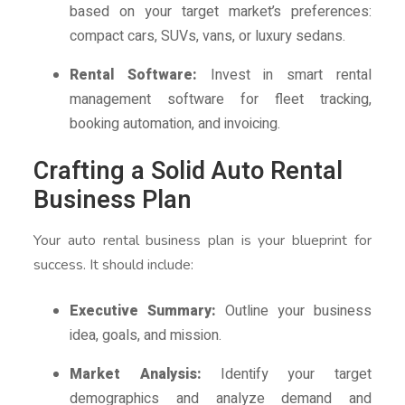
based on your target market’s preferences:
compact cars, SUVs, vans, or luxury sedans.
Rental Software:
Invest in smart rental
management software for fleet tracking,
booking automation, and invoicing.
Crafting a Solid Auto Rental
Business Plan
Your auto rental business plan is your blueprint for
success. It should include:
Executive Summary:
Outline your business
idea, goals, and mission.
Market Analysis:
Identify your target
demographics and analyze demand and