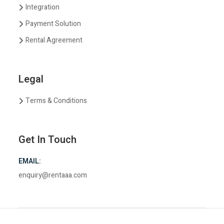
Integration
Payment Solution
Rental Agreement
Legal
Terms & Conditions
Get In Touch
EMAIL:
enquiry@rentaaa.com