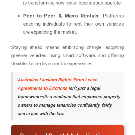
is transforming how rental businesses operate.
Peer-to-Peer & Micro Rentals:
Platforms
enabling individuals to rent their own vehicles
are expanding the market.
Staying ahead means embracing change, adopting
greener vehicles, using smart software, and offering
flexible, tech-driven rental experiences.
Australian Landlord Rights: From Lease
Agreements to Evictions
isn’t just a legal
framework—it’s a roadmap that empowers property
owners to manage tenancies confidently, fairly,
and in line with the law.