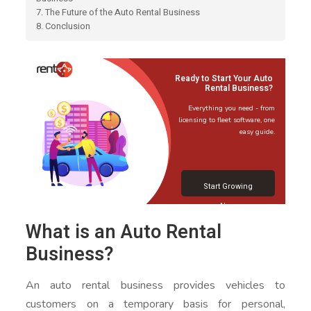
7. The Future of the Auto Rental Business
8. Conclusion
Ready to Start Your Auto
Rental Business?
Everything you need - from
licensing to fleet software, one
easy guide.
Start Growing
Now
What is an Auto Rental
Business?
An auto rental business provides vehicles to
customers on a temporary basis for personal,