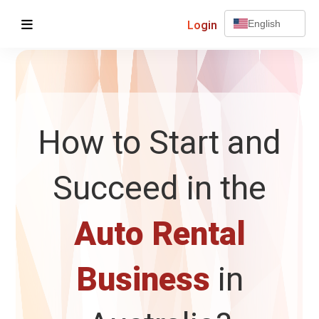
Login
English
How to Start and
Succeed in the
Auto Rental
Business
in