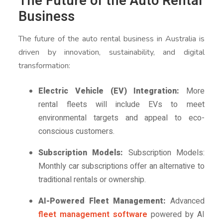
The Future of the Auto Rental
Business
The future of the auto rental business in Australia is
driven by innovation, sustainability, and digital
transformation:
Electric Vehicle (EV) Integration:
More
rental fleets will include EVs to meet
environmental targets and appeal to eco-
conscious customers.
Subscription Models:
Subscription Models:
Monthly car subscriptions offer an alternative to
traditional rentals or ownership.
AI-Powered Fleet Management:
Advanced
fleet management software
powered by AI