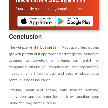
Download RentAAA Application
Your easily rental management solution
Conclusion
rental business
The vehicle
in Australia offers strong
growth potential if approached strategically. Whether
catering to travelers or offering car rental for
companies, ensure you comply with local regulations,
invest in smart technology, and secure robust auto
rental business insurance.
Starting small and scaling with market demand,
innovation, and customer feedback will position your
brand for long-term success.