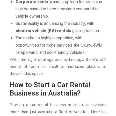
Corporate rentals
and long-term leases are in
high demand due to cost savings compared to
vehicle ownership.
Sustainability is influencing the industry, with
electric vehicle (EV) rentals
gaining traction.
The market is highly competitive, with
opportunities for niche services like luxury, 4WD,
campervans, and eco-friendly vehicles.
With the right strategy and technology, there's still
plenty of room for small to mid-sized players to
thrive in this space.
How to Start a Car Rental
Business in Australia?
Starting a car rental business in Australia involves
more than just acquiring a fleet of vehicles. Here's a