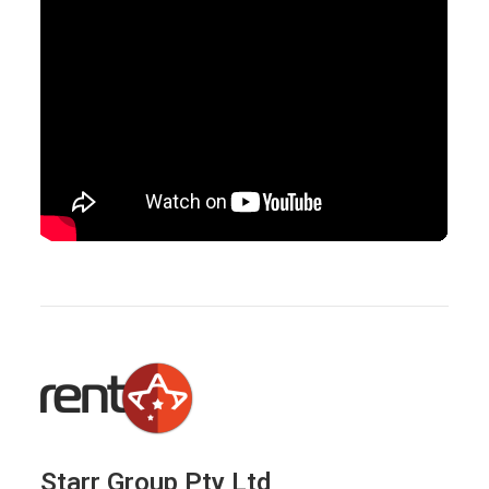
Starr Group Pty Ltd