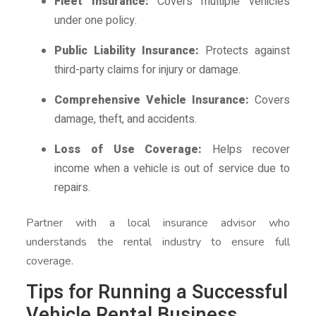
Fleet Insurance:
Covers multiple vehicles
under one policy.
Public Liability Insurance:
Protects against
third-party claims for injury or damage.
Comprehensive Vehicle Insurance:
Covers
damage, theft, and accidents.
Loss of Use Coverage:
Helps recover
income when a vehicle is out of service due to
repairs.
Partner with a local insurance advisor who
understands the rental industry to ensure full
coverage.
Tips for Running a Successful
Vehicle Rental Business