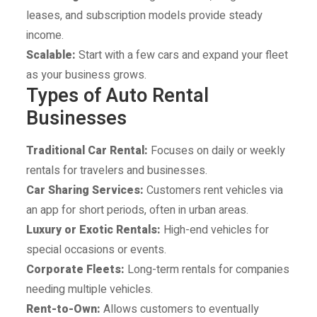
leases, and subscription models provide steady
income.
Scalable:
Start with a few cars and expand your fleet
as your business grows.
Types of Auto Rental
Businesses
Traditional Car Rental:
Focuses on daily or weekly
rentals for travelers and businesses.
Car Sharing Services:
Customers rent vehicles via
an app for short periods, often in urban areas.
Luxury or Exotic Rentals:
High-end vehicles for
special occasions or events.
Corporate Fleets:
Long-term rentals for companies
needing multiple vehicles.
Rent-to-Own:
Allows customers to eventually