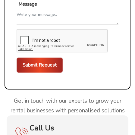
Message
Get in touch with our experts to grow your
rental businesses with personalised solutions
Call Us