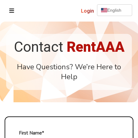
Login
English
Contact
RentAAA
Have Questions? We’re Here to
Help
First Name*