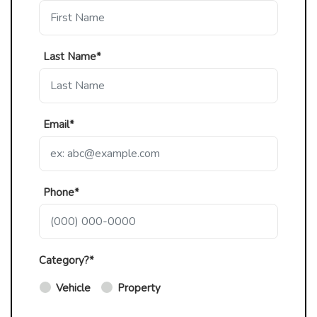
Last Name*
Email*
Phone*
Category?*
Vehicle
Property