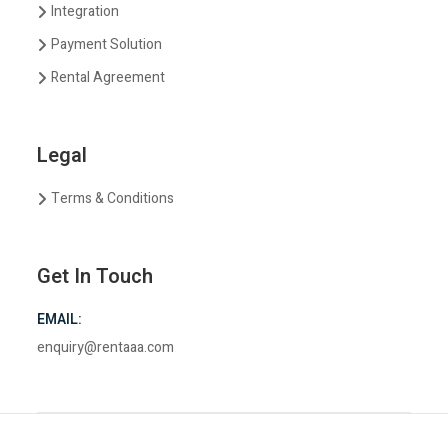
Integration
Payment Solution
Rental Agreement
Legal
Terms & Conditions
Get In Touch
EMAIL:
enquiry@rentaaa.com