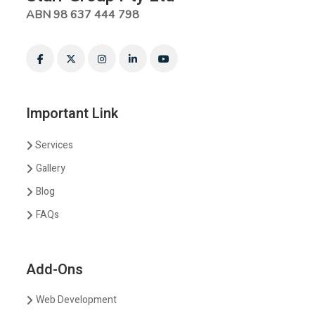
ABN 98 637 444 798
Important Link
Services
Gallery
Blog
FAQs
Add-Ons
Web Development