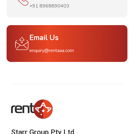
+91 8968890403
Email Us
enquiry@rentaaa.com
Starr Group Pty Ltd