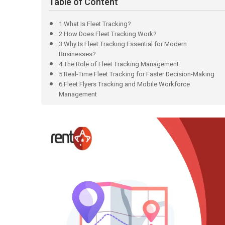
Table of Content
1.What Is Fleet Tracking?
2.How Does Fleet Tracking Work?
3.Why Is Fleet Tracking Essential for Modern
Businesses?
4.The Role of Fleet Tracking Management
5.Real-Time Fleet Tracking for Faster Decision-Making
6.Fleet Flyers Tracking and Mobile Workforce
Management