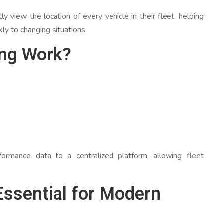
ly view the location of every vehicle in their fleet, helping
y to changing situations.
ing Work?
ormance data to a centralized platform, allowing fleet
Essential for Modern