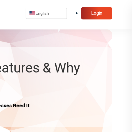
Login
English
Features & Why
esses Need It