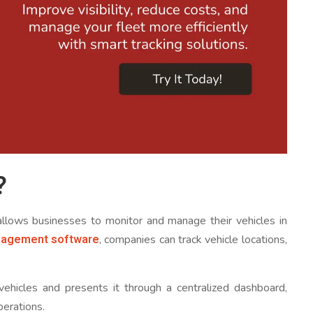
?
 allows businesses to monitor and manage their vehicles in
nagement software
, companies can track vehicle locations,
vehicles and presents it through a centralized dashboard,
perations.