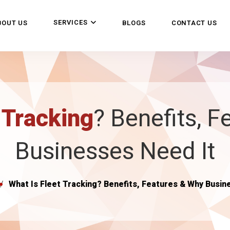
SERVICES
BOUT US
BLOGS
CONTACT US
 Tracking
? Benefits, 
Businesses Need It
What Is Fleet Tracking? Benefits, Features & Why Busin