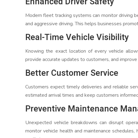
Enhanced Driver Safety
Modern fleet tracking systems can monitor driving beh
and aggressive driving. This helps businesses promote
Real-Time Vehicle Visibility
Knowing the exact location of every vehicle allo
provide accurate updates to customers, and improve 
Better Customer Service
Customers expect timely deliveries and reliable ser
estimated arrival times and keep customers informed
Preventive Maintenance Ma
Unexpected vehicle breakdowns can disrupt operat
monitor vehicle health and maintenance schedules,