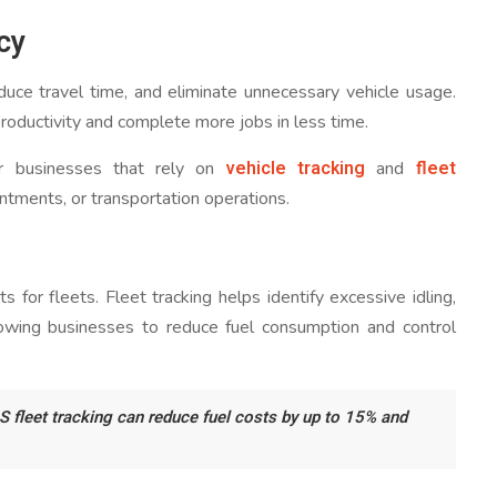
cy
duce travel time, and eliminate unnecessary vehicle usage.
productivity and complete more jobs in less time.
vehicle tracking
fleet
 for businesses that rely on
and
intments, or transportation operations.
 for fleets. Fleet tracking helps identify excessive idling,
allowing businesses to reduce fuel consumption and control
S fleet tracking can reduce fuel costs by up to 15% and