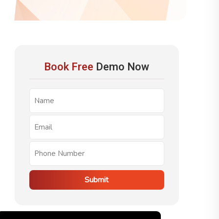
Book Free
Demo Now
Submit