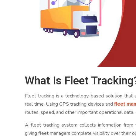
What Is Fleet Tracking
Fleet tracking is a technology-based solution that
fleet ma
real time. Using GPS tracking devices and
routes, speed, and other important operational data.
A fleet tracking system collects information from 
giving fleet managers complete visibility over their o