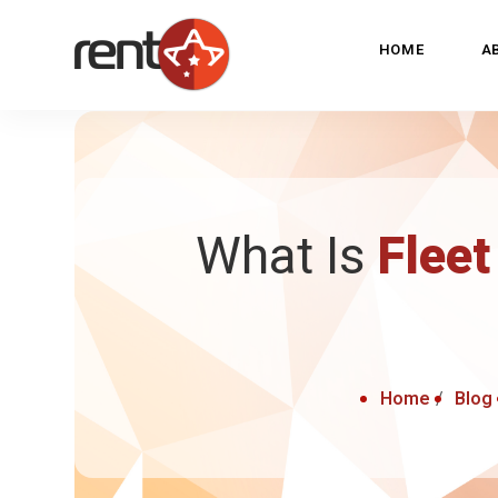
HOME
A
What Is
Fleet
Home
Blog