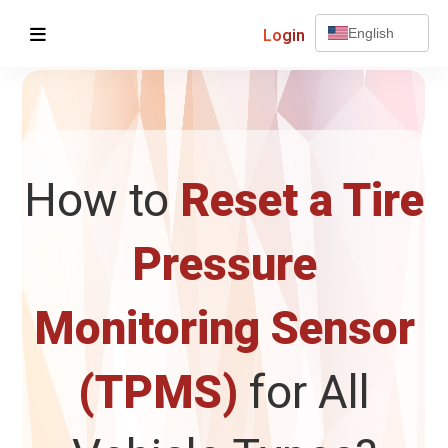
Login
English
How to
Reset a Tire
Pressure
Monitoring Sensor
(TPMS)
for All