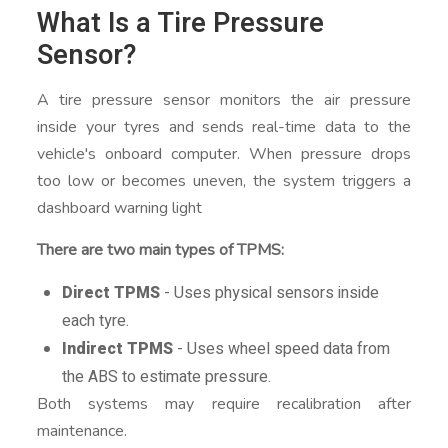
What Is a Tire Pressure
Sensor?
A tire pressure sensor monitors the air pressure
inside your tyres and sends real-time data to the
vehicle's onboard computer. When pressure drops
too low or becomes uneven, the system triggers a
dashboard warning light
There are two main types of TPMS:
Direct TPMS
- Uses physical sensors inside
each tyre.
Indirect TPMS
- Uses wheel speed data from
the ABS to estimate pressure.
Both systems may require recalibration after
maintenance.