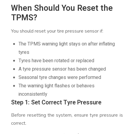
When Should You Reset the
TPMS?
You should reset your tire pressure sensor if:
The TPMS warning light stays on after inflating
tyres
Tyres have been rotated or replaced
A tyre pressure sensor has been changed
Seasonal tyre changes were performed
The warning light flashes or behaves
inconsistently
Step 1: Set Correct Tyre Pressure
Before resetting the system, ensure tyre pressure is
correct.