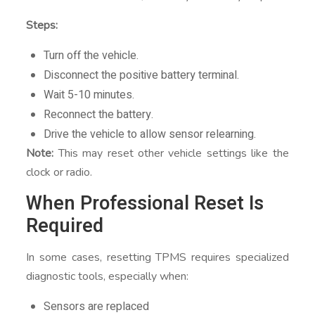
Steps:
Turn off the vehicle.
Disconnect the positive battery terminal.
Wait 5-10 minutes.
Reconnect the battery.
Drive the vehicle to allow sensor relearning.
Note:
This may reset other vehicle settings like the
clock or radio.
When Professional Reset Is
Required
In some cases, resetting TPMS requires specialized
diagnostic tools, especially when:
Sensors are replaced