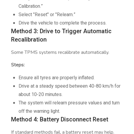
Calibration.”
Select "Reset" or "Relearn.”
Drive the vehicle to complete the process.
Method 3: Drive to Trigger Automatic
Recalibration
Some TPMS systems recalibrate automatically.
Steps:
Ensure all tyres are properly inflated.
Drive at a steady speed between 40-80 km/h for
about 10-20 minutes.
The system will relearn pressure values and turn
off the warning light.
Method 4: Battery Disconnect Reset
If standard methods fail, a battery reset may help.