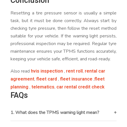
Conclusion
Resetting a tire pressure sensor is usually a simple
task, but it must be done correctly. Always start by
checking tyre pressure, then follow the reset method
suitable for your vehicle. If the warning light persists,
professional inspection may be required. Regular tyre
maintenance ensures your TPMS functions accurately,
keeping your vehicle safe, efficient, and road-ready.
hvis inspection
rent roll
rental car
Also read
,
,
agreement
fleet card
fleet insurance
fleet
,
,
,
planning
telematics
car rental credit check
,
,
FAQs
1. What does the TPMS warning light mean?
The TPMS light indicates that one or more tyres are