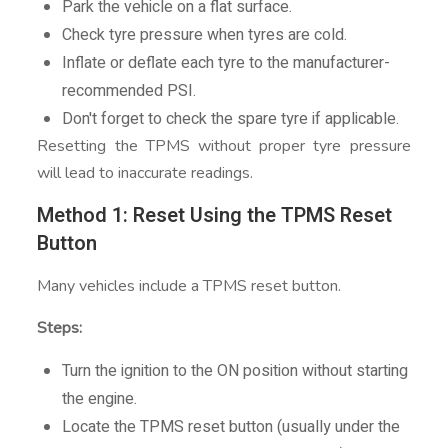
Park the vehicle on a flat surface.
Check tyre pressure when tyres are cold.
Inflate or deflate each tyre to the manufacturer-
recommended PSI.
Don't forget to check the spare tyre if applicable.
Resetting the TPMS without proper tyre pressure
will lead to inaccurate readings.
Method 1: Reset Using the TPMS Reset
Button
Many vehicles include a TPMS reset button.
Steps:
Turn the ignition to the ON position without starting
the engine.
Locate the TPMS reset button (usually under the