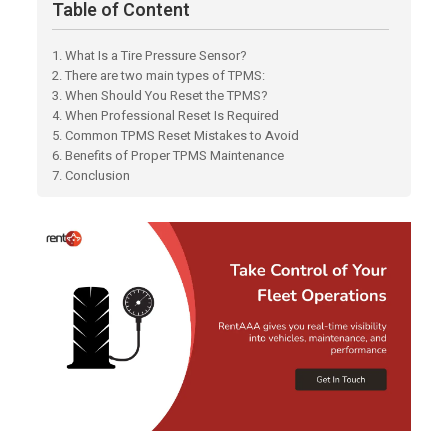
Table of Content
1. What Is a Tire Pressure Sensor?
2. There are two main types of TPMS:
3. When Should You Reset the TPMS?
4. When Professional Reset Is Required
5. Common TPMS Reset Mistakes to Avoid
6. Benefits of Proper TPMS Maintenance
7. Conclusion