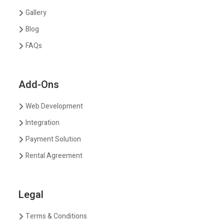
Gallery
Blog
FAQs
Add-Ons
Web Development
Integration
Payment Solution
Rental Agreement
Legal
Terms & Conditions