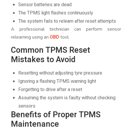
Sensor batteries are dead
The TPMS light flashes continuously
The system fails to relearn after reset attempts
A professional technician can perform sensor
OBD
relearning using an
tool.
Common TPMS Reset
Mistakes to Avoid
Resetting without adjusting tyre pressure
Ignoring a flashing TPMS warning light
Forgetting to drive after a reset
Assuming the system is faulty without checking
sensors
Benefits of Proper TPMS
Maintenance