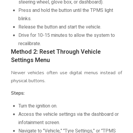
steering wheel, glove box, or dashboard).
Press and hold the button until the TPMS light
blinks.
Release the button and start the vehicle.
Drive for 10-15 minutes to allow the system to
recalibrate.
Method 2: Reset Through Vehicle
Settings Menu
Newer vehicles often use digital menus instead of
physical buttons.
Steps:
Turn the ignition on.
Access the vehicle settings via the dashboard or
infotainment screen.
Navigate to "Vehicle," "Tyre Settings," or "TPMS