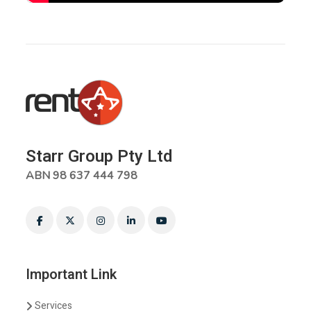
Starr Group Pty Ltd
ABN 98 637 444 798
Important Link
Services