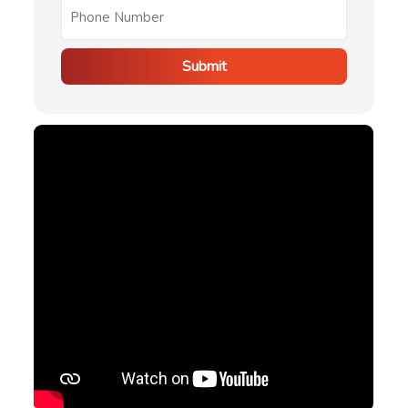
Submit