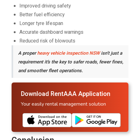
Improved driving safety
Better fuel efficiency
Longer tyre lifespan
Accurate dashboard warnings
Reduced risk of blowouts
A proper
heavy vehicle inspection NSW
isn’t just a
requirement it’s the key to safer roads, fewer fines,
and smoother fleet operations.
Download RentAAA Application
Your easily rental management solution