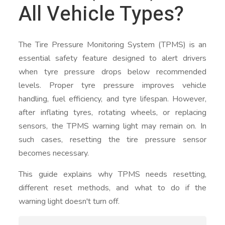
All Vehicle Types?
The Tire Pressure Monitoring System (TPMS) is an
essential safety feature designed to alert drivers
when tyre pressure drops below recommended
levels. Proper tyre pressure improves vehicle
handling, fuel efficiency, and tyre lifespan. However,
after inflating tyres, rotating wheels, or replacing
sensors, the TPMS warning light may remain on. In
such cases, resetting the tire pressure sensor
becomes necessary.
This guide explains why TPMS needs resetting,
different reset methods, and what to do if the
warning light doesn't turn off.