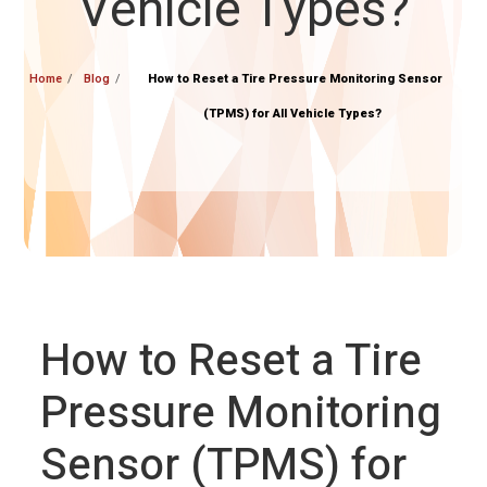
Vehicle Types?
Home
Blog
How to Reset a Tire Pressure Monitoring Sensor
(TPMS) for All Vehicle Types?
How to Reset a Tire
Pressure Monitoring
Sensor (TPMS) for