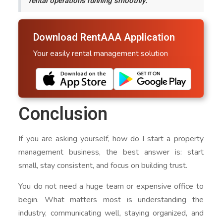
rental operations running smoothly.
Download RentAAA Application
Your easily rental management solution
Conclusion
If you are asking yourself, how do I start a property
management business, the best answer is: start
small, stay consistent, and focus on building trust.
You do not need a huge team or expensive office to
begin. What matters most is understanding the
industry, communicating well, staying organized, and