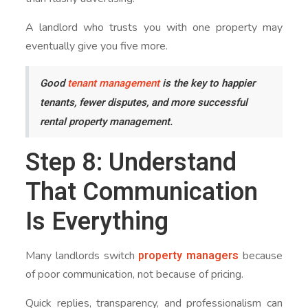
A landlord who trusts you with one property may
eventually give you five more.
Good
tenant management
is the key to happier
tenants, fewer disputes, and more successful
rental property management.
Step 8: Understand
That Communication
Is Everything
property managers
Many landlords switch
because
of poor communication, not because of pricing.
Quick replies, transparency, and professionalism can