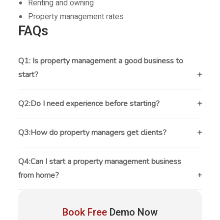
Renting and owning
Property management rates
FAQs
Q1: Is property management a good business to
start?
Yes, property management can provide recurring
monthly income and long-term growth opportunities.
Q2:Do I need experience before starting?
Experience helps, but many successful property
managers learn through hands-on work and
Q3:How do property managers get clients?
continuous education.
Most get clients through referrals, SEO, networking,
social media, and partnerships with real estate
Q4:Can I start a property management business
professionals.
from home?
Yes. Many small property management businesses
begin from home using cloud-based software and
Book Free
Demo Now
remote communication tools.