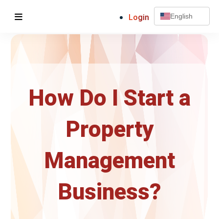
Login
English
How Do I Start a
Property
Management
Business?