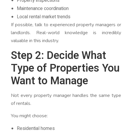
Property inspections
Maintenance coordination
Local rental market trends
If possible, talk to experienced property managers or
landlords. Real-world knowledge is incredibly
valuable in this industry.
Step 2: Decide What
Type of Properties You
Want to Manage
Not every property manager handles the same type
of rentals.
You might choose:
Residential homes