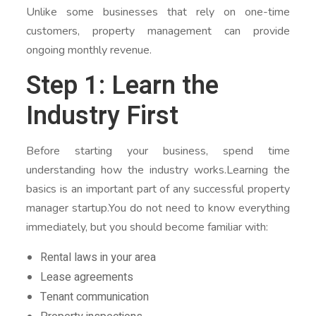
Unlike some businesses that rely on one-time
customers, property management can provide
ongoing monthly revenue.
Step 1: Learn the
Industry First
Before starting your business, spend time
understanding how the industry works.Learning the
basics is an important part of any successful property
manager startup.You do not need to know everything
immediately, but you should become familiar with:
Rental laws in your area
Lease agreements
Tenant communication