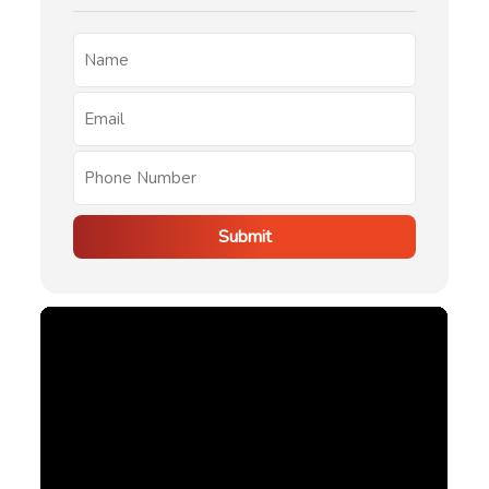
Submit