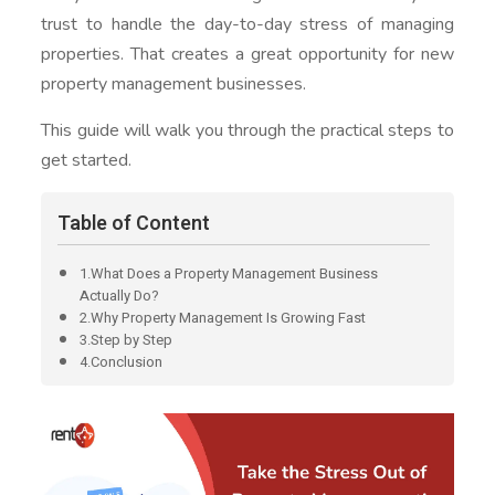
trust to handle the day-to-day stress of managing
properties. That creates a great opportunity for new
property management businesses.
This guide will walk you through the practical steps to
get started.
Table of Content
1.What Does a Property Management Business
Actually Do?
2.Why Property Management Is Growing Fast
3.Step by Step
4.Conclusion