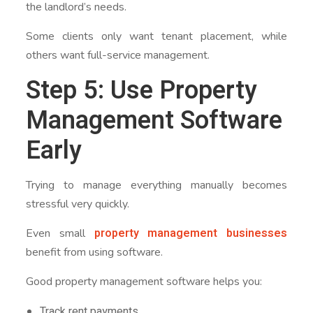
the landlord’s needs.
Some clients only want tenant placement, while
others want full-service management.
Step 5: Use Property
Management Software
Early
Trying to manage everything manually becomes
stressful very quickly.
property management businesses
Even small
benefit from using software.
Good property management software helps you:
Track rent payments