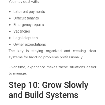
You may deal with:
Late rent payments
Difficult tenants
Emergency repairs
Vacancies
Legal disputes
Owner expectations
The key is staying organized and creating clear
systems for handling problems professionally.
Over time, experience makes these situations easier
to manage.
Step 10: Grow Slowly
and Build Systems