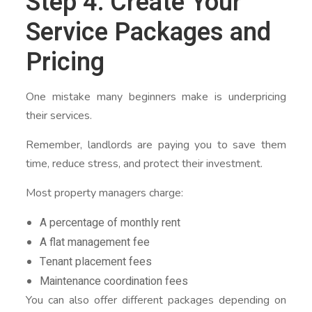
Step 4: Create Your
Service Packages and
Pricing
One mistake many beginners make is underpricing
their services.
Remember, landlords are paying you to save them
time, reduce stress, and protect their investment.
Most property managers charge:
A percentage of monthly rent
A flat management fee
Tenant placement fees
Maintenance coordination fees
You can also offer different packages depending on