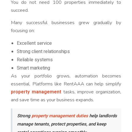
You do not need 100 properties immediately to
succeed.
Many successful businesses grew gradually by
focusing on:
Excellent service
Strong client relationships
Reliable systems
Smart marketing
As your portfolio grows, automation becomes
essential. Platforms like RentAAA can help simplify
property management
tasks, improve organization,
and save time as your business expands.
Strong
property management duties
help landlords
manage tenants, protect properties, and keep