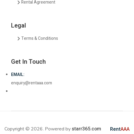
Rental Agreement
Legal
Terms & Conditions
Get In Touch
EMAIL:
enquiry@rentaaa.com
starr365.com
Copyright © 2026. Powered by
Rent
AAA