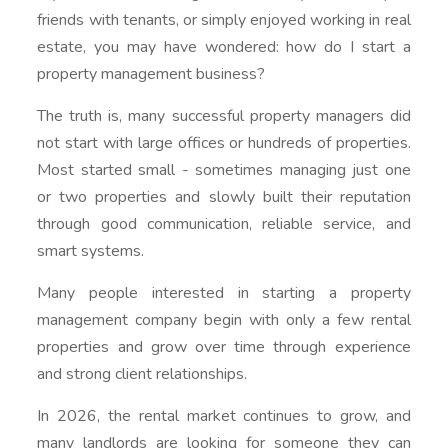
friends with tenants, or simply enjoyed working in real
estate, you may have wondered: how do I start a
property management business?
The truth is, many successful property managers did
not start with large offices or hundreds of properties.
Most started small - sometimes managing just one
or two properties and slowly built their reputation
through good communication, reliable service, and
smart systems.
Many people interested in starting a property
management company begin with only a few rental
properties and grow over time through experience
and strong client relationships.
In 2026, the rental market continues to grow, and
many landlords are looking for someone they can