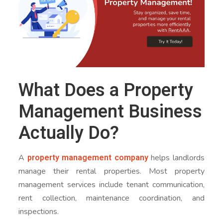
What Does a Property
Management Business
Actually Do?
property management company
A
helps landlords
manage their rental properties. Most property
management services include tenant communication,
rent collection, maintenance coordination, and
inspections.