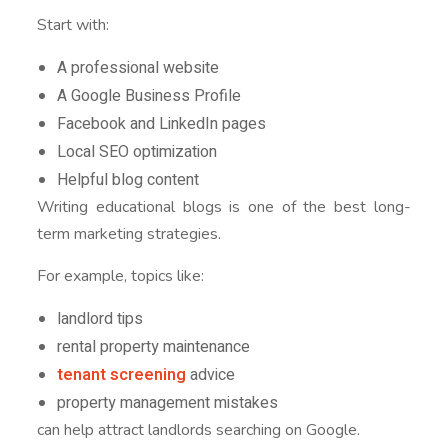
Start with:
A professional website
A Google Business Profile
Facebook and LinkedIn pages
Local SEO optimization
Helpful blog content
Writing educational blogs is one of the best long-
term marketing strategies.
For example, topics like:
landlord tips
rental property maintenance
tenant screening
advice
property management mistakes
can help attract landlords searching on Google.