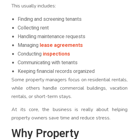
This usually includes:
Finding and screening tenants
Collecting rent
Handling maintenance requests
Managing
lease agreements
Conducting
inspections
Communicating with tenants
Keeping financial records organized
Some property managers focus on residential rentals,
while others handle commercial buildings, vacation
rentals, or short-term stays.
At its core, the business is really about helping
property owners save time and reduce stress.
Why Property