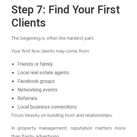
Step 7: Find Your First
Clients
The beginning is often the hardest part.
Your first few clients may come from:
Friends or family
Local real estate agents
Facebook groups
Networking events
Referrals
Local business connections
Focus heavily on building trust and relationships.
In property management, reputation matters more
than flashy advertising.