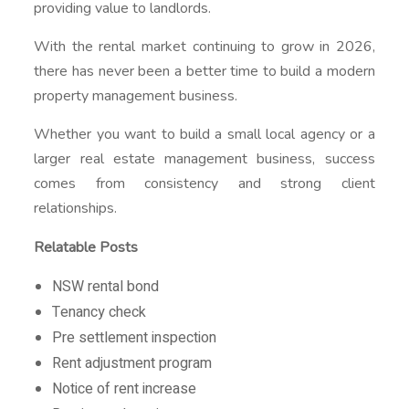
providing value to landlords.
With the rental market continuing to grow in 2026,
there has never been a better time to build a modern
property management business.
Whether you want to build a small local agency or a
larger real estate management business, success
comes from consistency and strong client
relationships.
Relatable Posts
NSW rental bond
Tenancy check
Pre settlement inspection
Rent adjustment program
Notice of rent increase