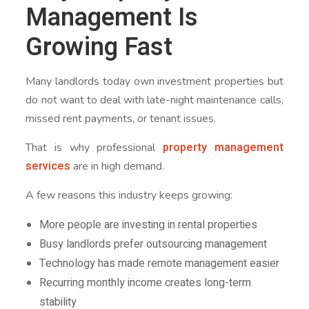
Management Is
Growing Fast
Many landlords today own investment properties but
do not want to deal with late-night maintenance calls,
missed rent payments, or tenant issues.
property management
That is why professional
services
are in high demand.
A few reasons this industry keeps growing:
More people are investing in rental properties
Busy landlords prefer outsourcing management
Technology has made remote management easier
Recurring monthly income creates long-term
stability