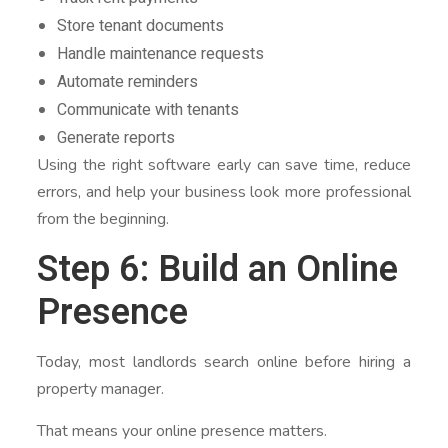
Store tenant documents
Handle maintenance requests
Automate reminders
Communicate with tenants
Generate reports
Using the right software early can save time, reduce
errors, and help your business look more professional
from the beginning.
Step 6: Build an Online
Presence
Today, most landlords search online before hiring a
property manager.
That means your online presence matters.