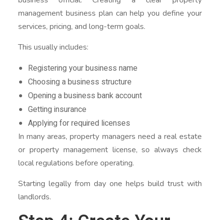
management business plan can help you define your
services, pricing, and long-term goals.
This usually includes:
Registering your business name
Choosing a business structure
Opening a business bank account
Getting insurance
Applying for required licenses
In many areas, property managers need a real estate
or property management license, so always check
local regulations before operating.
Starting legally from day one helps build trust with
landlords.