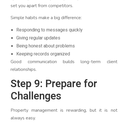
set you apart from competitors.
Simple habits make a big difference:
Responding to messages quickly
Giving regular updates
Being honest about problems
Keeping records organized
Good communication builds long-term client
relationships.
Step 9: Prepare for
Challenges
Property management is rewarding, but it is not
always easy.