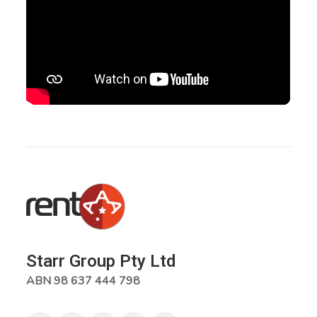
Starr Group Pty Ltd
ABN 98 637 444 798