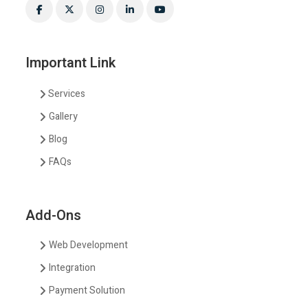
Important Link
Services
Gallery
Blog
FAQs
Add-Ons
Web Development
Integration
Payment Solution