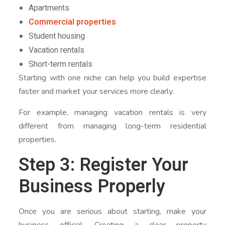
Apartments
Commercial properties
Student housing
Vacation rentals
Short-term rentals
Starting with one niche can help you build expertise
faster and market your services more clearly.
For example, managing vacation rentals is very
different from managing long-term residential
properties.
Step 3: Register Your
Business Properly
Once you are serious about starting, make your
business official. Creating a clear property