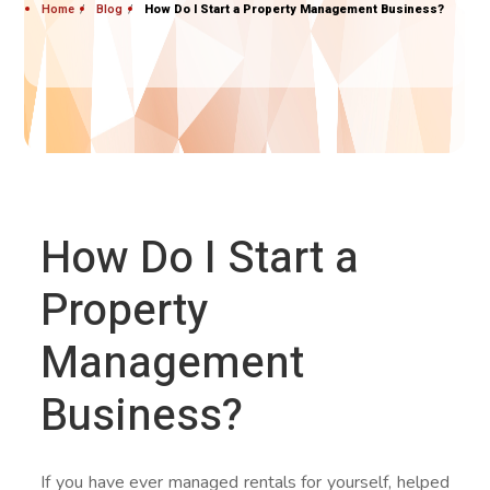
Home
Blog
How Do I Start a Property Management Business?
How Do I Start a
Property
Management
Business?
If you have ever managed rentals for yourself, helped