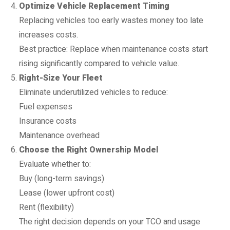
Optimize Vehicle Replacement Timing
Replacing vehicles too early wastes money too late
increases costs.
Best practice: Replace when maintenance costs start
rising significantly compared to vehicle value.
Right-Size Your Fleet
Eliminate underutilized vehicles to reduce:
Fuel expenses
Insurance costs
Maintenance overhead
Choose the Right Ownership Model
Evaluate whether to:
Buy (long-term savings)
Lease (lower upfront cost)
Rent (flexibility)
The right decision depends on your TCO and usage