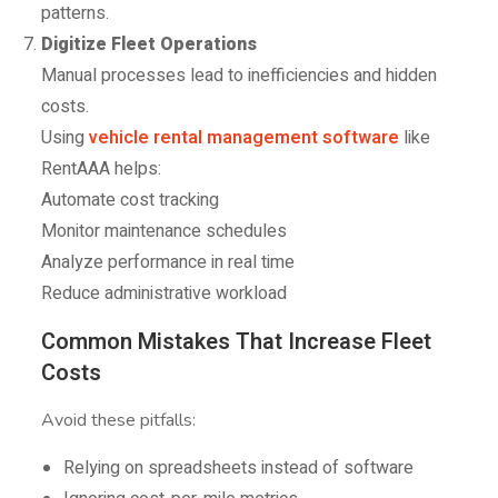
patterns.
Digitize Fleet Operations
Manual processes lead to inefficiencies and hidden
costs.
Using
vehicle rental management software
like
RentAAA helps:
Automate cost tracking
Monitor maintenance schedules
Analyze performance in real time
Reduce administrative workload
Common Mistakes That Increase Fleet
Costs
Avoid these pitfalls:
Relying on spreadsheets instead of software