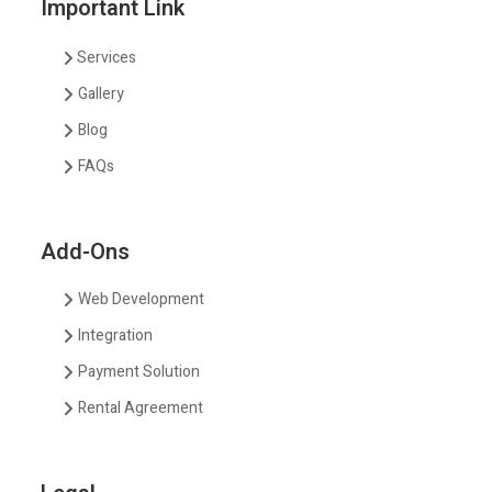
Important Link
Services
Gallery
Blog
FAQs
Add-Ons
Web Development
Integration
Payment Solution
Rental Agreement