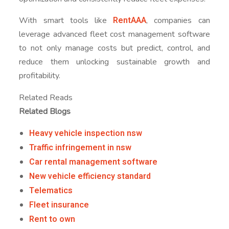
RentAAA
With smart tools like
, companies can
leverage advanced fleet cost management software
to not only manage costs but predict, control, and
reduce them unlocking sustainable growth and
profitability.
Related Reads
Related Blogs
Heavy vehicle inspection nsw
Traffic infringement in nsw
Car rental management software
New vehicle efficiency standard
Telematics
Fleet insurance
Rent to own