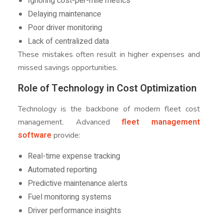
Ignoring cost-per-mile metrics
Delaying maintenance
Poor driver monitoring
Lack of centralized data
These mistakes often result in higher expenses and
missed savings opportunities.
Role of Technology in Cost Optimization
Technology is the backbone of modern fleet cost
fleet management
management. Advanced
software
provide:
Real-time expense tracking
Automated reporting
Predictive maintenance alerts
Fuel monitoring systems
Driver performance insights