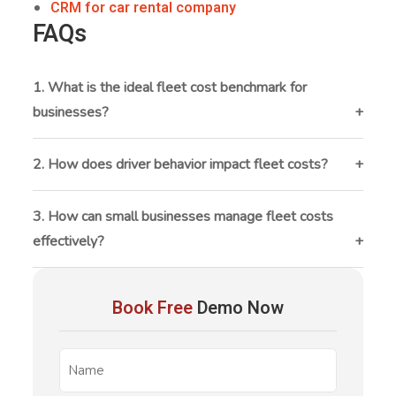
CRM for car rental company
FAQs
1. What is the ideal fleet cost benchmark for
businesses?
There is no fixed benchmark, but many businesses
aim to keep fleet operating costs between 10–15%
2. How does driver behavior impact fleet costs?
of total revenue. The ideal benchmark depends on
Driver behavior directly affects fuel consumption,
industry, fleet size, and usage patterns.
maintenance, and accident rates. Harsh braking,
3. How can small businesses manage fleet costs
speeding, and idling can significantly increase
effectively?
operational costs and reduce vehicle lifespan.
Small businesses can manage fleet costs by tracking
fleet
expenses regularly, using affordable
Book Free
Demo Now
management software
, maintaining vehicles
proactively, and optimizing vehicle usage.