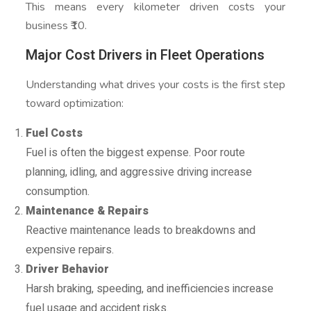
This means every kilometer driven costs your
business ₹10.
Major Cost Drivers in Fleet Operations
Understanding what drives your costs is the first step
toward optimization:
Fuel Costs
Fuel is often the biggest expense. Poor route
planning, idling, and aggressive driving increase
consumption.
Maintenance & Repairs
Reactive maintenance leads to breakdowns and
expensive repairs.
Driver Behavior
Harsh braking, speeding, and inefficiencies increase
fuel usage and accident risks.