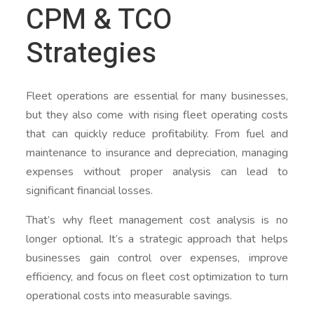
CPM & TCO
Strategies
Fleet operations are essential for many businesses,
but they also come with rising fleet operating costs
that can quickly reduce profitability. From fuel and
maintenance to insurance and depreciation, managing
expenses without proper analysis can lead to
significant financial losses.
That’s why fleet management cost analysis is no
longer optional. It’s a strategic approach that helps
businesses gain control over expenses, improve
efficiency, and focus on fleet cost optimization to turn
operational costs into measurable savings.