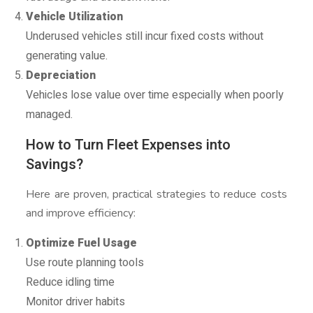
Vehicle Utilization
Underused vehicles still incur fixed costs without
generating value.
Depreciation
Vehicles lose value over time especially when poorly
managed.
How to Turn Fleet Expenses into
Savings?
Here are proven, practical strategies to reduce costs
and improve efficiency:
Optimize Fuel Usage
Use route planning tools
Reduce idling time
Monitor driver habits