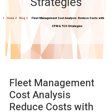
Strategies
Home
Blog
Fleet Management Cost Analysis: Reduce Costs with
CPM & TCO Strategies
Fleet Management
Cost Analysis
Reduce Costs with