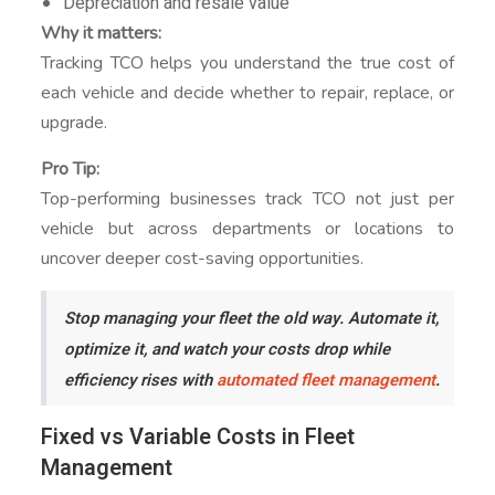
Depreciation and resale value
Why it matters:
Tracking TCO helps you understand the true cost of
each vehicle and decide whether to repair, replace, or
upgrade.
Pro Tip:
Top-performing businesses track TCO not just per
vehicle but across departments or locations to
uncover deeper cost-saving opportunities.
Stop managing your fleet the old way. Automate it,
optimize it, and watch your costs drop while
efficiency rises with
automated fleet management
.
Fixed vs Variable Costs in Fleet
Management