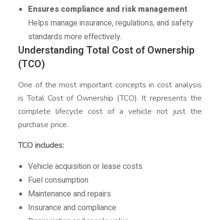
Ensures compliance and risk management
Helps manage insurance, regulations, and safety
standards more effectively.
Understanding Total Cost of Ownership
(TCO)
One of the most important concepts in cost analysis
is Total Cost of Ownership (TCO). It represents the
complete lifecycle cost of a vehicle not just the
purchase price.
TCO includes:
Vehicle acquisition or lease costs
Fuel consumption
Maintenance and repairs
Insurance and compliance