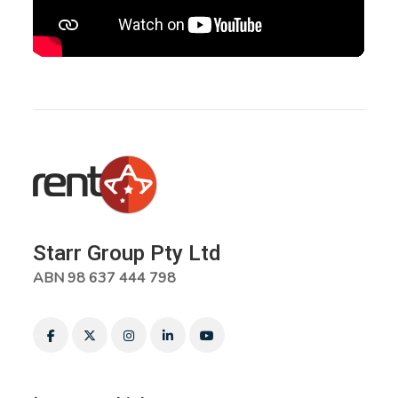
Starr Group Pty Ltd
ABN 98 637 444 798