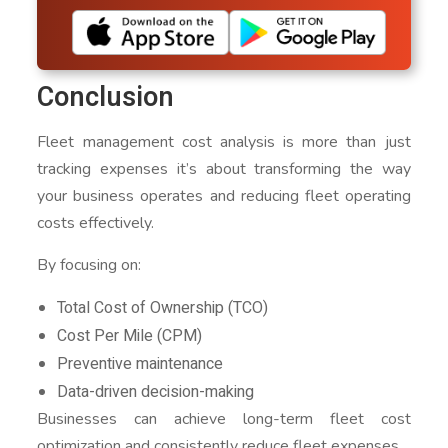
Conclusion
Fleet management cost analysis is more than just
tracking expenses it’s about transforming the way
your business operates and reducing fleet operating
costs effectively.
By focusing on:
Total Cost of Ownership (TCO)
Cost Per Mile (CPM)
Preventive maintenance
Data-driven decision-making
Businesses can achieve long-term fleet cost
optimization and consistently reduce fleet expenses.