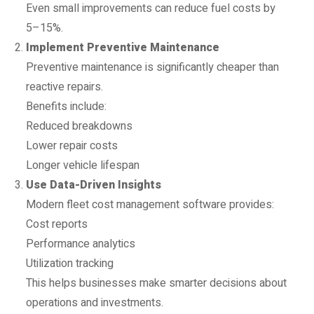
Even small improvements can reduce fuel costs by
5–15%.
Implement Preventive Maintenance
Preventive maintenance is significantly cheaper than
reactive repairs.
Benefits include:
Reduced breakdowns
Lower repair costs
Longer vehicle lifespan
Use Data-Driven Insights
Modern fleet cost management software provides:
Cost reports
Performance analytics
Utilization tracking
This helps businesses make smarter decisions about
operations and investments.