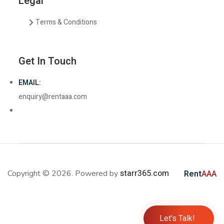
Legal
Terms & Conditions
Get In Touch
EMAIL:
enquiry@rentaaa.com
starr365.com
Copyright © 2026. Powered by
Rent
AAA
Let's Talk!