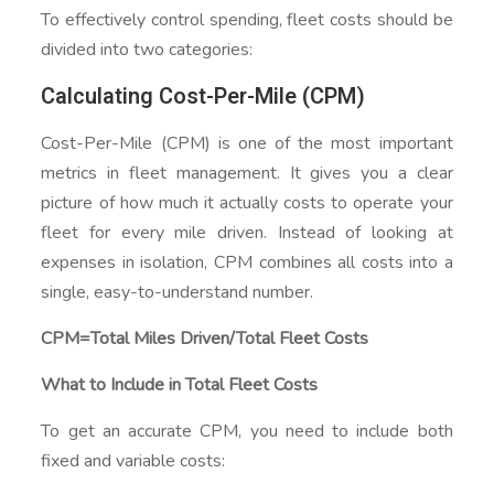
To effectively control spending, fleet costs should be
divided into two categories:
Calculating Cost-Per-Mile (CPM)
Cost-Per-Mile (CPM) is one of the most important
metrics in fleet management. It gives you a clear
picture of how much it actually costs to operate your
fleet for every mile driven. Instead of looking at
expenses in isolation, CPM combines all costs into a
single, easy-to-understand number.
CPM=Total Miles Driven/Total Fleet Costs​
What to Include in Total Fleet Costs
To get an accurate CPM, you need to include both
fixed and variable costs: