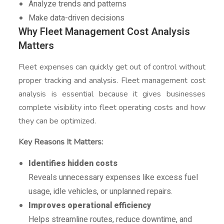
Analyze trends and patterns
Make data-driven decisions
Why Fleet Management Cost Analysis
Matters
Fleet expenses can quickly get out of control without
proper tracking and analysis. Fleet management cost
analysis is essential because it gives businesses
complete visibility into fleet operating costs and how
they can be optimized.
Key Reasons It Matters:
Identifies hidden costs
Reveals unnecessary expenses like excess fuel
usage, idle vehicles, or unplanned repairs.
Improves operational efficiency
Helps streamline routes, reduce downtime, and