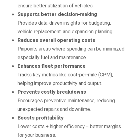
ensure better utilization of vehicles.
Supports better decision-making
Provides data-driven insights for budgeting,
vehicle replacement, and expansion planning.
Reduces overall operating costs
Pinpoints areas where spending can be minimized
especially fuel and maintenance.
Enhances fleet performance
Tracks key metrics like cost-per-mile (CPM),
helping improve productivity and output.
Prevents costly breakdowns
Encourages preventive maintenance, reducing
unexpected repairs and downtime.
Boosts profitability
Lower costs + higher efficiency = better margins
for your business.