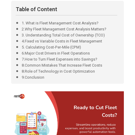
Table of Content
1. What is Fleet Management Cost Analysis?
2.Why Fleet Management Cost Analysis Matters?
3. Understanding Total Cost of Ownership (TCO)
4.Fixed vs Variable Costs in Fleet Management
5. Calculating Cost-Per-Mile (CPM)
6.Major Cost Drivers in Fleet Operations
7.How to Turn Fleet Expenses into Savings?
8.Common Mistakes That Increase Fleet Costs
8.Role of Technology in Cost Optimization
9.Conclusion