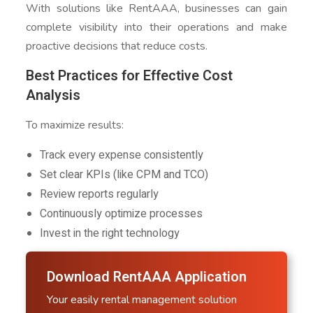
With solutions like RentAAA, businesses can gain
complete visibility into their operations and make
proactive decisions that reduce costs.
Best Practices for Effective Cost
Analysis
To maximize results:
Track every expense consistently
Set clear KPIs (like CPM and TCO)
Review reports regularly
Continuously optimize processes
Invest in the right technology
Download RentAAA Application
Your easily rental management solution