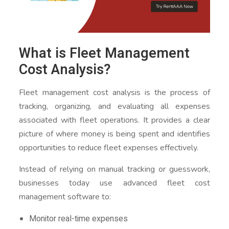
What is Fleet Management
Cost Analysis?
Fleet management cost analysis is the process of
tracking, organizing, and evaluating all expenses
associated with fleet operations. It provides a clear
picture of where money is being spent and identifies
opportunities to reduce fleet expenses effectively.
Instead of relying on manual tracking or guesswork,
businesses today use advanced fleet cost
management software to:
Monitor real-time expenses