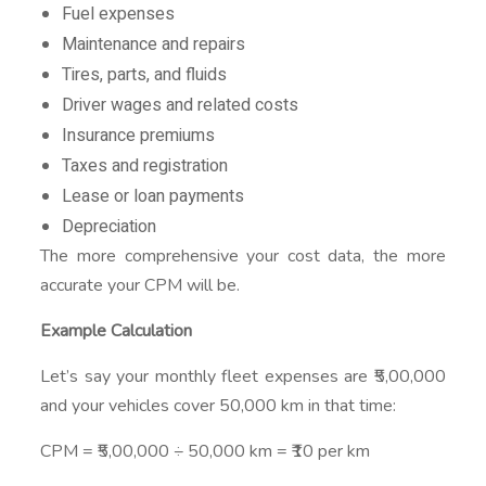
Fuel expenses
Maintenance and repairs
Tires, parts, and fluids
Driver wages and related costs
Insurance premiums
Taxes and registration
Lease or loan payments
Depreciation
The more comprehensive your cost data, the more
accurate your CPM will be.
Example Calculation
Let’s say your monthly fleet expenses are ₹5,00,000
and your vehicles cover 50,000 km in that time:
CPM = ₹5,00,000 ÷ 50,000 km = ₹10 per km