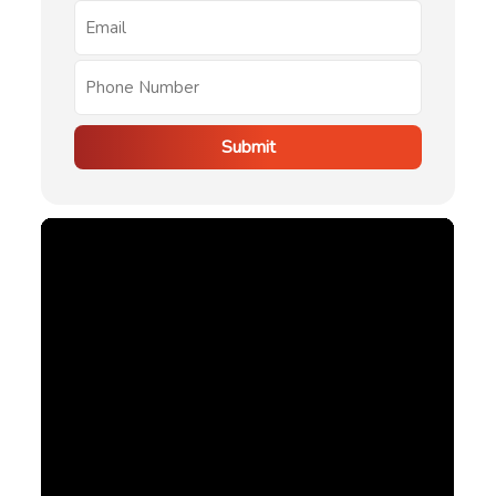
Submit