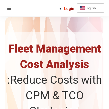
Login
English
Fleet Management
Cost Analysis
:Reduce Costs with
CPM & TCO