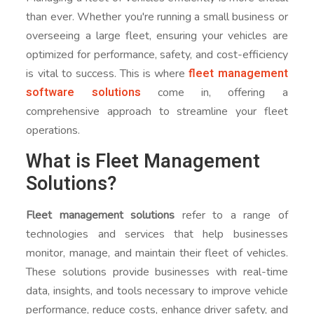
than ever. Whether you're running a small business or
overseeing a large fleet, ensuring your vehicles are
optimized for performance, safety, and cost-efficiency
fleet management
is vital to success. This is where
software solutions
come in, offering a
comprehensive approach to streamline your fleet
operations.
What is Fleet Management
Solutions?
Fleet management solutions
refer to a range of
technologies and services that help businesses
monitor, manage, and maintain their fleet of vehicles.
These solutions provide businesses with real-time
data, insights, and tools necessary to improve vehicle
performance, reduce costs, enhance driver safety, and