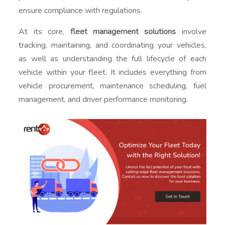
ensure compliance with regulations.
At its core,
fleet management solutions
involve
tracking, maintaining, and coordinating your vehicles,
as well as understanding the full lifecycle of each
vehicle within your fleet. It includes everything from
vehicle procurement, maintenance scheduling, fuel
management, and driver performance monitoring.