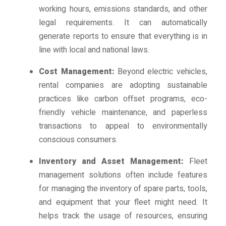
working hours, emissions standards, and other
legal requirements. It can automatically
generate reports to ensure that everything is in
line with local and national laws.
Cost Management:
Beyond electric vehicles,
rental companies are adopting sustainable
practices like carbon offset programs, eco-
friendly vehicle maintenance, and paperless
transactions to appeal to environmentally
conscious consumers.
Inventory and Asset Management:
Fleet
management solutions often include features
for managing the inventory of spare parts, tools,
and equipment that your fleet might need. It
helps track the usage of resources, ensuring