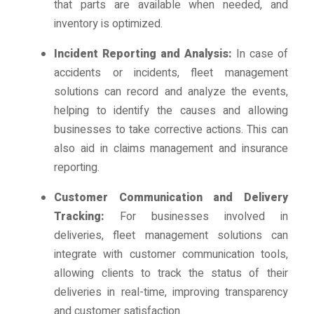
that parts are available when needed, and
inventory is optimized.
Incident Reporting and Analysis:
In case of
accidents or incidents, fleet management
solutions can record and analyze the events,
helping to identify the causes and allowing
businesses to take corrective actions. This can
also aid in claims management and insurance
reporting.
Customer Communication and Delivery
Tracking:
For businesses involved in
deliveries, fleet management solutions can
integrate with customer communication tools,
allowing clients to track the status of their
deliveries in real-time, improving transparency
and customer satisfaction.