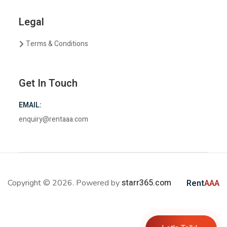
Legal
Terms & Conditions
Get In Touch
EMAIL:
enquiry@rentaaa.com
starr365.com
Copyright © 2026. Powered by
Rent
AAA