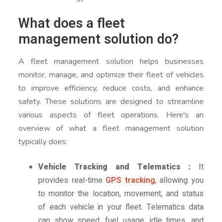
What does a fleet
management solution do?
A fleet management solution helps businesses
monitor, manage, and optimize their fleet of vehicles
to improve efficiency, reduce costs, and enhance
safety. These solutions are designed to streamline
various aspects of fleet operations. Here's an
overview of what a fleet management solution
typically does:
Vehicle Tracking and Telematics :
It
provides real-time
GPS tracking
, allowing you
to monitor the location, movement, and status
of each vehicle in your fleet. Telematics data
can show speed, fuel usage, idle times, and