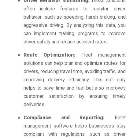
Driver Behavior Monitoring:
These solutions
often include features to monitor driver
behavior, such as speeding, harsh braking, and
aggressive driving. By analyzing this data, you
can implement training programs to improve
driver safety and reduce accident rates.
Route Optimization:
Fleet management
solutions can help plan and optimize routes for
drivers, reducing travel time, avoiding traffic, and
improving delivery efficiency. This not only
helps to save time and fuel but also improves
customer satisfaction by ensuring timely
deliveries.
Compliance and Reporting:
Fleet
management software helps businesses stay
compliant with regulations, such as driver