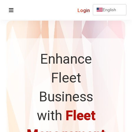
Login
English
Enhance
Fleet
Business
with
Fleet