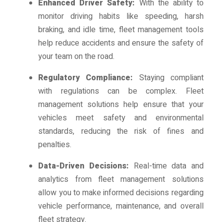
Enhanced Driver Safety:
With the ability to
monitor driving habits like speeding, harsh
braking, and idle time, fleet management tools
help reduce accidents and ensure the safety of
your team on the road.
Regulatory Compliance:
Staying compliant
with regulations can be complex. Fleet
management solutions help ensure that your
vehicles meet safety and environmental
standards, reducing the risk of fines and
penalties.
Data-Driven Decisions:
Real-time data and
analytics from fleet management solutions
allow you to make informed decisions regarding
vehicle performance, maintenance, and overall
fleet strategy.