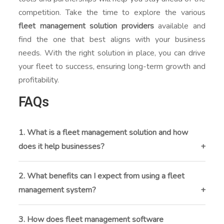
competition. Take the time to explore the various
fleet management solution providers
available and
find the one that best aligns with your business
needs. With the right solution in place, you can drive
your fleet to success, ensuring long-term growth and
profitability.
FAQs
1. What is a fleet management solution and how
does it help businesses?
A fleet management solution is a software platform
that helps you track, monitor, and manage your
2. What benefits can I expect from using a fleet
vehicles in real time. It improves efficiency by
management system?
automating tasks, reducing operational costs, and
You can expect reduced fuel and maintenance costs,
offering valuable data insights.
improved driver safety, real-time tracking, automated
3. How does fleet management software