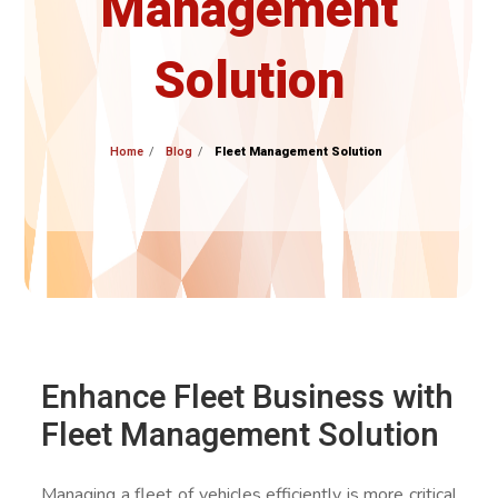
Management
Solution
Home
Blog
Fleet Management Solution
Enhance Fleet Business with
Fleet Management Solution
Managing a fleet of vehicles efficiently is more critical