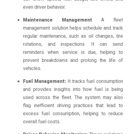
even driver behavior.
Maintenance Management
A fleet
management solution helps schedule and track
regular maintenance, such as oil changes, tire
rotations, and inspections. It can send
reminders when service is due, helping to
prevent breakdowns and prolong the life of
vehicles.
Fuel Management:
It tracks fuel consumption
and provides insights into how fuel is being
used across the fleet. The system may also
flag inefficient driving practices that lead to
excess fuel consumption, helping to reduce
overall fuel costs.