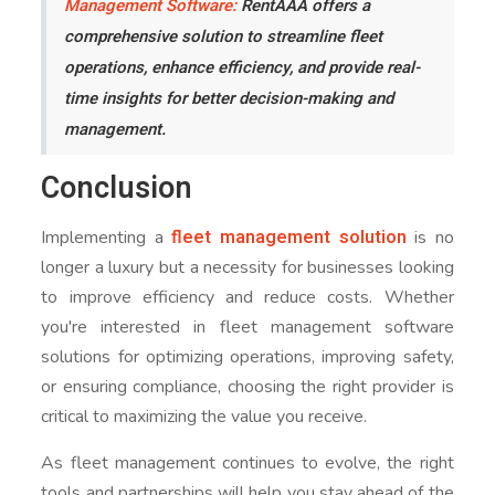
Management Software:
RentAAA offers a
comprehensive solution to streamline fleet
operations, enhance efficiency, and provide real-
time insights for better decision-making and
management.
Conclusion
fleet management solution
Implementing a
is no
longer a luxury but a necessity for businesses looking
to improve efficiency and reduce costs. Whether
you're interested in fleet management software
solutions for optimizing operations, improving safety,
or ensuring compliance, choosing the right provider is
critical to maximizing the value you receive.
As fleet management continues to evolve, the right
tools and partnerships will help you stay ahead of the