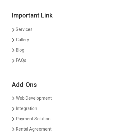
Important Link
Services
Gallery
Blog
FAQs
Add-Ons
Web Development
Integration
Payment Solution
Rental Agreement