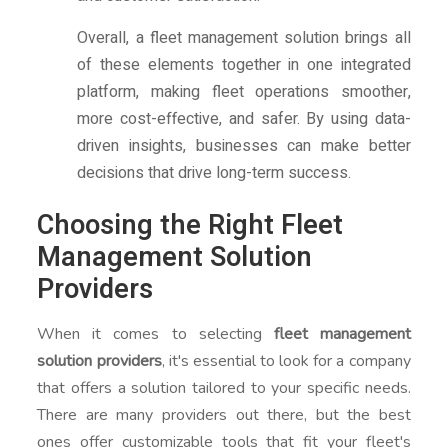
Overall, a fleet management solution brings all
of these elements together in one integrated
platform, making fleet operations smoother,
more cost-effective, and safer. By using data-
driven insights, businesses can make better
decisions that drive long-term success.
Choosing the Right Fleet
Management Solution
Providers
When it comes to selecting
fleet management
solution providers
, it's essential to look for a company
that offers a solution tailored to your specific needs.
There are many providers out there, but the best
ones offer customizable tools that fit your fleet's