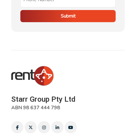
Submit
Starr Group Pty Ltd
ABN 98 637 444 798