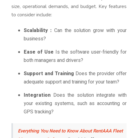
size, operational demands, and budget. Key features
to consider include:
Scalability :
Can the solution grow with your
business?
Ease of Use
Is the software user-friendly for
both managers and drivers?
Support and Training
Does the provider offer
adequate support and training for your team?
Integration
Does the solution integrate with
your existing systems, such as accounting or
GPS tracking?
Everything You Need to Know About RentAAA Fleet