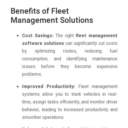
Benefits of Fleet
Management Solutions
Cost Savings:
The right
fleet management
software solutions
can significantly cut costs
by optimizing routes, reducing fuel
consumption, and identifying maintenance
issues before they become expensive
problems.
Improved Productivity:
Fleet management
systems allow you to track vehicles in real-
time, assign tasks efficiently, and monitor driver
behavior, leading to increased productivity and
smoother operations.