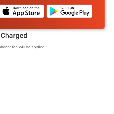
e Charged
honor fee will be applied.