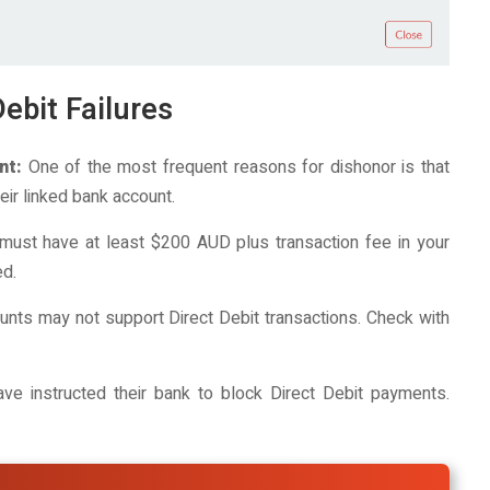
ebit Failures
nt:
One of the most frequent reasons for dishonor is that
ir linked bank account.
must have at least $200 AUD plus transaction fee in your
ed.
ts may not support Direct Debit transactions. Check with
 instructed their bank to block Direct Debit payments.