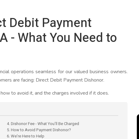
ct Debit Payment
A - What You Need to
cial operations seamless for our valued business owners.
mers are facing: Direct Debit Payment Dishonor.
ow to avoid it, and the charges involved if it does.
4. Dishonor Fee - What You’ll Be Charged
5. How to Avoid Payment Dishonor?
6. We're Here to Help