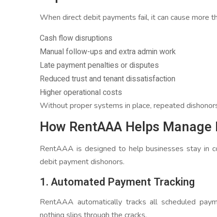
When direct debit payments fail, it can cause more th
Cash flow disruptions
Manual follow-ups and extra admin work
Late payment penalties or disputes
Reduced trust and tenant dissatisfaction
Higher operational costs
Without proper systems in place, repeated dishonors c
How RentAAA Helps Manage D
RentAAA is designed to help businesses stay in co
debit payment dishonors.
1. Automated Payment Tracking
RentAAA automatically tracks all scheduled payme
nothing slips through the cracks.