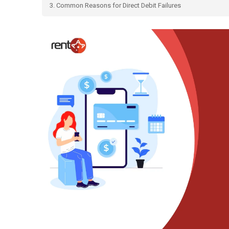
3. Common Reasons for Direct Debit Failures