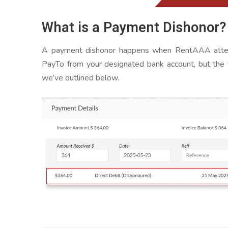
What is a Payment Dishonor?
A payment dishonor happens when RentAAA attemp
PayTo from your designated bank account, but the t
we’ve outlined below.