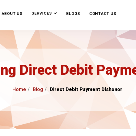
SERVICES
ABOUT US
BLOGS
CONTACT US
ng Direct Debit Paym
Home
Blog
Direct Debit Payment Dishonor