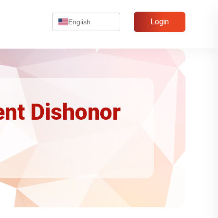
Login
English
ent Dishonor