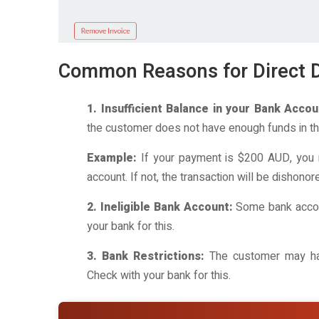
Common Reasons for Direct D
1. Insufficient Balance in your Bank Accou
the customer does not have enough funds in the
Example:
If your payment is $200 AUD, you 
account. If not, the transaction will be dishonor
2. Ineligible Bank Account:
Some bank accoun
your bank for this.
3. Bank Restrictions:
The customer may have
Check with your bank for this.