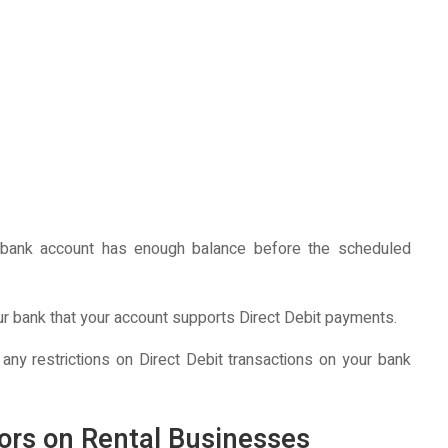
bank account has enough balance before the scheduled
ur bank that your account supports Direct Debit payments.
 any restrictions on Direct Debit transactions on your bank
nors on Rental Businesses