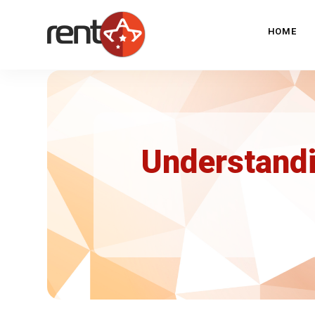
HOME
Understandi