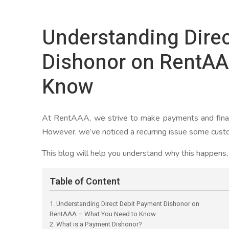
Understanding Dire
Dishonor on RentAA
Know
At RentAAA, we strive to make payments and finan
However, we’ve noticed a recurring issue some custo
This blog will help you understand why this happens, h
Table of Content
1. Understanding Direct Debit Payment Dishonor on
RentAAA – What You Need to Know
2. What is a Payment Dishonor?