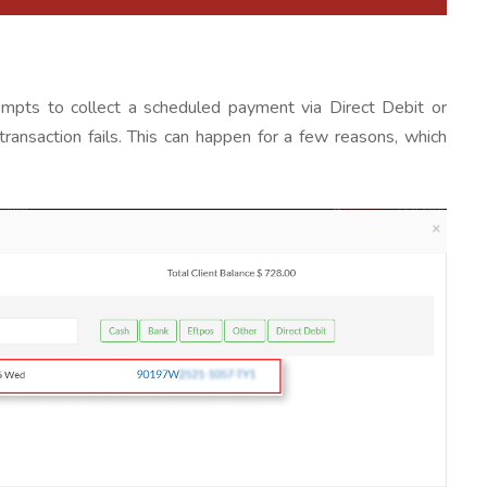
ts to collect a scheduled payment via Direct Debit or
ransaction fails. This can happen for a few reasons, which