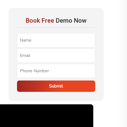
Book Free
Demo Now
Submit