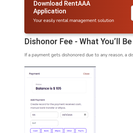
Download RentAAA
Application
Your easily rental management solution
Dishonor Fee - What You’ll B
If a payment gets dishonored due to any reason, a dis