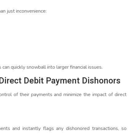
an just inconvenience:
an quickly snowball into larger financial issues.
irect Debit Payment Dishonors
ntrol of their payments and minimize the impact of direct
nts and instantly flags any dishonored transactions, so