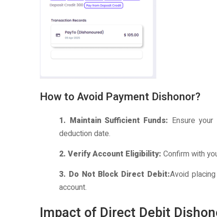
How to Avoid Payment Dishonor?
1. Maintain Sufficient Funds:
Ensure your 
deduction date.
2. Verify Account Eligibility:
Confirm with yo
3. Do Not Block Direct Debit:
Avoid placing
account.
Impact of Direct Debit Disho