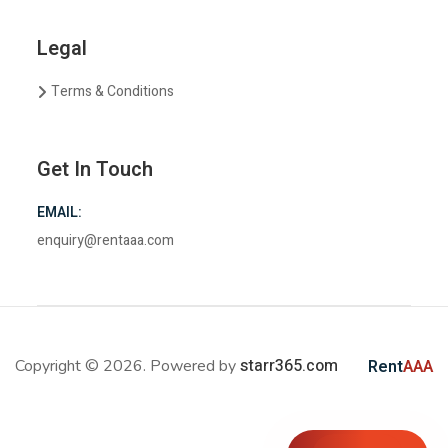
Legal
Terms & Conditions
Get In Touch
EMAIL:
enquiry@rentaaa.com
starr365.com
Copyright © 2026. Powered by
Rent
AAA