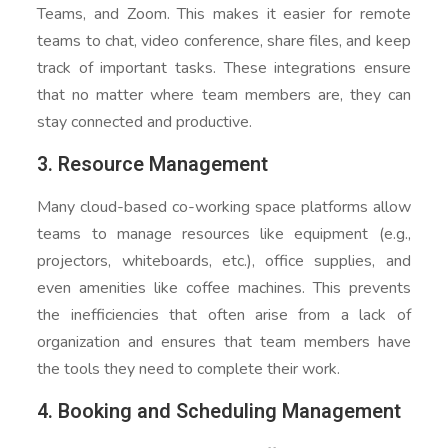
Teams, and Zoom. This makes it easier for remote
teams to chat, video conference, share files, and keep
track of important tasks. These integrations ensure
that no matter where team members are, they can
stay connected and productive.
3. Resource Management
Many cloud-based co-working space platforms allow
teams to manage resources like equipment (e.g.,
projectors, whiteboards, etc.), office supplies, and
even amenities like coffee machines. This prevents
the inefficiencies that often arise from a lack of
organization and ensures that team members have
the tools they need to complete their work.
4. Booking and Scheduling Management