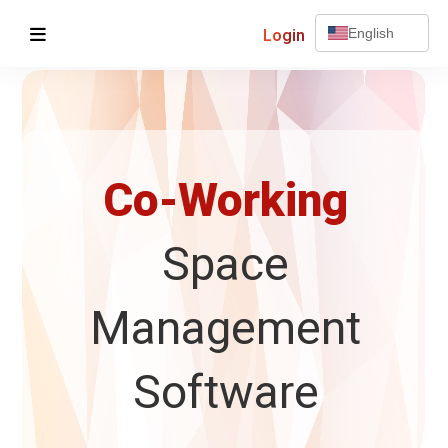
Login
English
Co-Working
Space
Management
Software