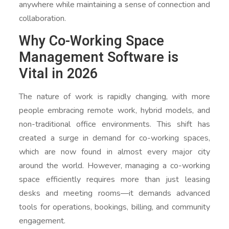
anywhere while maintaining a sense of connection and
collaboration.
Why Co-Working Space
Management Software is
Vital in 2026
The nature of work is rapidly changing, with more
people embracing remote work, hybrid models, and
non-traditional office environments. This shift has
created a surge in demand for co-working spaces,
which are now found in almost every major city
around the world. However, managing a co-working
space efficiently requires more than just leasing
desks and meeting rooms—it demands advanced
tools for operations, bookings, billing, and community
engagement.