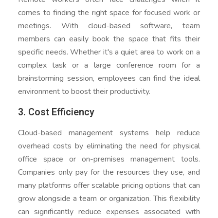
comes to finding the right space for focused work or
meetings. With cloud-based software, team
members can easily book the space that fits their
specific needs. Whether it's a quiet area to work on a
complex task or a large conference room for a
brainstorming session, employees can find the ideal
environment to boost their productivity.
3. Cost Efficiency
Cloud-based management systems help reduce
overhead costs by eliminating the need for physical
office space or on-premises management tools.
Companies only pay for the resources they use, and
many platforms offer scalable pricing options that can
grow alongside a team or organization. This flexibility
can significantly reduce expenses associated with