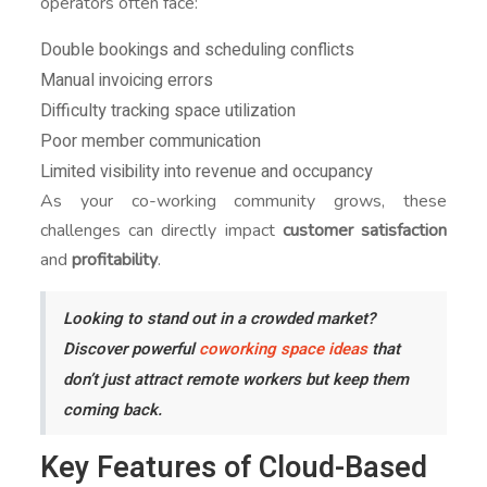
operators often face:
Double bookings and scheduling conflicts
Manual invoicing errors
Difficulty tracking space utilization
Poor member communication
Limited visibility into revenue and occupancy
As your co-working community grows, these
challenges can directly impact
customer satisfaction
and
profitability
.
Looking to stand out in a crowded market?
Discover powerful
coworking space ideas
that
don’t just attract remote workers but keep them
coming back.
Key Features of Cloud-Based