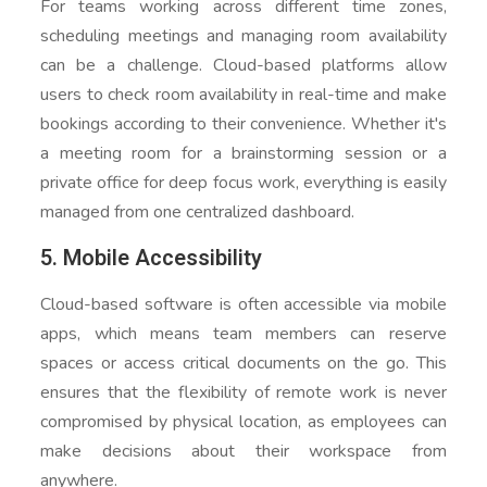
For teams working across different time zones,
scheduling meetings and managing room availability
can be a challenge. Cloud-based platforms allow
users to check room availability in real-time and make
bookings according to their convenience. Whether it's
a meeting room for a brainstorming session or a
private office for deep focus work, everything is easily
managed from one centralized dashboard.
5. Mobile Accessibility
Cloud-based software is often accessible via mobile
apps, which means team members can reserve
spaces or access critical documents on the go. This
ensures that the flexibility of remote work is never
compromised by physical location, as employees can
make decisions about their workspace from
anywhere.