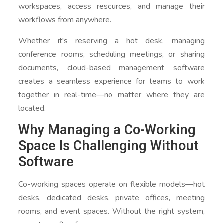
workspaces, access resources, and manage their
workflows from anywhere.
Whether it's reserving a hot desk, managing
conference rooms, scheduling meetings, or sharing
documents, cloud-based management software
creates a seamless experience for teams to work
together in real-time—no matter where they are
located.
Why Managing a Co-Working
Space Is Challenging Without
Software
Co-working spaces operate on flexible models—hot
desks, dedicated desks, private offices, meeting
rooms, and event spaces. Without the right system,