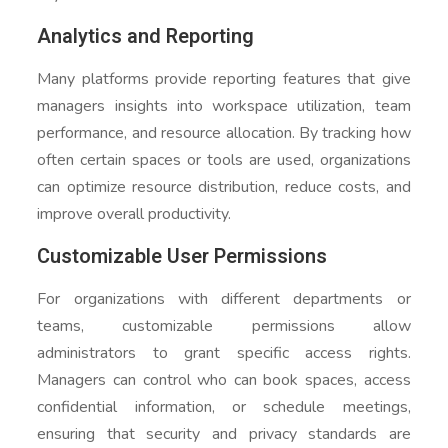
Analytics and Reporting
Many platforms provide reporting features that give
managers insights into workspace utilization, team
performance, and resource allocation. By tracking how
often certain spaces or tools are used, organizations
can optimize resource distribution, reduce costs, and
improve overall productivity.
Customizable User Permissions
For organizations with different departments or
teams, customizable permissions allow
administrators to grant specific access rights.
Managers can control who can book spaces, access
confidential information, or schedule meetings,
ensuring that security and privacy standards are