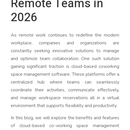
Remote Teams in
2026
As remote work continues to redefine the modern
workplace, companies and organizations are
constantly seeking innovative solutions to manage
and optimize team collaboration. One such solution
gaining significant traction is cloud-based coworking
space management software. These platforms offer a
centralized hub where teams can seamlessly
coordinate their activities, communicate effectively,
and manage workspace reservations all in a virtual
environment that supports flexibility and productivity.
In this blog, we will explore the benefits and features
of cloud-based co-working space management