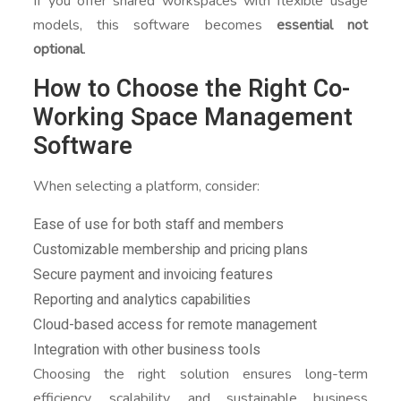
If you offer shared workspaces with flexible usage
models, this software becomes
essential not
optional
.
How to Choose the Right Co-
Working Space Management
Software
When selecting a platform, consider:
Ease of use for both staff and members
Customizable membership and pricing plans
Secure payment and invoicing features
Reporting and analytics capabilities
Cloud-based access for remote management
Integration with other business tools
Choosing the right solution ensures long-term
efficiency, scalability, and sustainable business