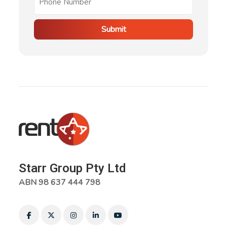
Submit
Starr Group Pty Ltd
ABN 98 637 444 798