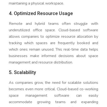
maintaining a physical workspace.
4. Optimized Resource Usage
Remote and hybrid teams often struggle with
underutilized office space. Cloud-based software
allows companies to optimize resource allocation by
tracking which spaces are frequently booked and
which ones remain unused. This real-time data helps
businesses make informed decisions about space
management and resource distribution.
5. Scalability
As companies grow, the need for scalable solutions
becomes even more critical. Cloud-based co-working
space management software can easily
accommodate growing teams and expanding