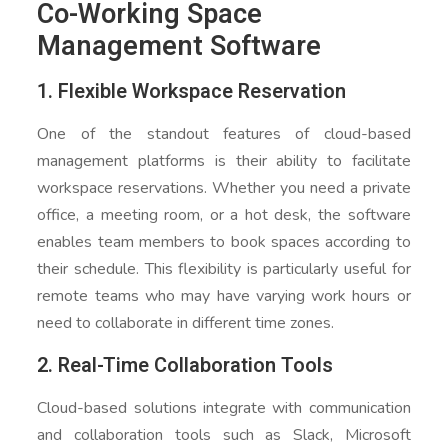
Co-Working Space
Management Software
1. Flexible Workspace Reservation
One of the standout features of cloud-based
management platforms is their ability to facilitate
workspace reservations. Whether you need a private
office, a meeting room, or a hot desk, the software
enables team members to book spaces according to
their schedule. This flexibility is particularly useful for
remote teams who may have varying work hours or
need to collaborate in different time zones.
2. Real-Time Collaboration Tools
Cloud-based solutions integrate with communication
and collaboration tools such as Slack, Microsoft