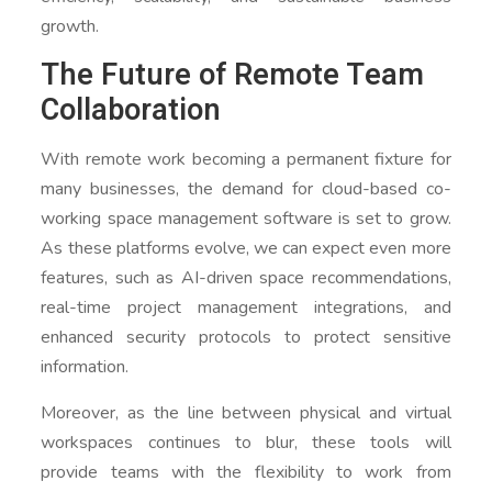
growth.
The Future of Remote Team
Collaboration
With remote work becoming a permanent fixture for
many businesses, the demand for cloud-based co-
working space management software is set to grow.
As these platforms evolve, we can expect even more
features, such as AI-driven space recommendations,
real-time project management integrations, and
enhanced security protocols to protect sensitive
information.
Moreover, as the line between physical and virtual
workspaces continues to blur, these tools will
provide teams with the flexibility to work from