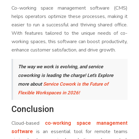
Co-working space management software (CMS)
helps operators optimize these processes, making it
easier to run a successful and thriving shared office.
With features tailored to the unique needs of co-
working spaces, this software can boost productivity,
enhance customer satisfaction, and drive growth.
The way we work is evolving, and service
coworking is leading the charge! Let's Explore
more about
Service Cowork is the Future of
Flexible Workspaces in 2026!
Conclusion
co-working space management
Cloud-based
software
is an essential tool for remote teams