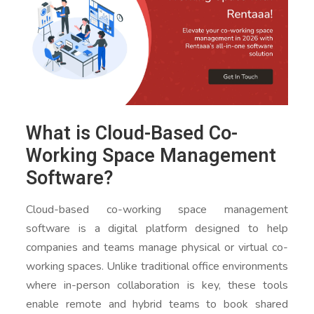
What is Cloud-Based Co-
Working Space Management
Software?
Cloud-based co-working space management
software is a digital platform designed to help
companies and teams manage physical or virtual co-
working spaces. Unlike traditional office environments
where in-person collaboration is key, these tools
enable remote and hybrid teams to book shared