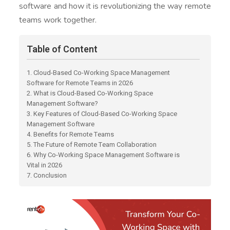
software and how it is revolutionizing the way remote
teams work together.
Table of Content
1. Cloud-Based Co-Working Space Management
Software for Remote Teams in 2026
2. What is Cloud-Based Co-Working Space
Management Software?
3. Key Features of Cloud-Based Co-Working Space
Management Software
4. Benefits for Remote Teams
5. The Future of Remote Team Collaboration
6. Why Co-Working Space Management Software is
Vital in 2026
7. Conclusion