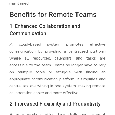
maintained.
Benefits for Remote Teams
1. Enhanced Collaboration and
Communication
A cloud-based system promotes effective
communication by providing a centralized platform
where all resources, calendars, and tasks are
accessible to the team. Teams no longer have to rely
on multiple tools or struggle with finding an
appropriate communication platform. It simplifies and
centralizes everything in one system, making remote
collaboration easier and more effective.
2. Increased Flexibility and Productivity
Remote workers often face challenges when it