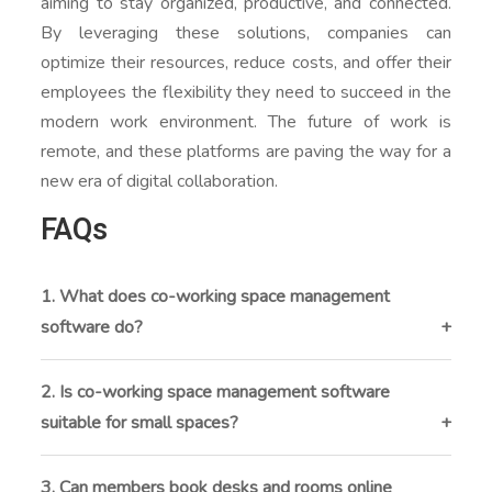
aiming to stay organized, productive, and connected.
By leveraging these solutions, companies can
optimize their resources, reduce costs, and offer their
employees the flexibility they need to succeed in the
modern work environment. The future of work is
remote, and these platforms are paving the way for a
new era of digital collaboration.
FAQs
1. What does co-working space management
software do?
Co-working space management software helps
operators manage memberships, desk and meeting
2. Is co-working space management software
room bookings, billing, invoicing, and daily operations
suitable for small spaces?
from a single platform. It replaces manual tracking
Yes. The software is designed to support both small
with automated workflows, making workspace
co-working spaces and large multi-location
3. Can members book desks and rooms online