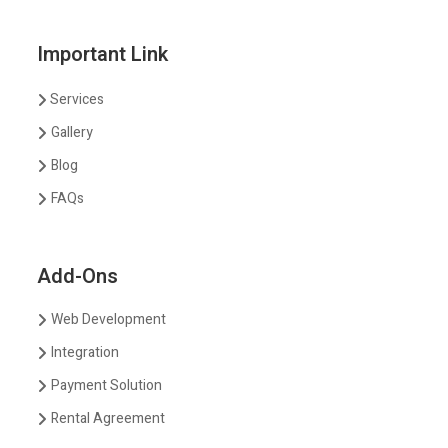
Important Link
Services
Gallery
Blog
FAQs
Add-Ons
Web Development
Integration
Payment Solution
Rental Agreement