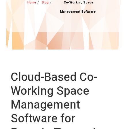
Home
Blog
Co-Working Space
Management Software
Cloud-Based Co-
Working Space
Management
Software for