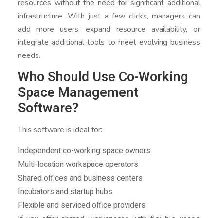
resources without the need for significant additional
infrastructure. With just a few clicks, managers can
add more users, expand resource availability, or
integrate additional tools to meet evolving business
needs.
Who Should Use Co-Working
Space Management
Software?
This software is ideal for:
Independent co-working space owners
Multi-location workspace operators
Shared offices and business centers
Incubators and startup hubs
Flexible and serviced office providers