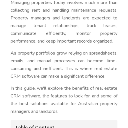
Managing properties today involves much more than
collecting rent and handling maintenance requests.
Property managers and landlords are expected to
manage tenant relationships, track leases,
communicate efficiently, monitor property
performance, and keep important records organized.
As property portfolios grow, relying on spreadsheets,
emails, and manual processes can become time-
consuming and inefficient. This is where real estate
CRM software can make a significant difference.
In this guide, we'll explore the benefits of real estate
CRM software, the features to look for, and some of
the best solutions available for Australian property
managers and landlords.
Table of Content