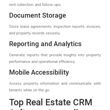
rent collection, and follow-ups.
Document Storage
Store lease agreements, inspection reports, invoices,
and property records securely.
Reporting and Analytics
Generate reports that provide insights into property
performance and operational efficiency.
Mobile Accessibility
Access property information and communicate with
tenants while on the go.
Top Real Estate CRM