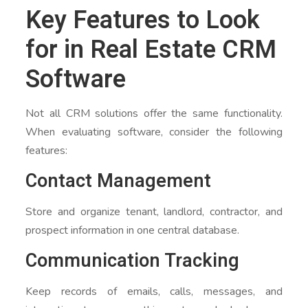
Key Features to Look
for in Real Estate CRM
Software
Not all CRM solutions offer the same functionality.
When evaluating software, consider the following
features:
Contact Management
Store and organize tenant, landlord, contractor, and
prospect information in one central database.
Communication Tracking
Keep records of emails, calls, messages, and