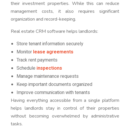
their investment properties. While this can reduce
management costs, it also requires significant
organization and record-keeping.
Real estate CRM software helps landlords:
Store tenant information securely
Monitor
lease agreements
Track rent payments
Schedule
inspections
Manage maintenance requests
Keep important documents organized
Improve communication with tenants
Having everything accessible from a single platform
helps landlords stay in control of their properties
without becoming overwhelmed by administrative
tasks.