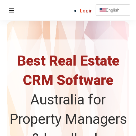
Login
English
Best Real Estate
CRM Software
Australia for
Property Managers