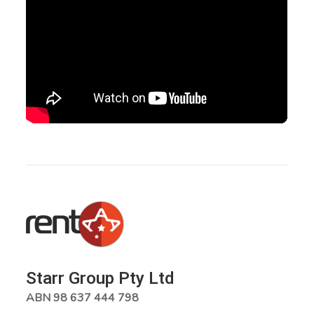
Starr Group Pty Ltd
ABN 98 637 444 798