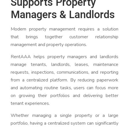
Supports Property
Managers & Landlords
Modern property management requires a solution
that brings together customer relationship
management and property operations.
RentAAA helps property managers and landlords
manage tenants, landlords, leases, maintenance
requests, inspections, communications, and reporting
from a centralized platform. By reducing paperwork
and automating routine tasks, users can focus more
on growing their portfolios and delivering better
tenant experiences.
Whether managing a single property or a large
portfolio, having a centralized system can significantly