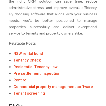
the right CRM solution can save time, reduce
administrative stress, and improve overall efficiency.
By choosing software that aligns with your business
needs, you'll be better positioned to manage
properties successfully and deliver exceptional
service to tenants and property owners alike.
Relatable Posts
NSW rental bond
Tenancy Check
Residential Tenancy Law
Pre settlement inspection
Rent roll
Commercial property management software
Tenant screening