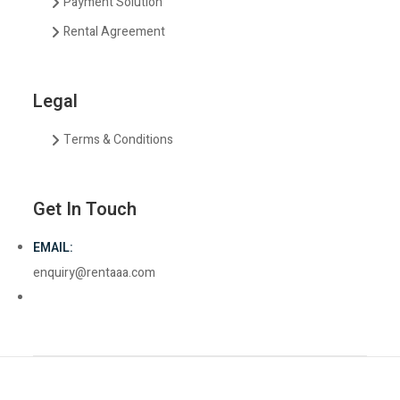
Payment Solution
Rental Agreement
Legal
Terms & Conditions
Get In Touch
EMAIL:
enquiry@rentaaa.com