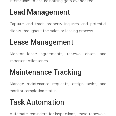
interactions to ensure nothing gets overlooked.
Lead Management
Capture and track property inquiries and potential
clients throughout the sales or leasing process.
Lease Management
Monitor lease agreements, renewal dates, and
important milestones.
Maintenance Tracking
Manage maintenance requests, assign tasks, and
monitor completion status.
Task Automation
Automate reminders for inspections, lease renewals,