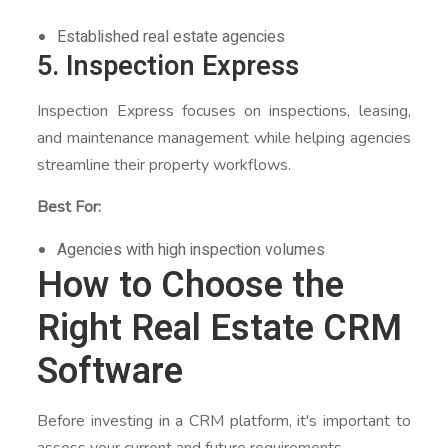
Established real estate agencies
5. Inspection Express
Inspection Express focuses on inspections, leasing,
and maintenance management while helping agencies
streamline their property workflows.
Best For:
Agencies with high inspection volumes
How to Choose the
Right Real Estate CRM
Software
Before investing in a CRM platform, it's important to
assess your current and future requirements.