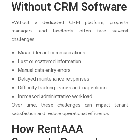
Without CRM Software
Without a dedicated CRM platform, property
managers and landlords often face several
challenges:
Missed tenant communications
Lost or scattered information
Manual data entry errors
Delayed maintenance responses
Difficulty tracking leases and inspections
Increased administrative workload
Over time, these challenges can impact tenant
satisfaction and reduce operational efficiency.
How RentAAA