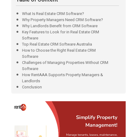
What Is Real Estate CRM Software?
Why Property Managers Need CRM Software?
Why Landlords Benefit from CRM Software
Key Features to Look for in Real Estate CRM
Software
Top Real Estate CRM Software Australia
How to Choose the Right Real Estate CRM
Software
Challenges of Managing Properties Without CRM
Software
How RentAAA Supports Property Managers &
Landlords
Conclusion