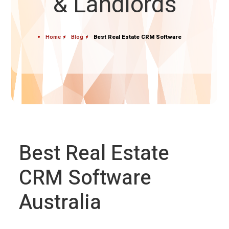
& Landlords
Home
Blog
Best Real Estate CRM Software
Best Real Estate
CRM Software
Australia