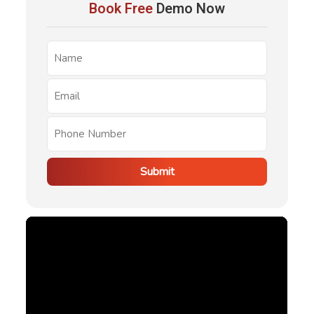
Book Free
Demo Now
requests, inspections, communications, and reporting,
helping users reduce administrative workload and
improve property management efficiency.
Submit