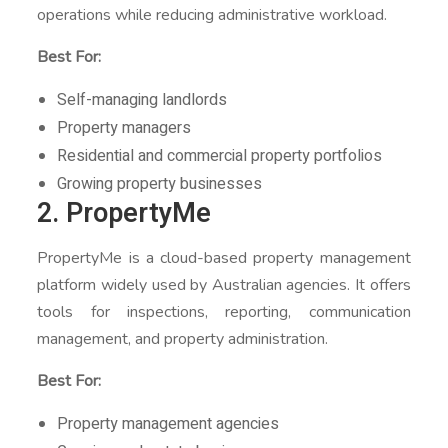
operations while reducing administrative workload.
Best For:
Self-managing landlords
Property managers
Residential and commercial property portfolios
Growing property businesses
2. PropertyMe
PropertyMe is a cloud-based property management
platform widely used by Australian agencies. It offers
tools for inspections, reporting, communication
management, and property administration.
Best For:
Property management agencies