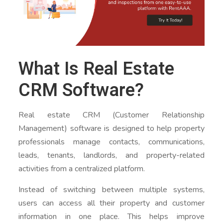
What Is Real Estate
CRM Software?
Real estate CRM (Customer Relationship
Management) software is designed to help property
professionals manage contacts, communications,
leads, tenants, landlords, and property-related
activities from a centralized platform.
Instead of switching between multiple systems,
users can access all their property and customer
information in one place. This helps improve