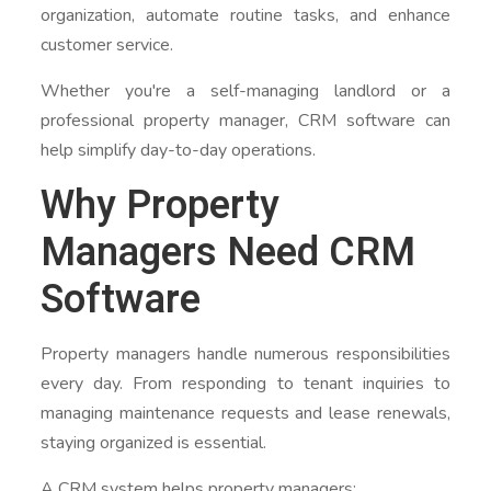
organization, automate routine tasks, and enhance
customer service.
Whether you're a self-managing landlord or a
professional property manager, CRM software can
help simplify day-to-day operations.
Why Property
Managers Need CRM
Software
Property managers handle numerous responsibilities
every day. From responding to tenant inquiries to
managing maintenance requests and lease renewals,
staying organized is essential.
A CRM system helps property managers: