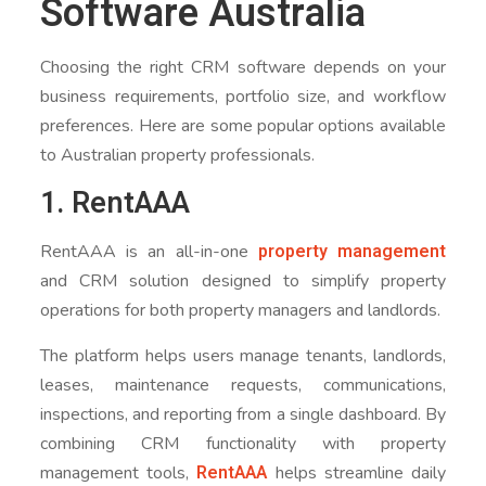
Software Australia
Choosing the right CRM software depends on your
business requirements, portfolio size, and workflow
preferences. Here are some popular options available
to Australian property professionals.
1. RentAAA
property management
RentAAA is an all-in-one
and CRM solution designed to simplify property
operations for both property managers and landlords.
The platform helps users manage tenants, landlords,
leases, maintenance requests, communications,
inspections, and reporting from a single dashboard. By
combining CRM functionality with property
RentAAA
management tools,
helps streamline daily