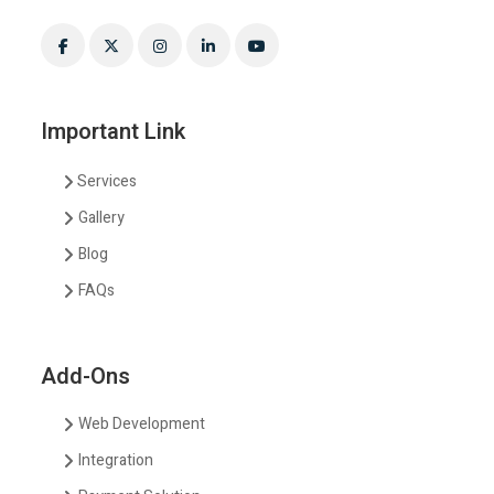
Important Link
Services
Gallery
Blog
FAQs
Add-Ons
Web Development
Integration