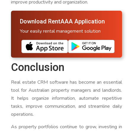
improve productivity and organization.
Download RentAAA Application
Your easily rental management solution
Conclusion
Real estate CRM software has become an essential
tool for Australian property managers and landlords.
It helps organize information, automate repetitive
tasks, improve communication, and streamline daily
operations.
As property portfolios continue to grow, investing in