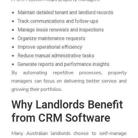
Maintain detailed tenant and landlord records
Track communications and follow-ups
Manage lease renewals and inspections
Organize maintenance requests
Improve operational efficiency
Reduce manual administrative tasks
Generate reports and performance insights
By automating repetitive processes, property
managers can focus on delivering better service and
growing their portfolios.
Why Landlords Benefit
from CRM Software
Many Australian landlords choose to self-manage