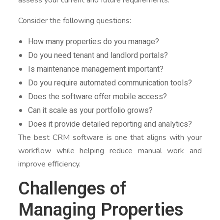
Consider the following questions:
How many properties do you manage?
Do you need tenant and landlord portals?
Is maintenance management important?
Do you require automated communication tools?
Does the software offer mobile access?
Can it scale as your portfolio grows?
Does it provide detailed reporting and analytics?
The best CRM software is one that aligns with your
workflow while helping reduce manual work and
improve efficiency.
Challenges of
Managing Properties