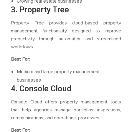
Growing real estate businesses
3. Property Tree
Property Tree provides cloud-based property
management functionality designed to improve
productivity through automation and streamlined
workflows.
Best For:
Medium and large property management
businesses
4. Console Cloud
Console Cloud offers property management tools
that help agencies manage portfolios, inspections,
communications, and operational processes.
Best For: