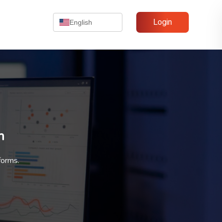
Login
English
n
forms.