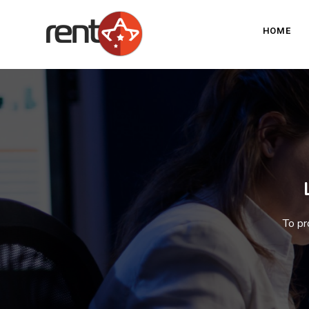
HOME
To pr