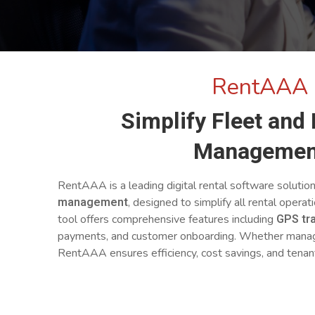
RentAAA
Simplify Fleet and
Managemen
RentAAA is a leading digital rental software solutio
management
, designed to simplify all rental operat
GPS tr
tool offers comprehensive features including
payments, and customer onboarding. Whether managin
RentAAA ensures efficiency, cost savings, and tenant