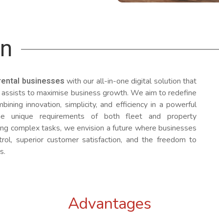
on
rental businesses
with our all-in-one digital solution that
 assists to maximise business growth. We aim to redefine
bining innovation, simplicity, and efficiency in a powerful
he unique requirements of both fleet and property
g complex tasks, we envision a future where businesses
rol, superior customer satisfaction, and the freedom to
s.
Advantages