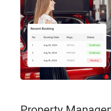
Property Manage