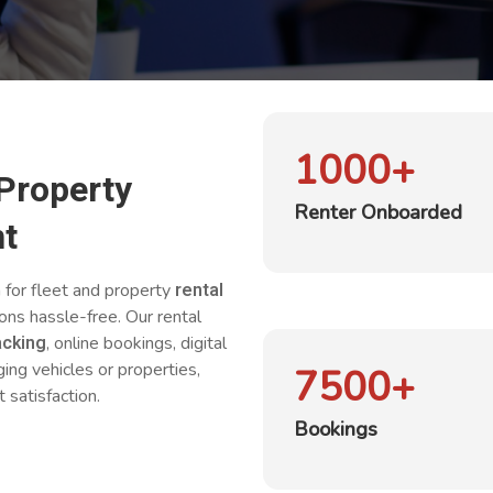
1000
+
 Property
Renter Onboarded
t
rental
n for fleet and property
ions hassle-free. Our rental
acking
, online bookings, digital
g vehicles or properties,
7500
+
 satisfaction.
Bookings