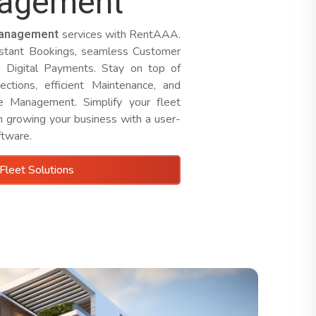
nagement
management
services with RentAAA.
nstant Bookings, seamless Customer
e Digital Payments. Stay on top of
ections, efficient Maintenance, and
ne Management. Simplify your fleet
n growing your business with a user-
ftware.
Fleet Solutions