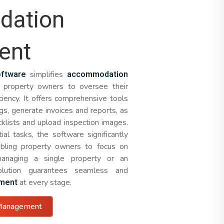
ation
ent
ftware
accommodation
simplifies
property owners to oversee their
ciency. It offers comprehensive tools
gs, generate invoices and reports, as
cklists and upload inspection images.
al tasks, the software significantly
abling property owners to focus on
managing a single property or an
solution guarantees seamless and
ment
at every stage.
Management