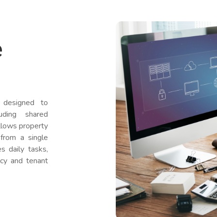
e
designed to
uding shared
allows property
from a single
s daily tasks,
ncy and tenant