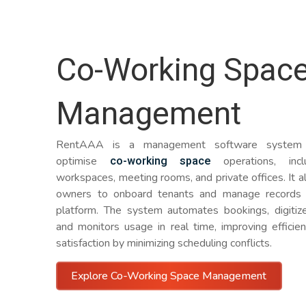
Co-Working Spac
Management
RentAAA is a management software system 
co-working space
optimise
operations, incl
workspaces, meeting rooms, and private offices. It 
owners to onboard tenants and manage records 
platform. The system automates bookings, digitize
and monitors usage in real time, improving efficie
satisfaction by minimizing scheduling conflicts.
Explore Co-Working Space Management