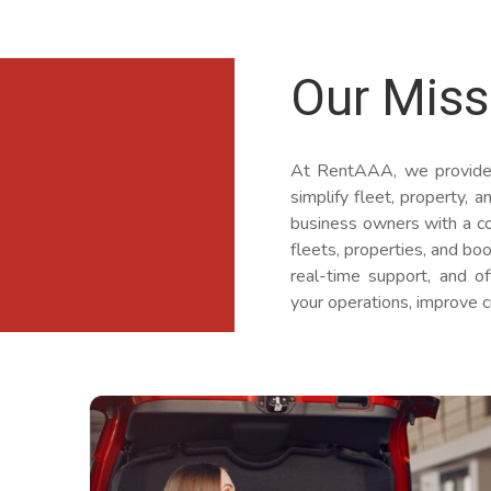
Our Miss
At RentAAA, we provide
simplify fleet, property,
business owners with a co
fleets, properties, and b
real-time support, and o
your operations, improve c