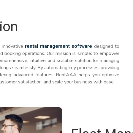
ion
rental management software
 innovative
designed to
 and booking operations. Our mission is simple: to empower
mprehensive, intuitive, and scalable solution for managing
ookings seamlessly. By automating key processes, providing
ffering advanced features, RentAAA helps you optimize
ustomer satisfaction, and scale your business with ease.