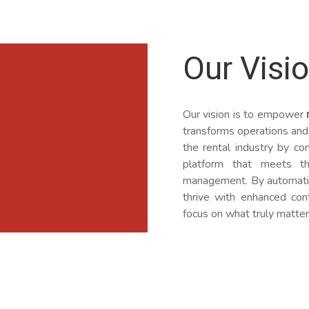
Our Visi
Our vision is to empower
transforms operations and
the rental industry by com
platform that meets t
management. By automatin
thrive with enhanced cont
focus on what truly matter