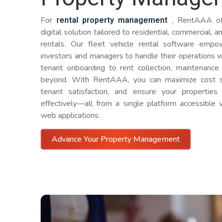
rental property management
For
, RentAAA off
digital solution tailored to residential, commercial, 
rentals. Our fleet vehicle rental software empo
investors and managers to handle their operations w
tenant onboarding to rent collection, maintenance
beyond. With RentAAA, you can maximize cost s
tenant satisfaction, and ensure your propertie
effectively—all from a single platform accessible 
web applications.
Advance Your Property Management