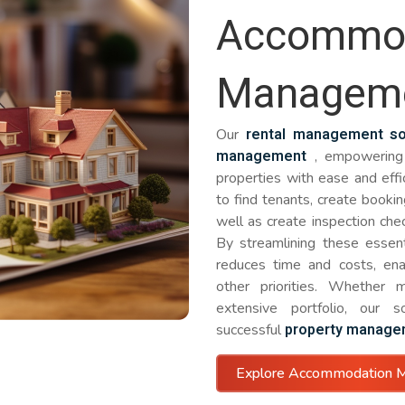
Accommod
Managem
rental management so
Our
management
, empowering 
properties with ease and effi
to find tenants, create bookin
well as create inspection che
By streamlining these essenti
reduces time and costs, en
other priorities. Whether 
extensive portfolio, our 
property manage
successful
Explore Accommodation 