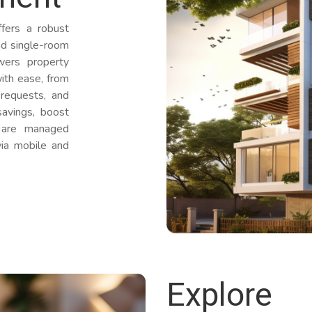
ers a robust
and single-room
wers property
ith ease, from
 requests, and
avings, boost
s are managed
via mobile and
Explore