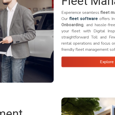
Fleet Ma
fleet 
Experience seamless
fleet software
Our
offers I
Onboarding
, and hassle-fre
your fleet with Digital Insp
straightforward Toll and Fi
rental operations and focus o
friendly fleet management so
Explore 
ment