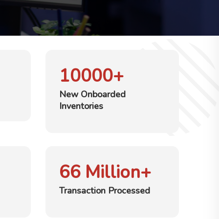
10000
+
New Onboarded
Inventories
66
Million+
Transaction Processed