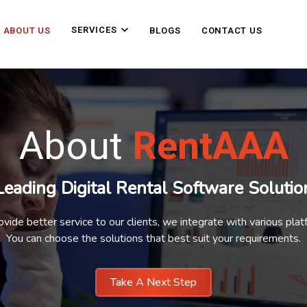
SERVICES
ABOUT US
BLOGS
CONTACT US
About
RentAAA
Leading Digital Rental Software Solutio
ovide better service to our clients, we integrate with various plat
You can choose the solutions that best suit your requirements.
Take A Next Step